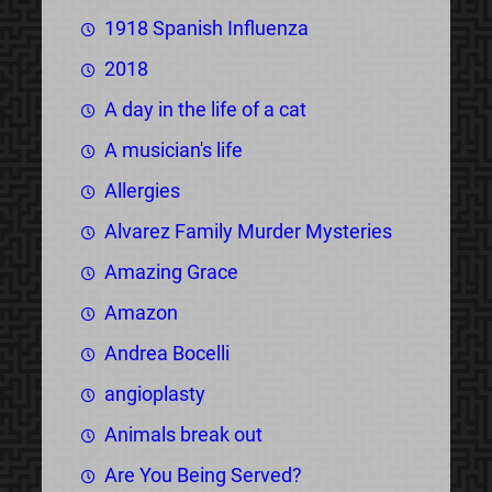
1918 Spanish Influenza
2018
A day in the life of a cat
A musician's life
Allergies
Alvarez Family Murder Mysteries
Amazing Grace
Amazon
Andrea Bocelli
angioplasty
Animals break out
Are You Being Served?