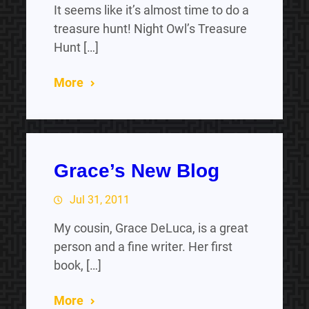
It seems like it’s almost time to do a
treasure hunt! Night Owl’s Treasure
Hunt […]
More
Grace’s New Blog
Jul 31, 2011
My cousin, Grace DeLuca, is a great
person and a fine writer. Her first
book, […]
More