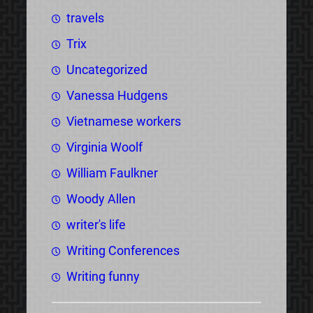
travels
Trix
Uncategorized
Vanessa Hudgens
Vietnamese workers
Virginia Woolf
William Faulkner
Woody Allen
writer's life
Writing Conferences
Writing funny