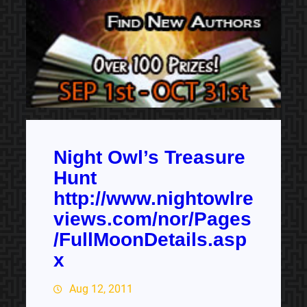
Night Owl’s Treasure
Hunt
http://www.nightowlre
views.com/nor/Pages
/FullMoonDetails.asp
x
Aug 12, 2011