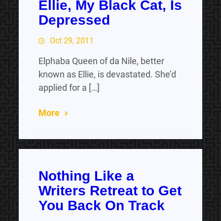
Ellie, My Black Cat, Is
Depressed
Oct 29, 2011
Elphaba Queen of da Nile, better
known as Ellie, is devastated. She’d
applied for a […]
More
Nothing Like a
Writers Retreat to Get
You Back On Track