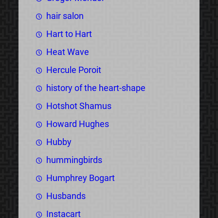
hair salon
Hart to Hart
Heat Wave
Hercule Poroit
history of the heart-shape
Hotshot Shamus
Howard Hughes
Hubby
hummingbirds
Humphrey Bogart
Husbands
Instacart