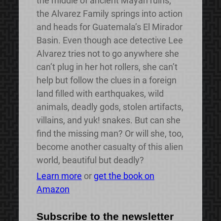
the middle of ancient Mayan ruins,
the Alvarez Family springs into action
and heads for Guatemala’s El Mirador
Basin. Even though ace detective Lee
Alvarez tries not to go anywhere she
can’t plug in her hot rollers, she can’t
help but follow the clues in a foreign
land filled with earthquakes, wild
animals, deadly gods, stolen artifacts,
villains, and yuk! snakes. But can she
find the missing man? Or will she, too,
become another casualty of this alien
world, beautiful but deadly?
Learn more
or
get the book on
Amazon
Subscribe to the newsletter