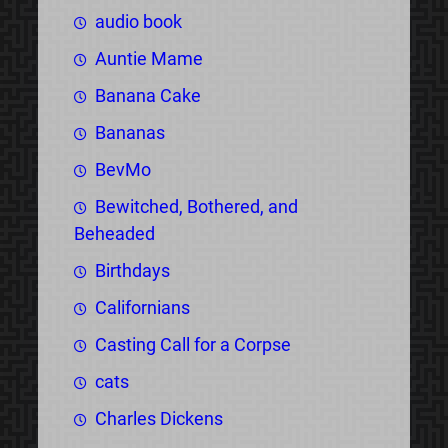
audio book
Auntie Mame
Banana Cake
Bananas
BevMo
Bewitched, Bothered, and
Beheaded
Birthdays
Californians
Casting Call for a Corpse
cats
Charles Dickens