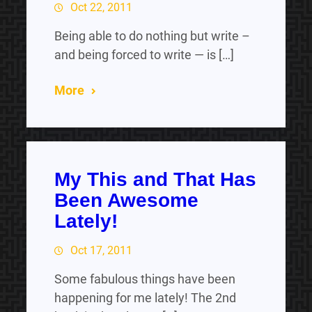
Oct 22, 2011
Being able to do nothing but write –
and being forced to write — is […]
More
My This and That Has
Been Awesome
Lately!
Oct 17, 2011
Some fabulous things have been
happening for me lately! The 2nd