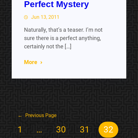
Perfect Mystery
Jun 13, 2011
Naturally, that’s a teaser. I’m not
sure there is a perfect anything,
certainly not the […]
More
←
Previous Page
1
…
30
31
32