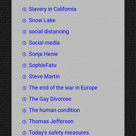
Slavery in California
Snow Lake
social distancing
Social media
Sonja Henie
SophieFatu
Steve Martin
The end of the war in Europe
The Gay Divorcee
The human condition
Thomas Jefferson
Today's safety measures