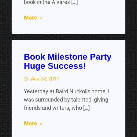
book in the Alvarez […]
More
Book Milestone Party
Huge Success!
Aug 22, 2011
Yesterday at Baird Nuckolls home, I
was surrounded by talented, giving
friends and writers, who […]
More