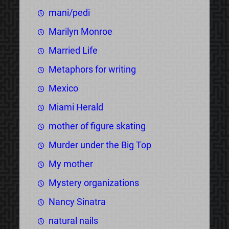
mani/pedi
Marilyn Monroe
Married Life
Metaphors for writing
Mexico
Miami Herald
mother of figure skating
Murder under the Big Top
My mother
Mystery organizations
Nancy Sinatra
natural nails