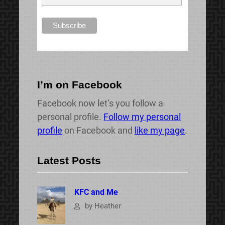
I’m on Facebook
Facebook now let’s you follow a
personal profile.
Follow my personal
profile
on Facebook and
like my page
.
Latest Posts
KFC and Me
by Heather