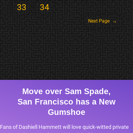
33
34
Next Page
→
Move over Sam Spade,
San Francisco has a New
Gumshoe
Fans of Dashiell Hammett will love quick-witted private