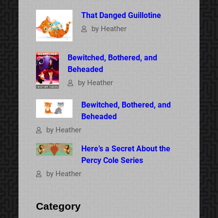
That Danged Guillotine
by Heather
Bewitched, Bothered, and
Beheaded
by Heather
Bewitched, Bothered, and
Beheaded
by Heather
Here’s a Secret About the
Percy Cole Series
by Heather
Category