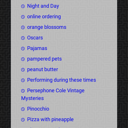
Night and Day
online ordering
orange blossoms
Oscars
Pajamas
pampered pets
peanut butter
Performing during these times
Persephone Cole Vintage
Mysteries
Pinocchio
Pizza with pineapple