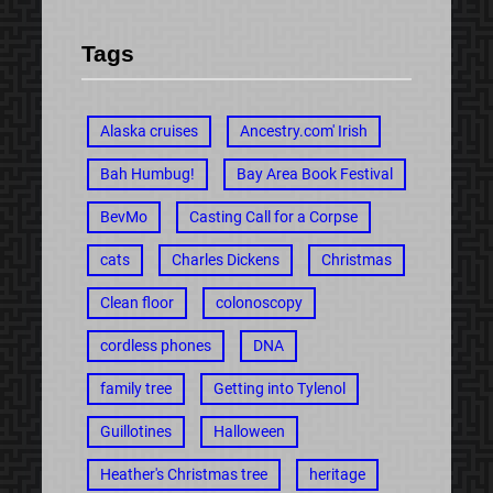
Tags
Alaska cruises
Ancestry.com' Irish
Bah Humbug!
Bay Area Book Festival
BevMo
Casting Call for a Corpse
cats
Charles Dickens
Christmas
Clean floor
colonoscopy
cordless phones
DNA
family tree
Getting into Tylenol
Guillotines
Halloween
Heather's Christmas tree
heritage