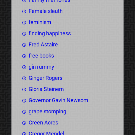
Female sleuth
feminism
finding happiness
Fred Astaire
free books
gin rummy
Ginger Rogers
Gloria Steinem
Governor Gavin Newsom
grape stomping
Green Acres
Gregor Mendel