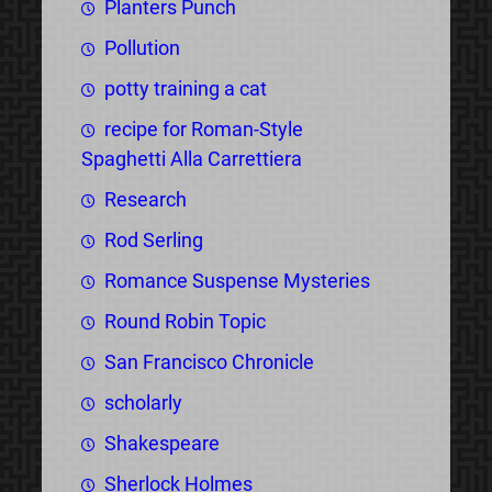
Planters Punch
Pollution
potty training a cat
recipe for Roman-Style
Spaghetti Alla Carrettiera
Research
Rod Serling
Romance Suspense Mysteries
Round Robin Topic
San Francisco Chronicle
scholarly
Shakespeare
Sherlock Holmes