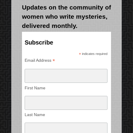
Updates on the community of
women who write mysteries,
delivered monthly.
Subscribe
*
indicates required
*
Email Address
First Name
Last Name