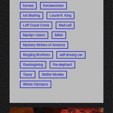
horses
horsewoman
Ice Skating
Laurie R. King
Left Coast Crime
Mail call
Marilyn Yalom
MWA
Mystery Writers of America
Ringling Brothers
self-driving car
thanksgiving
the elephant
Topsy
Walter Mosley
Winter Olympics