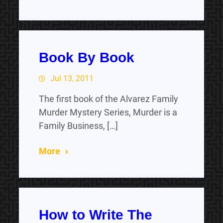
Book By Book
Jul 13, 2011
The first book of the Alvarez Family
Murder Mystery Series, Murder is a
Family Business, […]
More
How to Write The