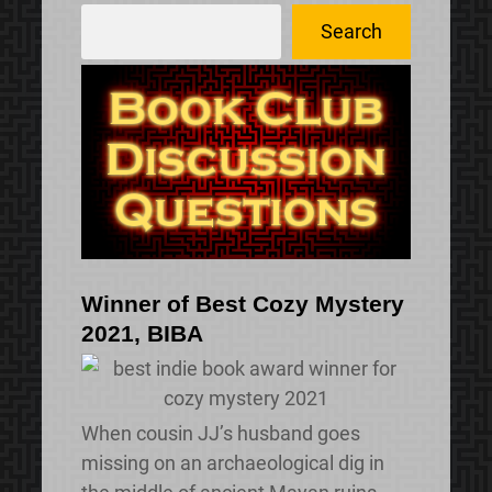
S
Search
e
a
r
c
h
Winner of Best Cozy Mystery
2021, BIBA
When cousin JJ’s husband goes
missing on an archaeological dig in