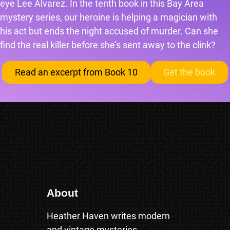
eye Lee Alvarez. In the tenth book in this Bay Area
mystery series, our heroine is helping a magician with
his act but ends the night accused of murder. Can she
find the real killer before she’s sent away to the clink?
Read an excerpt from Book 10
Get the book
About
Heather Haven writes modern
and vintage mysteries.