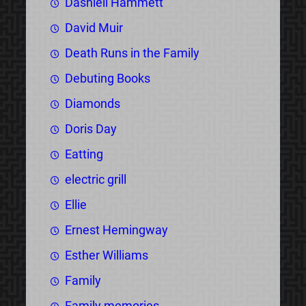
Dashiell Hammett
David Muir
Death Runs in the Family
Debuting Books
Diamonds
Doris Day
Eatting
electric grill
Ellie
Ernest Hemingway
Esther Williams
Family
Family memories