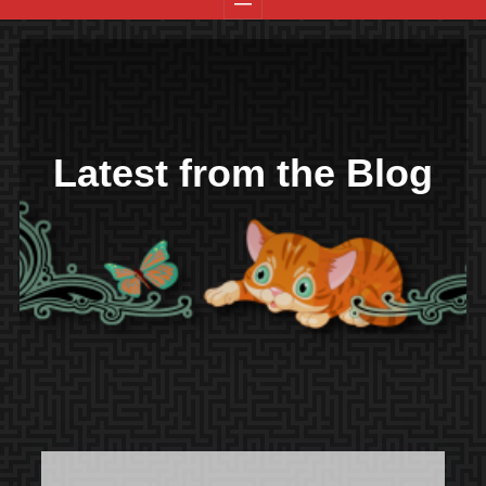
Latest from the Blog