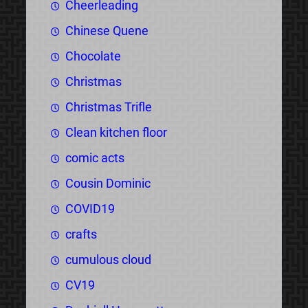
Cheerleading
Chinese Quene
Chocolate
Christmas
Christmas Trifle
Clean kitchen floor
comic acts
Cousin Dominic
COVID19
crafts
cumulous cloud
CV19