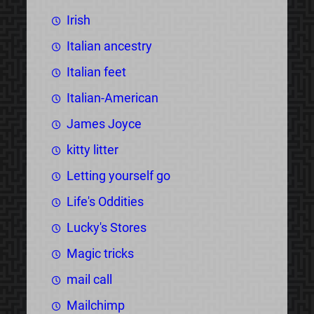
Irish
Italian ancestry
Italian feet
Italian-American
James Joyce
kitty litter
Letting yourself go
Life's Oddities
Lucky's Stores
Magic tricks
mail call
Mailchimp