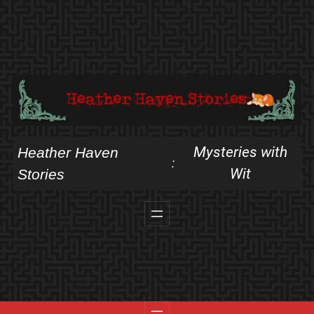
Skip
to
content
Mysteries with
Heather Haven
:
Wit
Stories