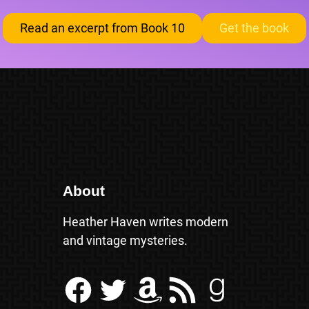
Read an excerpt from Book 10
Get the book
About
Heather Haven writes modern
and vintage mysteries.
Facebook
Twitter
Amazon
RSS Feed
Goodreads