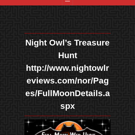
Night Owl’s Treasure
Hunt
http://www.nightowlr
eviews.com/nor/Pag
es/FullMoonDetails.a
spx