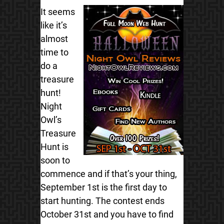
It seems
like it’s
almost
time to
do a
treasure
hunt!
Night
Owl’s
Treasure
Hunt is
soon to
commence and if that’s your thing,
September 1st is the first day to
start hunting. The contest ends
October 31st and you have to find