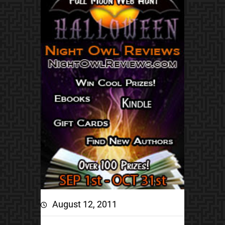
August 12, 2011