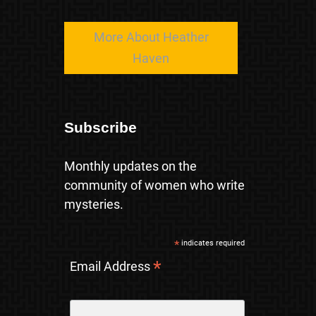
More About Heather
Haven
Subscribe
Monthly updates on the
community of women who write
mysteries.
*
indicates required
*
Email Address