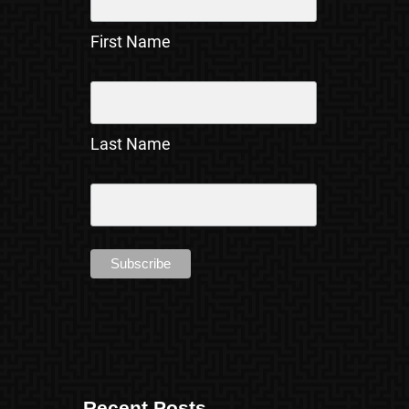
First Name
Last Name
Recent Posts