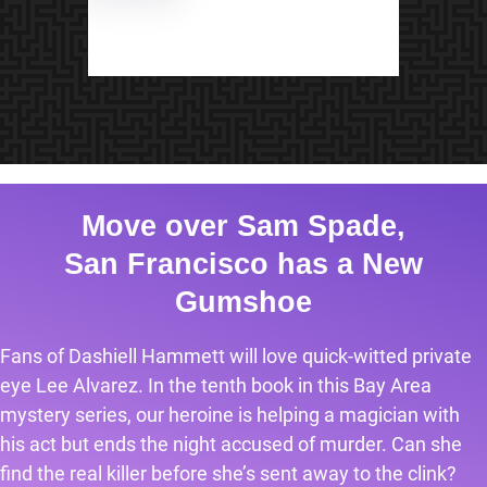
Move over Sam Spade,
San Francisco has a New
Gumshoe
Fans of Dashiell Hammett will love quick-witted private
eye Lee Alvarez. In the tenth book in this Bay Area
mystery series, our heroine is helping a magician with
his act but ends the night accused of murder. Can she
find the real killer before she’s sent away to the clink?