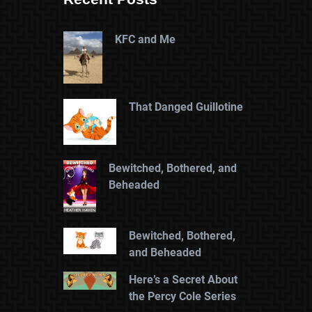
KFC and Me
That Danged Guillotine
Bewitched, Bothered, and
Beheaded
Bewitched, Bothered,
and Beheaded
Here’s a Secret About
the Percy Cole Series