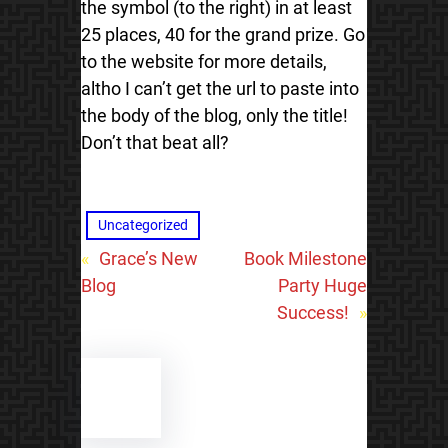
the symbol (to the right) in at least
25 places, 40 for the grand prize. Go
to the website for more details,
altho I can’t get the url to paste into
the body of the blog, only the title!
Don’t that beat all?
Uncategorized
«
Grace’s New
Book Milestone
Blog
Party Huge
Success!
»