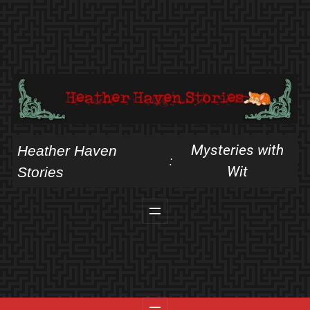
Skip
to
content
Mysteries with
Heather Haven
:
Wit
Stories