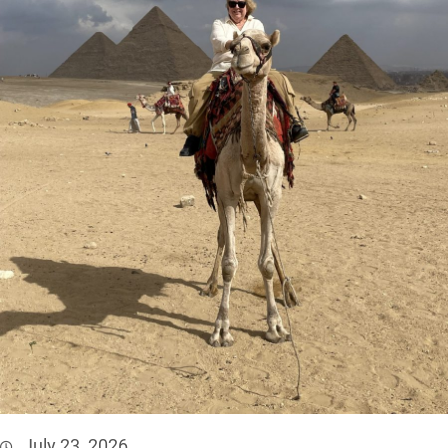
July 23, 2026