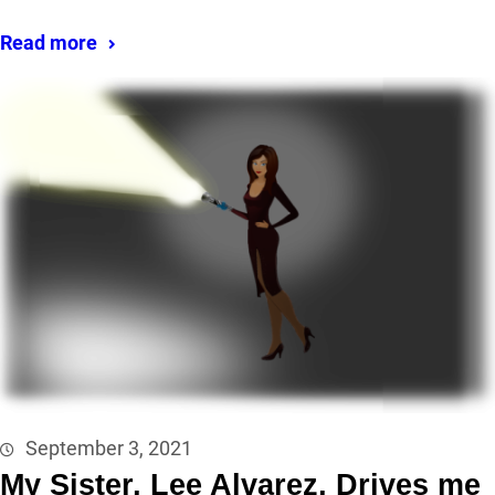
Read more
September 3, 2021
My Sister, Lee Alvarez, Drives me