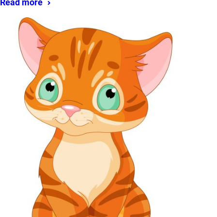
Read more