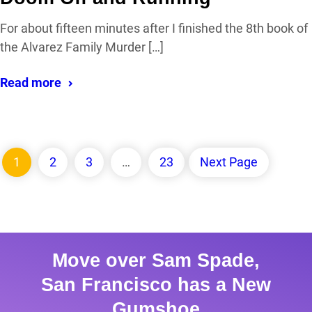
For about fifteen minutes after I finished the 8th book of
the Alvarez Family Murder […]
Read more
1
2
3
…
23
Next Page
Move over Sam Spade,
San Francisco has a New
Gumshoe