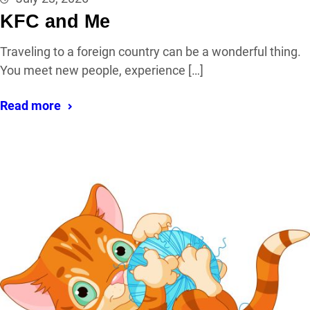
KFC and Me
Traveling to a foreign country can be a wonderful thing.
You meet new people, experience […]
Read more