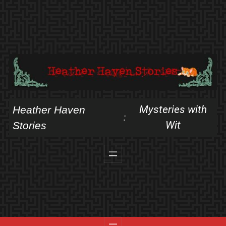
Skip
to
content
Mysteries with
Heather Haven
:
Wit
Stories