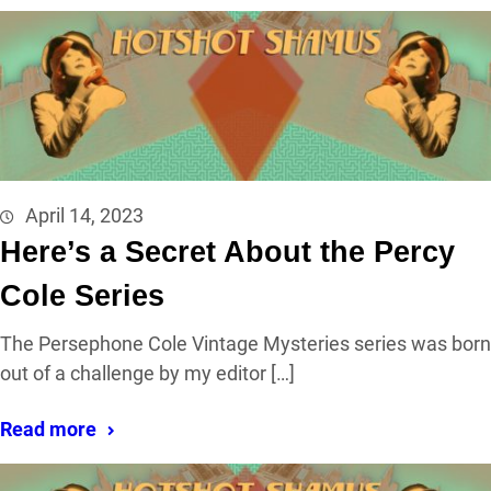
April 14, 2023
Here’s a Secret About the Percy
Cole Series
The Persephone Cole Vintage Mysteries series was born
out of a challenge by my editor […]
Read more