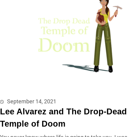
September 14, 2021
Lee Alvarez and The Drop-Dead
Temple of Doom