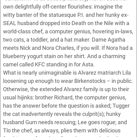
own delightfully off-center flourishes: imagine the
witty banter of the statuesque P.I. and her hunky ex-
SEAL husband dropped into Death on the Nile with a
world-class chef, a computer genius, hovering in-laws,
two cats, a toddler, and a hat maker. Dame Agatha
meets Nick and Nora Charles, if you will. If Nora had a
blueberry yogurt stain on her shirt. And a charming
camel called KFC standing in for Asta.
What is nearly unimaginable is Alvarez matriarch Lila
loosening up enough to wear Birkenstocks – in public.
Otherwise, the extended Alvarez family is up to their
usual hijinks: brother Richard, the computer genius,
has the answer before the question is asked; Tugger
the cat inadvertently reveals the culprit(s); hunky
husband Gurn needs rescuing; Lee goes rogue; and
Tío the chef, as always, plies them with delicious