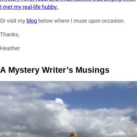
I met my real-life hubby.
Or visit my
blog
below where I muse upon occasion.
Thanks,
Heather
A Mystery Writer’s Musings