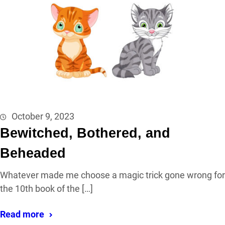
October 9, 2023
Bewitched, Bothered, and
Beheaded
Whatever made me choose a magic trick gone wrong for
the 10th book of the […]
Read more