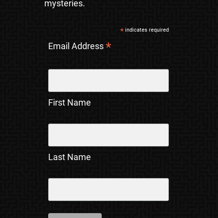
mysteries.
*
indicates required
*
Email Address
First Name
Last Name