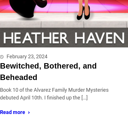
February 23, 2024
Bewitched, Bothered, and
Beheaded
Book 10 of the Alvarez Family Murder Mysteries
debuted April 10th. I finished up the […]
Read more