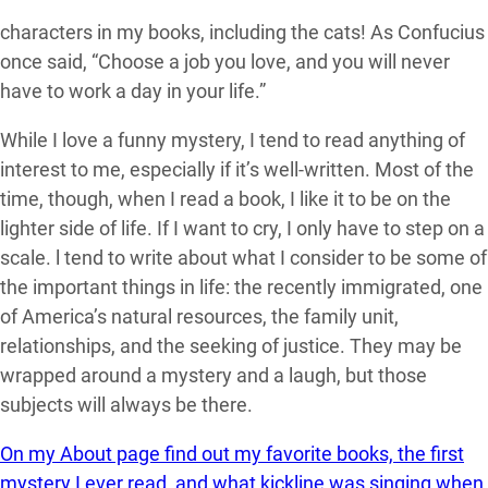
characters in my books, including the cats! As Confucius
once said, “Choose a job you love, and you will never
have to work a day in your life.”
While I love a funny mystery, I tend to read anything of
interest to me, especially if it’s well-written. Most of the
time, though, when I read a book, I like it to be on the
lighter side of life. If I want to cry, I only have to step on a
scale. l tend to write about what I consider to be some of
the important things in life: the recently immigrated, one
of America’s natural resources, the family unit,
relationships, and the seeking of justice. They may be
wrapped around a mystery and a laugh, but those
subjects will always be there.
On my About page find out my favorite books, the first
mystery I ever read, and what kickline was singing when