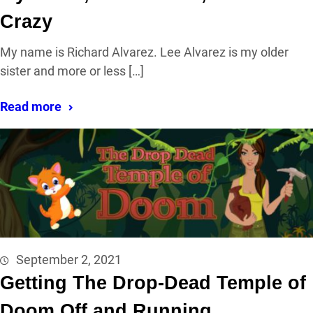
Crazy
My name is Richard Alvarez. Lee Alvarez is my older
sister and more or less […]
Read more
September 2, 2021
Getting The Drop-Dead Temple of
Doom Off and Running