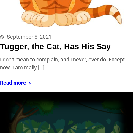
September 8, 2021
Tugger, the Cat, Has His Say
I don’t mean to complain, and I never, ever do. Except
now. I am really […]
Read more