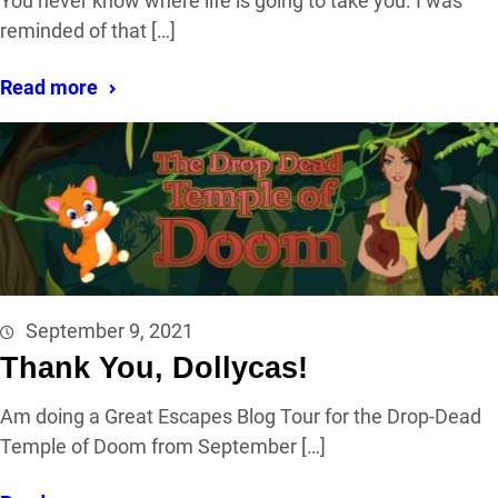
You never know where life is going to take you. I was
reminded of that […]
Read more
September 9, 2021
Thank You, Dollycas!
Am doing a Great Escapes Blog Tour for the Drop-Dead
Temple of Doom from September […]