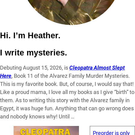
Hi. I’m Heather.
I write mysteries.
Debuting August 15, 2026, is
Cleopatra Almost Slept
Here
, Book 11 of the Alvarez Family Murder Mysteries.
This is my favorite book. But, of course, I would say that!
Like a proud mama, I love all my books as I give “birth” to
them. As to writing this story with the Alvarez family in
Egypt, it was huge fun. Anything that can go wrong does
and nobody knows why! Until …
Preorder is only