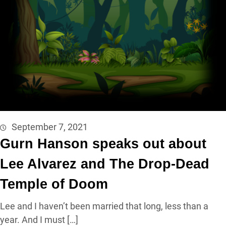
September 7, 2021
Gurn Hanson speaks out about
Lee Alvarez and The Drop-Dead
Temple of Doom
Lee and I haven’t been married that long, less than a
year. And I must […]