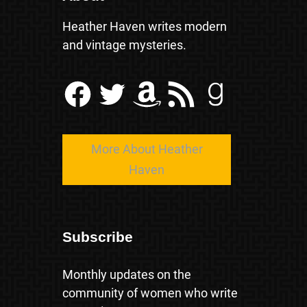
Heather Haven writes modern
and vintage mysteries.
Facebook
Twitter
Amazon
RSS Feed
Goodreads
More About Heather
Haven
Subscribe
Monthly updates on the
community of women who write