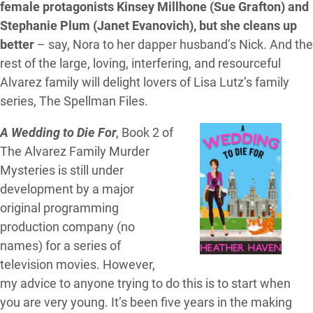
female protagonists Kinsey Millhone (Sue Grafton) and
Stephanie Plum (Janet Evanovich), but she cleans up
better
– say, Nora to her dapper husband’s Nick. And the
rest of the large, loving, interfering, and resourceful
Alvarez family will delight lovers of Lisa Lutz’s family
series, The Spellman Files.
A Wedding to Die For
, Book 2 of
The Alvarez Family Murder
Mysteries is still under
development by a major
original programming
production company (no
names) for a series of
television movies. However,
my advice to anyone trying to do this is to start when
you are very young. It’s been five years in the making