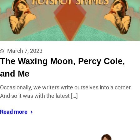
March 7, 2023
The Waxing Moon, Percy Cole,
and Me
Occasionally, we writers write ourselves into a corner.
And so it was with the latest […]
Read more