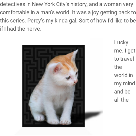
detectives in New York City’s history, and a woman very
comfortable in a man’s world. It was a joy getting back to
this series. Percy’s my kinda gal. Sort of how I’d like to be
if I had the nerve.
Lucky
me. I get
to travel
the
world in
my mind
and be
all the