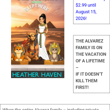
$2.99 until
August 15,
2026!
THE ALVAREZ
FAMILY IS ON
THE VACATION
OF A LIFETIME
–
IF IT DOESN’T
KILL THEM
FIRST!
When the entire Alvarez family – including private