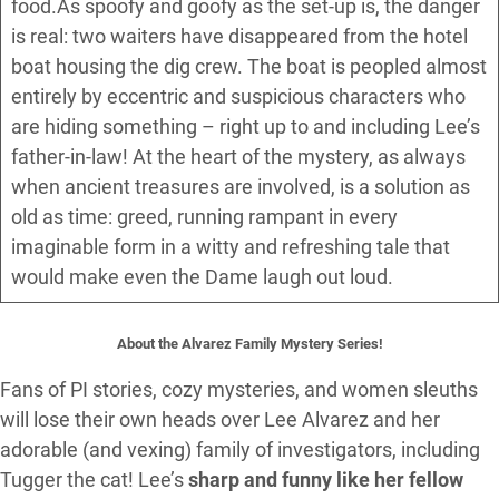
food.As spoofy and goofy as the set-up is, the danger
is real: two waiters have disappeared from the hotel
boat housing the dig crew. The boat is peopled almost
entirely by eccentric and suspicious characters who
are hiding something – right up to and including Lee’s
father-in-law! At the heart of the mystery, as always
when ancient treasures are involved, is a solution as
old as time: greed, running rampant in every
imaginable form in a witty and refreshing tale that
would make even the Dame laugh out loud.
About the Alvarez Family Mystery Series!
Fans of PI stories, cozy mysteries, and women sleuths
will lose their own heads over Lee Alvarez and her
adorable (and vexing) family of investigators, including
Tugger the cat! Lee’s
sharp and funny like her fellow