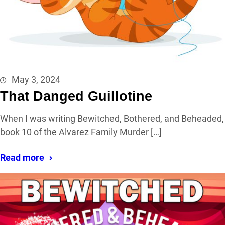
May 3, 2024
That Danged Guillotine
When I was writing Bewitched, Bothered, and Beheaded,
book 10 of the Alvarez Family Murder […]
Read more