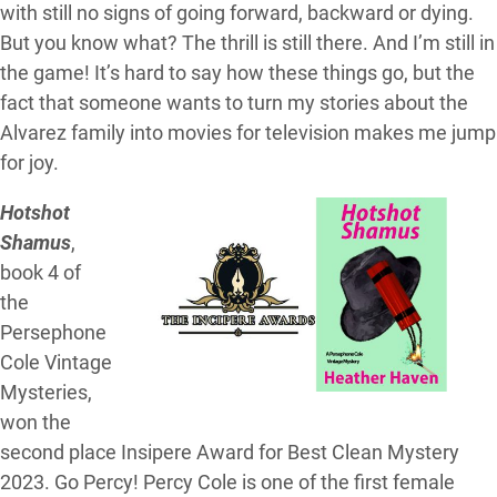
with still no signs of going forward, backward or dying.
But you know what? The thrill is still there. And I’m still in
the game! It’s hard to say how these things go, but the
fact that someone wants to turn my stories about the
Alvarez family into movies for television makes me jump
for joy.
Hotshot
Shamus
,
book 4 of
the
Persephone
Cole Vintage
Mysteries,
won the
second place Insipere Award for Best Clean Mystery
2023. Go Percy! Percy Cole is one of the first female