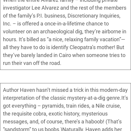
investigator Lee Alvarez and the rest of the members
of the family’s P.I. business, Discretionary Inquiries,
Inc. – is offered a once-in-a-lifetime chance to
volunteer on an archaeological dig, they’re airborne in
hours. It’s billed as “a nice, relaxing family vacation”—
all they have to do is identify Cleopatra’s mother! But
they’ve barely landed in Cairo when someone tries to
run their van off the road.
Author Haven hasn’t missed a trick in this modern-day
interpretation of the classic mystery-at-a-dig genre.It’s
got everything – pyramids, train rides, a Nile cruise,
the requisite cobra, exotic history, mysterious
messages, and, of course, there’s a haboob! (That’s
“sandstorm” to us boobs.)Naturally, Haven adds her