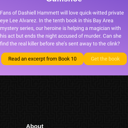
Fans of Dashiell Hammett will love quick-witted private
eye Lee Alvarez. In the tenth book in this Bay Area
mystery series, our heroine is helping a magician with
his act but ends the night accused of murder. Can she
find the real killer before she’s sent away to the clink?
Read an excerpt from Book 10
Get the book
About