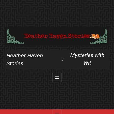
Skip
to
content
Mysteries with
Heather Haven
:
Wit
Stories