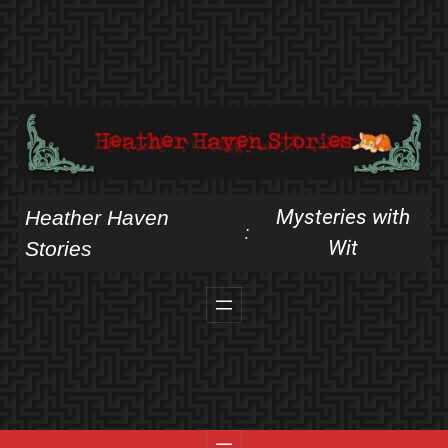
Skip
to
content
Mysteries with
Heather Haven
:
Wit
Stories