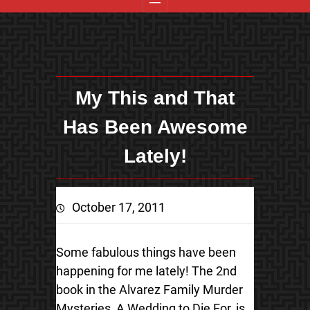
My This and That
Has Been Awesome
Lately!
October 17, 2011
Some fabulous things have been
happening for me lately! The 2nd
book in the Alvarez Family Murder
Mysteries, A Wedding to Die For, is