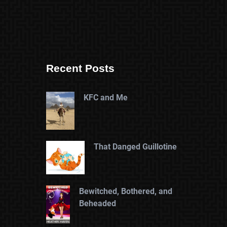
Recent Posts
KFC and Me
That Danged Guillotine
Bewitched, Bothered, and
Beheaded