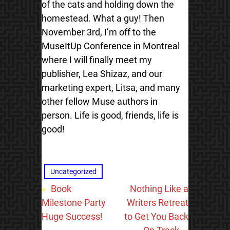
of the cats and holding down the
homestead. What a guy! Then
November 3rd, I’m off to the
MuseItUp Conference in Montreal
where I will finally meet my
publisher, Lea Shizaz, and our
marketing expert, Litsa, and many
other fellow Muse authors in
person. Life is good, friends, life is
good!
Uncategorized
«
Book
Nothing Like a
Milestone Party
Writers Retreat
Huge Success!
to Get You Back