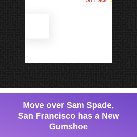
On Track
»
Move over Sam Spade,
San Francisco has a New
Gumshoe