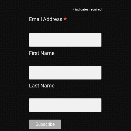
*
indicates required
*
Email Address
First Name
Last Name