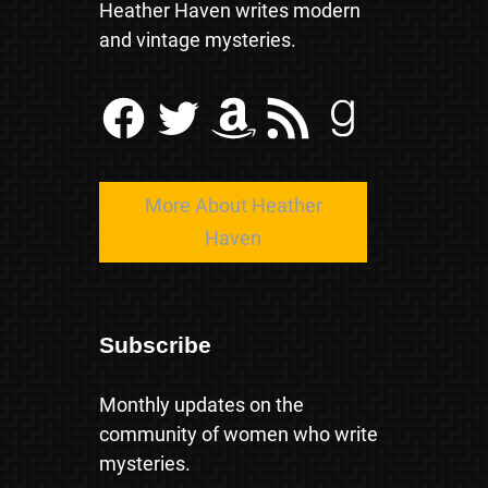
Heather Haven writes modern
and vintage mysteries.
Facebook
Twitter
Amazon
RSS Feed
Goodreads
More About Heather
Haven
Subscribe
Monthly updates on the
community of women who write
mysteries.