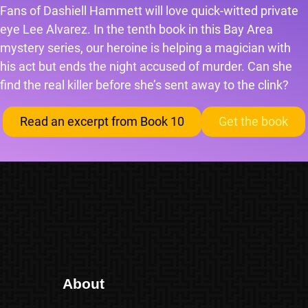
Fans of Dashiell Hammett will love quick-witted private
eye Lee Alvarez. In the tenth book in this Bay Area
mystery series, our heroine is helping a magician with
his act but ends the night accused of murder. Can she
find the real killer before she’s sent away to the clink?
Read an excerpt from Book 10
Get the book
About