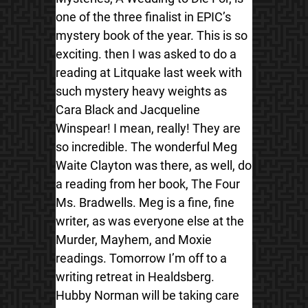
one of the three finalist in EPIC’s
mystery book of the year. This is so
exciting. then I was asked to do a
reading at Litquake last week with
such mystery heavy weights as
Cara Black and Jacqueline
Winspear! I mean, really! They are
so incredible. The wonderful Meg
Waite Clayton was there, as well, do
a reading from her book, The Four
Ms. Bradwells. Meg is a fine, fine
writer, as was everyone else at the
Murder, Mayhem, and Moxie
readings. Tomorrow I’m off to a
writing retreat in Healdsberg.
Hubby Norman will be taking care