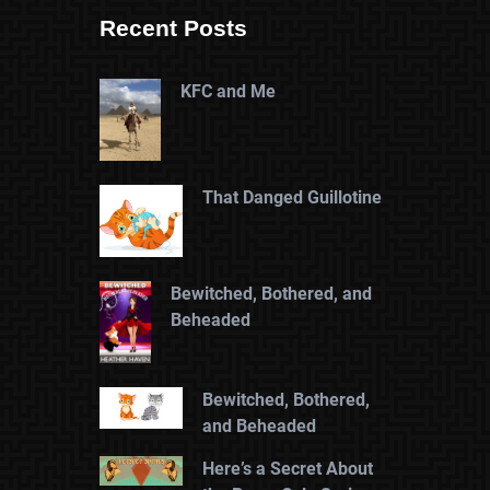
Recent Posts
KFC and Me
That Danged Guillotine
Bewitched, Bothered, and
Beheaded
Bewitched, Bothered,
and Beheaded
Here’s a Secret About