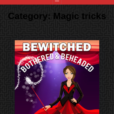
Category:
Magic tricks