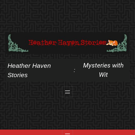
Skip
to
content
Mysteries with
Heather Haven
:
Wit
Stories