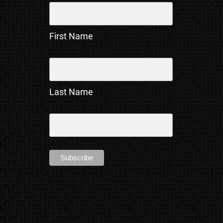
First Name
Last Name