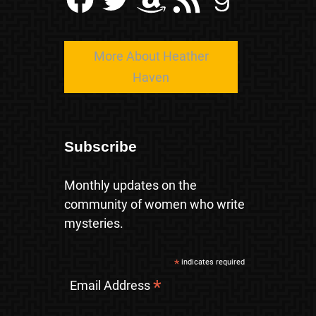
More About Heather
Haven
Subscribe
Monthly updates on the
community of women who write
mysteries.
*
indicates required
*
Email Address