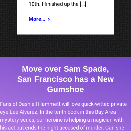
10th. I finished up the […]
More…
Move over Sam Spade,
San Francisco has a New
Gumshoe
Fans of Dashiell Hammett will love quick-witted private
eye Lee Alvarez. In the tenth book in this Bay Area
mystery series, our heroine is helping a magician with
his act but ends the night accused of murder. Can she