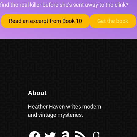
find the real killer before she’s sent away to the clink?
Read an excerpt from Book 10
Get the book
About
Heather Haven writes modern
and vintage mysteries.
Facebook
Twitter
Amazon
RSS Feed
Goodreads