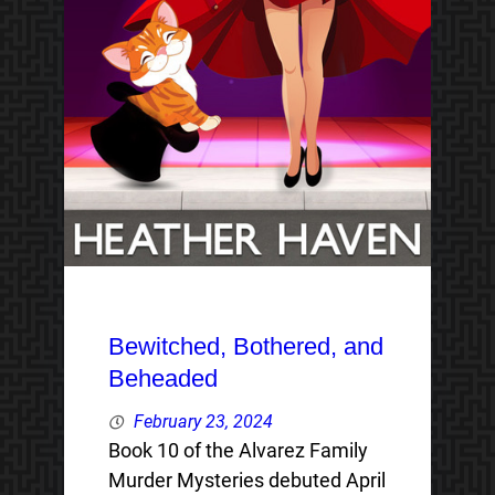
Bewitched, Bothered, and
Beheaded
February 23, 2024
Book 10 of the Alvarez Family
Murder Mysteries debuted April