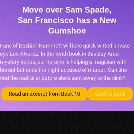
Move over Sam Spade,
San Francisco has a New
Gumshoe
Fans of Dashiell Hammett will love quick-witted private
eye Lee Alvarez. In the tenth book in this Bay Area
mystery series, our heroine is helping a magician with
his act but ends the night accused of murder. Can she
find the real killer before she’s sent away to the clink?
Read an excerpt from Book 10
Get the book