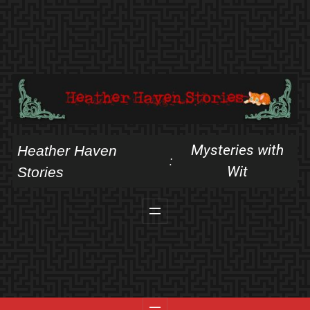
Skip
to
content
Mysteries with
Heather Haven
:
Wit
Stories