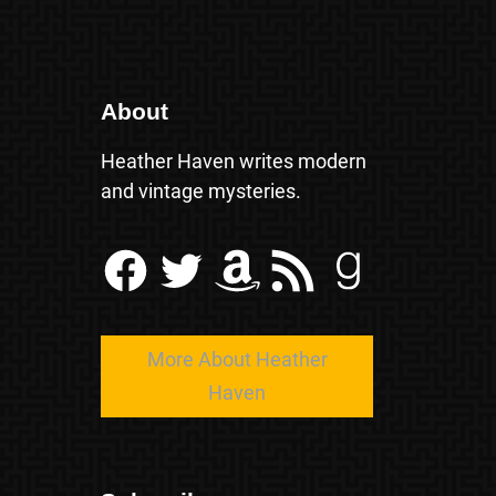
About
Heather Haven writes modern
and vintage mysteries.
Facebook
Twitter
Amazon
RSS Feed
Goodreads
More About Heather
Haven