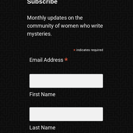
Subscribe
Monthly updates on the
community of women who write
mysteries.
*
indicates required
*
Email Address
First Name
Last Name