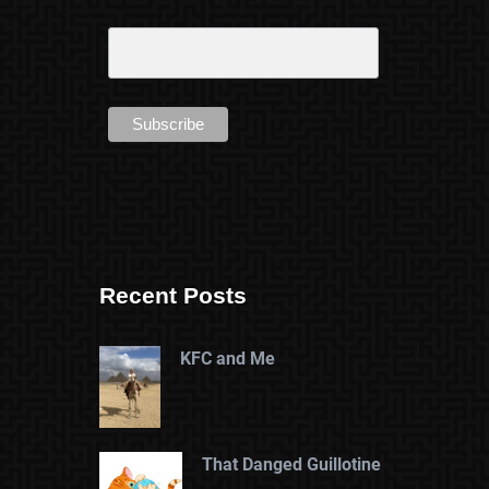
Recent Posts
KFC and Me
That Danged Guillotine