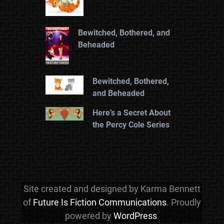
Bewitched, Bothered, and
Beheaded
Bewitched, Bothered,
and Beheaded
Here’s a Secret About
the Percy Cole Series
Site created and designed by Karma Bennett
of
Future Is Fiction Communications
. Proudly
powered by
WordPress
.