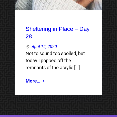
Sheltering in Place – Day
28
April 14, 2020
Not to sound too spoiled, but
today I popped off the
remnants of the acrylic […]
More…