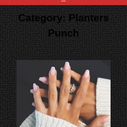
Category:
Planters
Punch