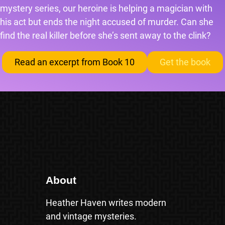
mystery series, our heroine is helping a magician with
his act but ends the night accused of murder. Can she
find the real killer before she’s sent away to the clink?
Read an excerpt from Book 10
Get the book
About
Heather Haven writes modern
and vintage mysteries.