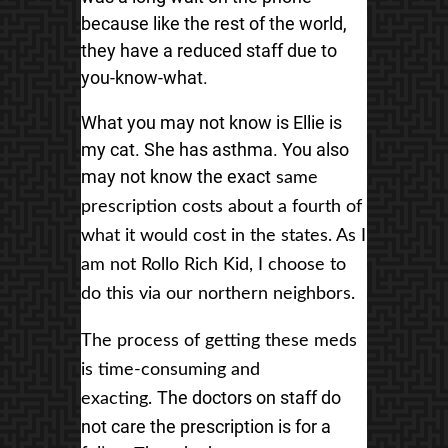
because like the rest of the world,
they have a reduced staff due to
you-know-what.
What you may not know is Ellie is
my cat. She has asthma. You also
may not know the exact
same
prescription costs about a fourth of
what it would cost in the states. As I
am
not Rollo Rich Kid, I choose to
do this via our northern neighbors.
The process of getting these meds
is time-consuming and
The doctors on staff do
exacting.
not care the prescription is for a