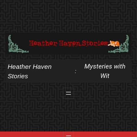
Skip
to
content
Mysteries with
Heather Haven
:
Wit
Stories