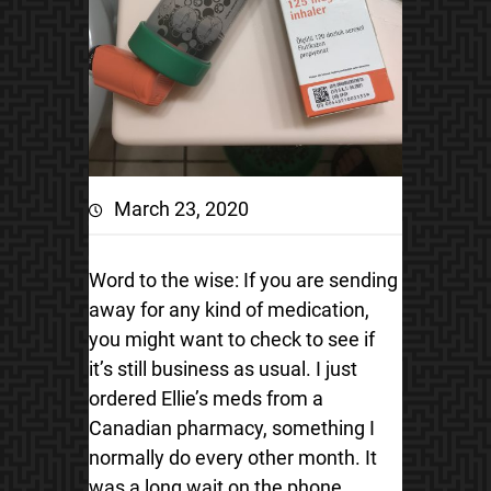
March 23, 2020
Word to the wise: If you are sending
away for any kind of medication,
you might want to check to see if
it’s still business as usual. I just
ordered Ellie’s meds from a
Canadian pharmacy, something I
normally do every other month. It
was a long wait on the phone