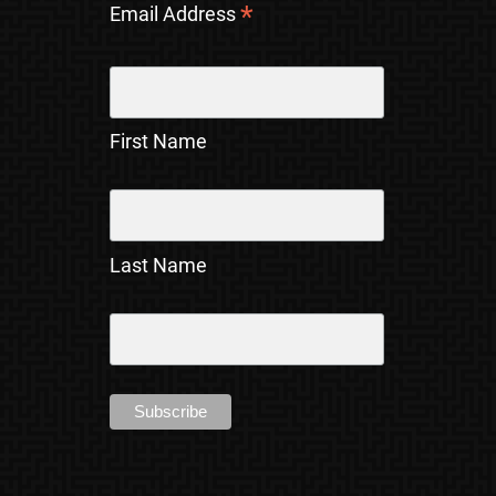
*
Email Address
First Name
Last Name