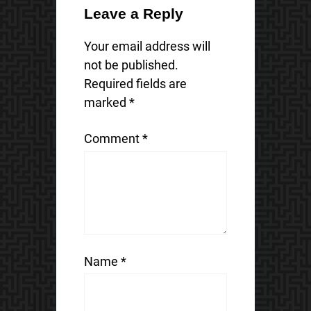
Leave a Reply
Your email address will
not be published.
Required fields are
marked
*
Comment
*
Name
*