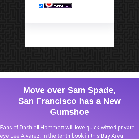
Move over Sam Spade,
San Francisco has a New
Gumshoe
Fans of Dashiell Hammett will love quick-witted private
eye Lee Alvarez. In the tenth book in this Bay Area