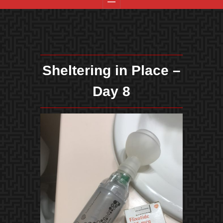
Sheltering in Place –
Day 8