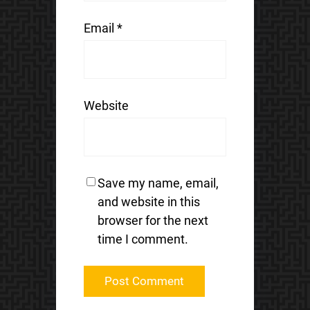
Email
*
Website
Save my name, email,
and website in this
browser for the next
time I comment.