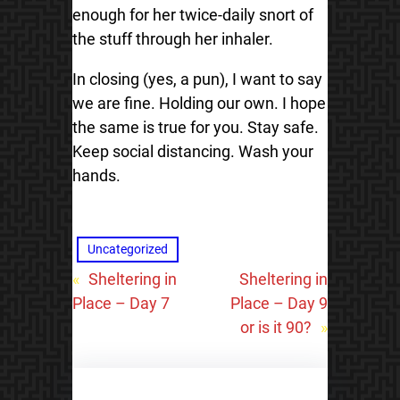
enough for her twice-daily snort of
the stuff through her inhaler.
In closing (yes, a pun), I want to say
we are fine. Holding our own. I hope
the same is true for you. Stay safe.
Keep social distancing. Wash your
hands.
Uncategorized
«
Sheltering in
Sheltering in
Place – Day 7
Place – Day 9
or is it 90?
»