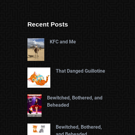
Recent Posts
KFC and Me
That Danged Guillotine
Bewitched, Bothered, and
Beheaded
Bewitched, Bothered,
and Beheaded