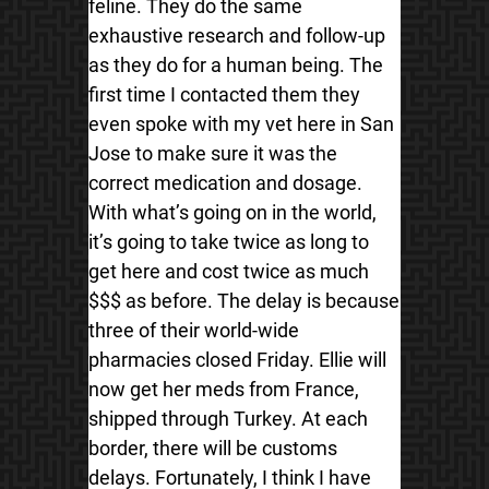
feline. They do the same
exhaustive research and follow-up
as they do for a human being. The
first time I contacted them they
even spoke with my vet here in San
Jose to make sure it was the
correct medication and dosage.
With what’s going on in the world,
it’s going to take twice as long to
get here and cost twice as much
$$$ as before. The delay is because
three of their world-wide
pharmacies closed Friday. Ellie will
now get her meds from France,
shipped through Turkey. At each
border, there will be customs
delays. Fortunately, I think I have