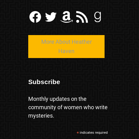
Facebook
Twitter
Amazon
RSS Feed
Goodreads
More About Heather
Haven
Subscribe
Monthly updates on the
community of women who write
mysteries.
*
indicates required