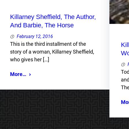
Killarney Sheffield, The Author,
And Barbie, The Horse
February 12, 2016
This is the third installment of the
Ki
story of a woman, Killarney Sheffield,
Wo
who gives her […]
Tod
More…
and
The
Mo