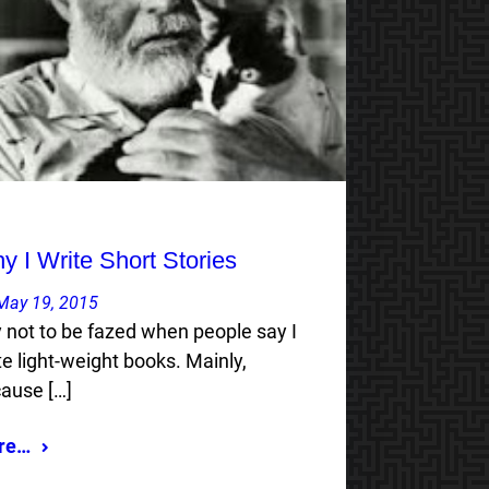
y I Write Short Stories
May 19, 2015
ry not to be fazed when people say I
te light-weight books. Mainly,
ause […]
re…