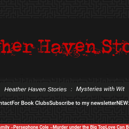
Mysteries with Wit
Heather Haven Stories
:
ntact
For Book Clubs
Subscribe to my newsletter
NEW:
amily
Persephone Cole
Murder under the Big Top
Love Can B