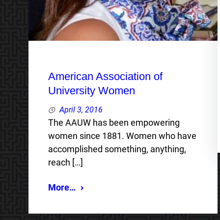
American Association of
University Women
April 3, 2016
The AAUW has been empowering
women since 1881. Women who have
accomplished something, anything,
reach […]
More…