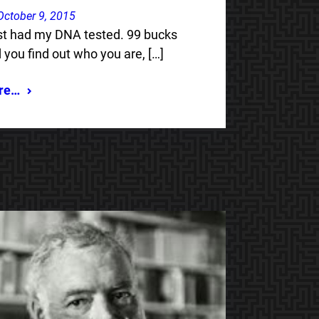
October 9, 2015
ust had my DNA tested. 99 bucks
 you find out who you are, […]
re…