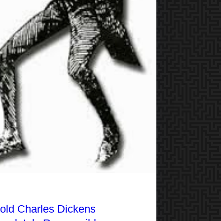
Hold Charles Dickens