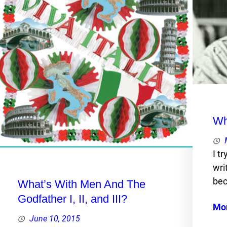
Wh
I t
wri
bec
What’s With Men And The
Godfather I, II, and III?
Mo
June 10, 2015