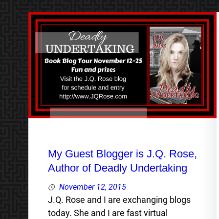
My Guest Blogger is J.Q. Rose,
Author of Deadly Undertaking
November 12, 2015
J.Q. Rose and I are exchanging blogs
today. She and I are fast virtual