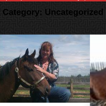
Category:
Uncategorized