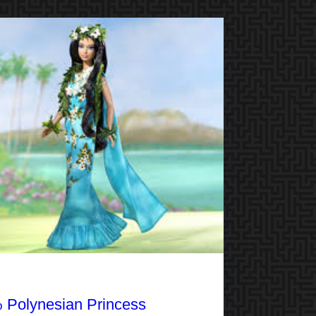
 Polynesian Princess