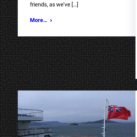
friends, as we’ve […]
More…