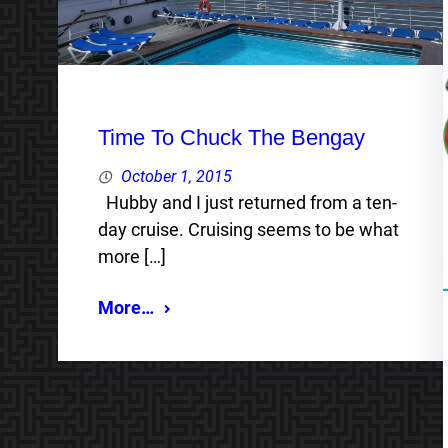
Time To Chuck The Bengay
October 1, 2015
Hubby and I just returned from a ten-
day cruise. Cruising seems to be what
more […]
More…