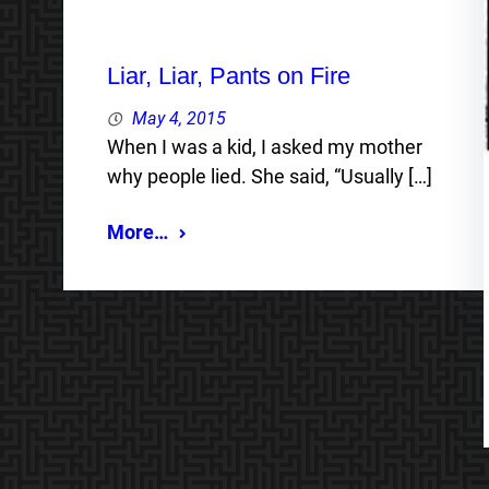
Liar, Liar, Pants on Fire
May 4, 2015
When I was a kid, I asked my mother
why people lied. She said, “Usually […]
More…