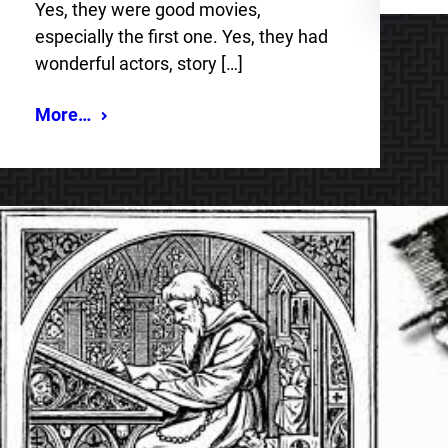
Yes, they were good movies,
especially the first one. Yes, they had
wonderful actors, story […]
More…