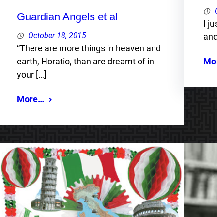
Guardian Angels et al
I j
October 18, 2015
and
“There are more things in heaven and
Mo
earth, Horatio, than are dreamt of in
your […]
More…