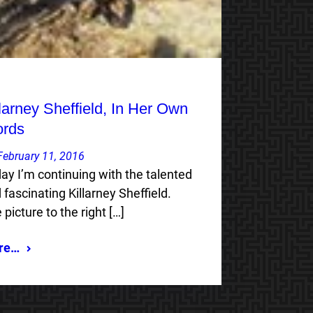
llarney Sheffield, In Her Own
rds
February 11, 2016
ay I’m continuing with the talented
 fascinating Killarney Sheffield.
 picture to the right […]
re…