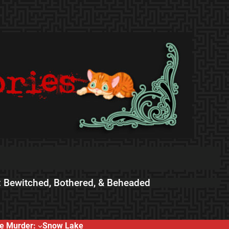
 Bewitched, Bothered, & Beheaded
e Murder:
Snow Lake