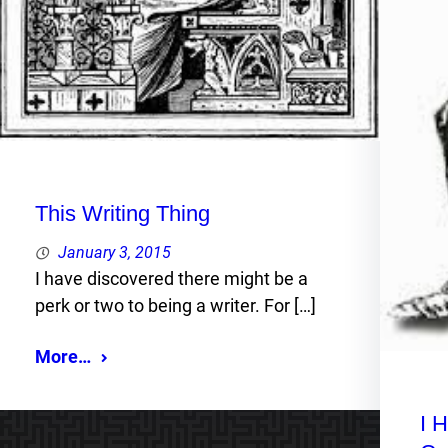
This Writing Thing
January 3, 2015
I have discovered there might be a
perk or two to being a writer. For […]
More…
I 