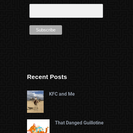
Recent Posts
KFC and Me
That Danged Guillotine