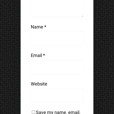
Name
*
Email
*
Website
Save my name, email,