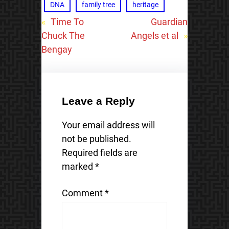
DNA
family tree
heritage
«
Time To
Guardian
Chuck The
Angels et al
»
Bengay
Leave a Reply
Your email address will
not be published.
Required fields are
marked
*
Comment
*