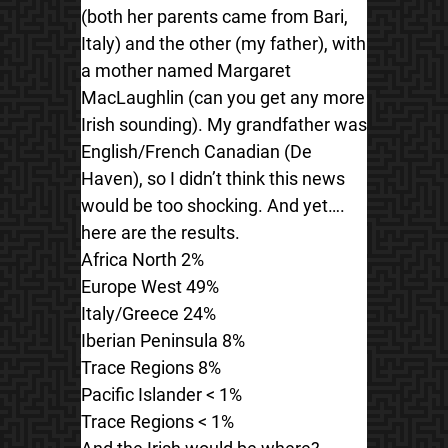
(both her parents came from Bari,
Italy) and the other (my father), with
a mother named Margaret
MacLaughlin (can you get any more
Irish sounding). My grandfather was
English/French Canadian (De
Haven), so I didn’t think this news
would be too shocking. And yet….
here are the results.
Africa North 2%
Europe West 49%
Italy/Greece 24%
Iberian Peninsula 8%
Trace Regions 8%
Pacific Islander < 1%
Trace Regions < 1%