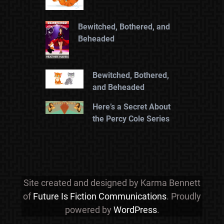
Bewitched, Bothered, and
Beheaded
Bewitched, Bothered,
and Beheaded
Here’s a Secret About
the Percy Cole Series
Site created and designed by Karma Bennett
of
Future Is Fiction Communications
. Proudly
powered by
WordPress
.