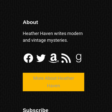
About
Heather Haven writes modern
and vintage mysteries.
Facebook
Twitter
Amazon
RSS Feed
Goodreads
More About Heather
Haven
Subscribe