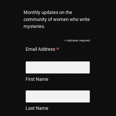
Monthly updates on the
community of women who write
mysteries.
*
indicates required
*
Email Address
First Name
Last Name