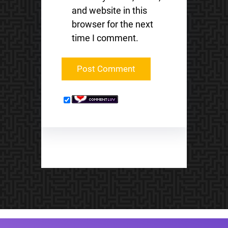
and website in this
browser for the next
time I comment.