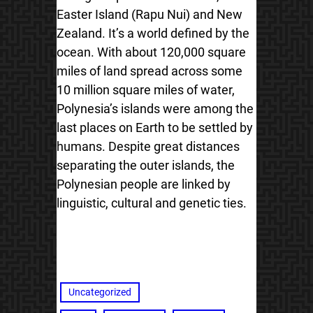
Easter Island (Rapu Nui) and New
Zealand. It’s a world defined by the
ocean. With about 120,000 square
miles of land spread across some
10 million square miles of water,
Polynesia’s islands were among the
last places on Earth to be settled by
humans. Despite great distances
separating the outer islands, the
Polynesian people are linked by
linguistic, cultural and genetic ties.
Uncategorized