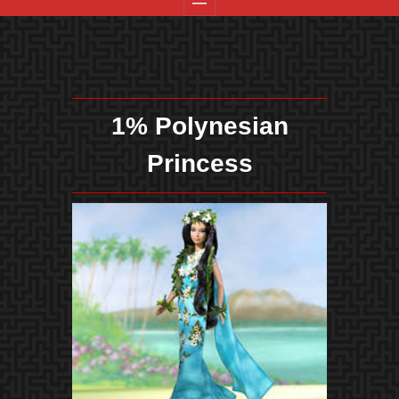
1% Polynesian
Princess