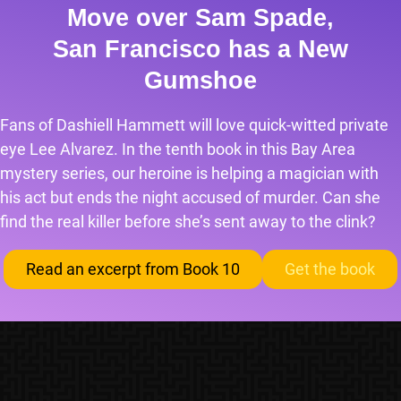
Move over Sam Spade,
San Francisco has a New
Gumshoe
Fans of Dashiell Hammett will love quick-witted private
eye Lee Alvarez. In the tenth book in this Bay Area
mystery series, our heroine is helping a magician with
his act but ends the night accused of murder. Can she
find the real killer before she’s sent away to the clink?
Read an excerpt from Book 10
Get the book