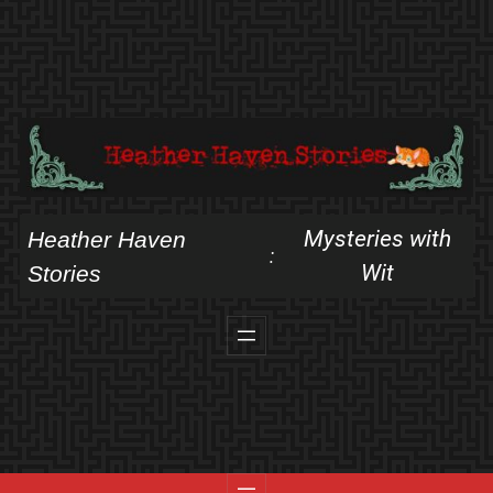
Skip
to
content
Mysteries with
Heather Haven
:
Wit
Stories