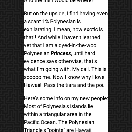
And the Irish would be where?
But on the upside, I find having even
a scant 1% Polynesian is
exhilarating. I mean, how exotic is
that!! And while I haven’t learned
yet that I am a dyed-in-the-wool
Polynesian
Princess
, until hard
evidence says otherwise, that’s
what I’m going with. My call. This is
sooooo me. Now I know why I love
Hawaii! Pass the tiara and the poi.
Here’s some info on my new people:
Most of Polynesia’s islands lie
within a triangular area in the
Pacific Ocean. The Polynesian
Triangle’s “points” are Hawaii,