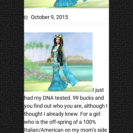
October 9, 2015
I just
had my DNA tested. 99 bucks and
you find out who you are, although I
thought I already knew. For a girl
who is the off-spring of a 100%
Italian/American on my mom’s side