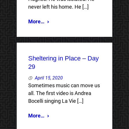
never left his home. He […]
More…
Sheltering in Place – Day
29
April 15, 2020
Sometimes music can move us
all. The first video is Andrea
Bocelli singing La Vie […]
More…