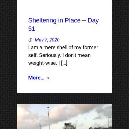
Sheltering in Place – Day
51
May 7, 2020
I am a mere shell of my former
self. Seriously. I don’t mean
weight-wise. I […]
More…