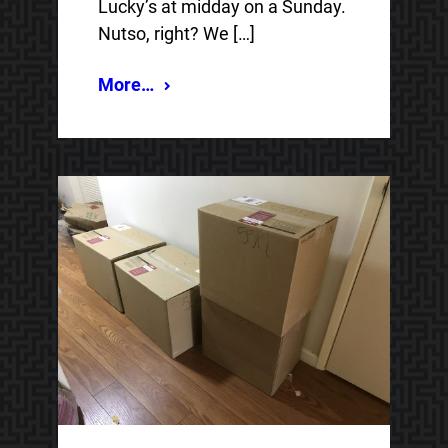
Lucky’s at midday on a Sunday.
Nutso, right? We […]
More…