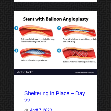
Sheltering in Place – Day
22
April 7, 2020