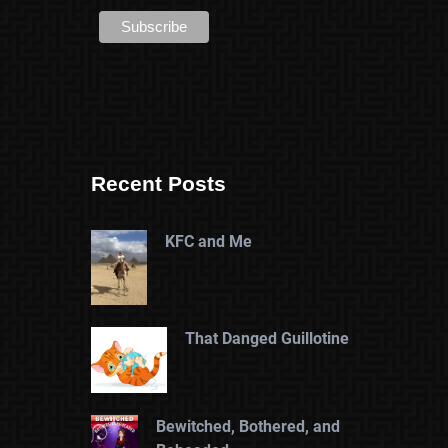
Recent Posts
KFC and Me
That Danged Guillotine
Bewitched, Bothered, and