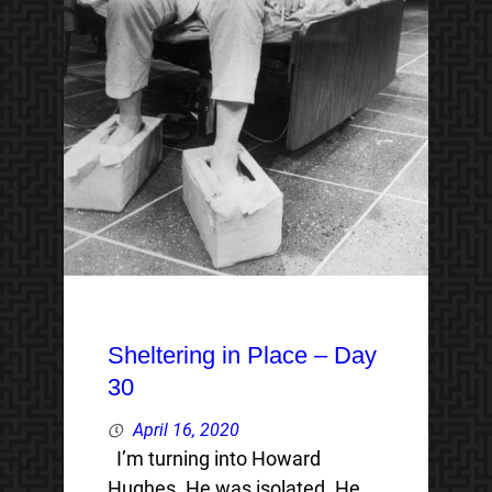
Sheltering in Place – Day
30
April 16, 2020
I’m turning into Howard
Hughes. He was isolated. He