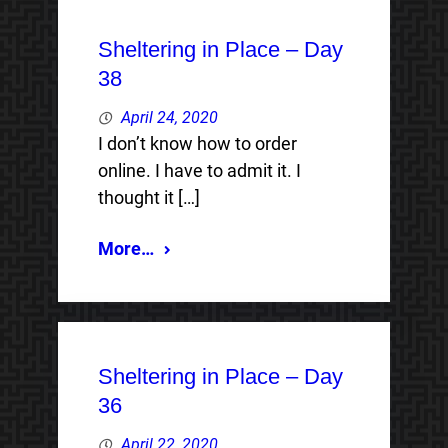
Sheltering in Place – Day
38
April 24, 2020
I don’t know how to order
online. I have to admit it. I
thought it […]
More…
Sheltering in Place – Day
36
April 22, 2020