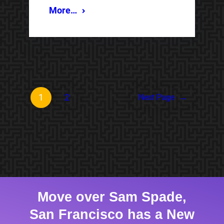
More…
1
2
Next Page
→
Move over Sam Spade,
San Francisco has a New