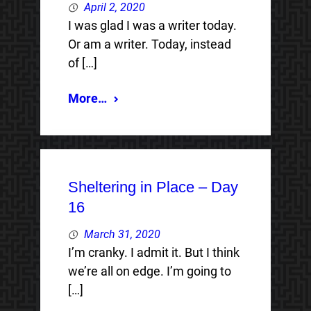
April 2, 2020
I was glad I was a writer today.
Or am a writer. Today, instead
of […]
More…
Sheltering in Place – Day
16
March 31, 2020
I’m cranky. I admit it. But I think
we’re all on edge. I’m going to
[…]