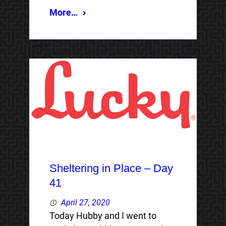
More…
Sheltering in Place – Day
41
April 27, 2020
Today Hubby and I went to