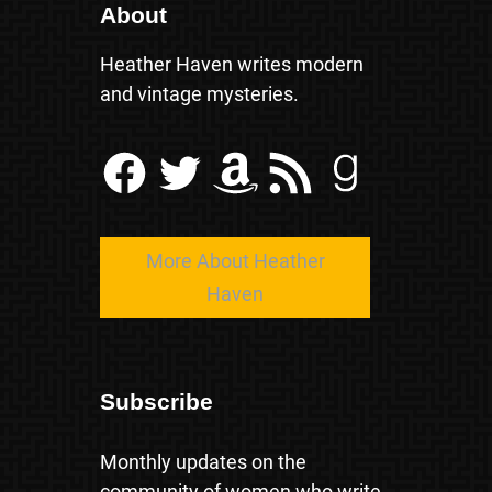
About
Heather Haven writes modern
and vintage mysteries.
Facebook
Twitter
Amazon
RSS Feed
Goodreads
More About Heather
Haven
Subscribe
Monthly updates on the
community of women who write