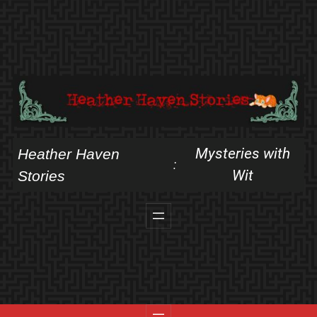
Skip
to
content
Mysteries with
Heather Haven
:
Wit
Stories