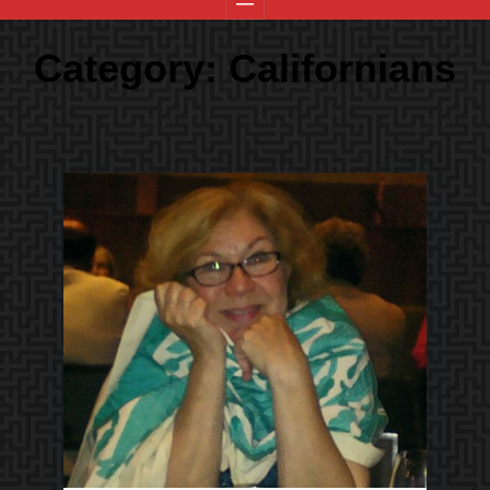
Category:
Californians