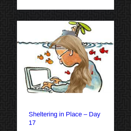
Sheltering in Place – Day
17