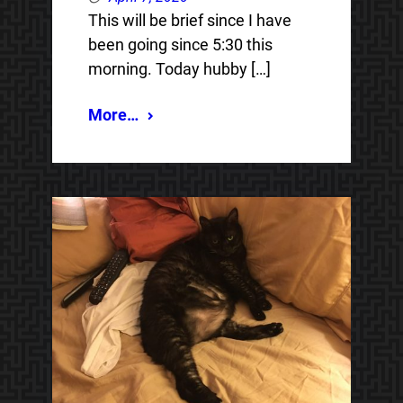
This will be brief since I have
been going since 5:30 this
morning. Today hubby […]
More…