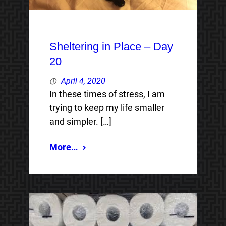
Sheltering in Place – Day
20
April 4, 2020
In these times of stress, I am
trying to keep my life smaller
and simpler. […]
More…