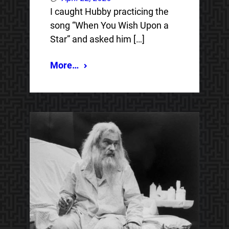
I caught Hubby practicing the
song “When You Wish Upon a
Star” and asked him […]
More…