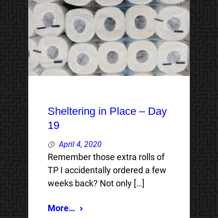
Sheltering in Place – Day
19
April 4, 2020
Remember those extra rolls of
TP I accidentally ordered a few
weeks back? Not only […]
More…