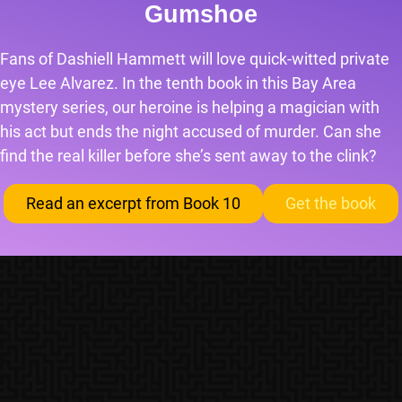
Gumshoe
Fans of Dashiell Hammett will love quick-witted private
eye Lee Alvarez. In the tenth book in this Bay Area
mystery series, our heroine is helping a magician with
his act but ends the night accused of murder. Can she
find the real killer before she’s sent away to the clink?
Read an excerpt from Book 10
Get the book