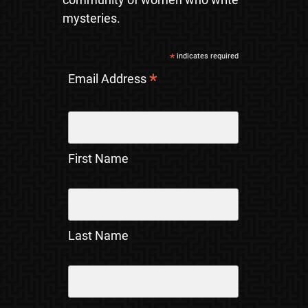
mysteries.
*
indicates required
*
Email Address
First Name
Last Name