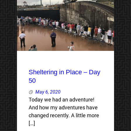
Sheltering in Place – Day
50
May 6, 2020
Today we had an adventure!
And how my adventures have
changed recently. A little more
[…]