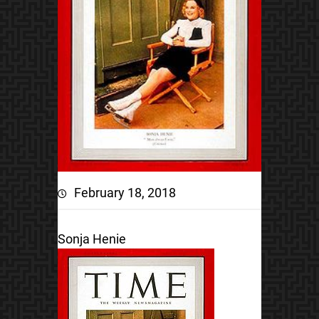
February 18, 2018
Sonja Henie