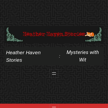
Skip
to
content
Mysteries with
Heather Haven
:
Wit
Stories