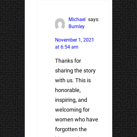
Michael
says:
Burnley
November 1, 2021
at 6:54 am
Thanks for
sharing the story
with us. This is
honorable,
inspiring, and
welcoming for
women who have
forgotten the