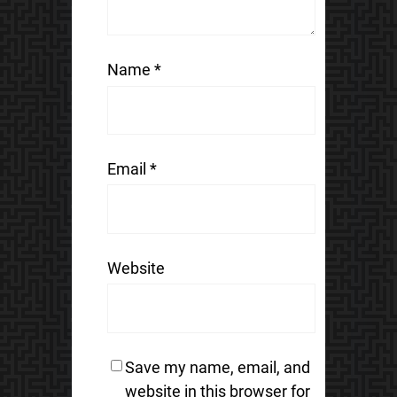
Name
*
Email
*
Website
Save my name, email, and
website in this browser for