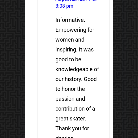
3:08 pm
Informative.
Empowering for
women and
inspiring. It was
good to be
knowledgeable of
our history. Good
to honor the
passion and
contribution of a
great skater.
Thank you for