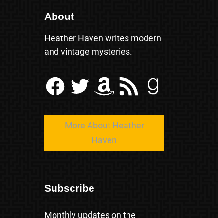
About
Heather Haven writes modern
and vintage mysteries.
Facebook
Twitter
Amazon
RSS Feed
Goodreads
More About Heather
Haven
Subscribe
Monthly updates on the