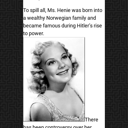
To spill all, Ms. Henie was born into
a wealthy Norwegian family and
became famous during Hitler’s rise
to power.
There
has been controversy over her