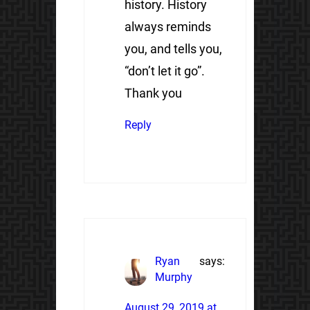
history. History
always reminds
you, and tells you,
“don’t let it go”.
Thank you
Reply
Ryan
says:
Murphy
August 29, 2019 at