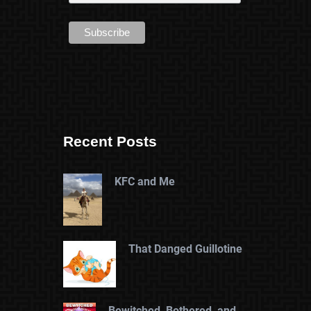
Recent Posts
KFC and Me
That Danged Guillotine
Bewitched, Bothered, and