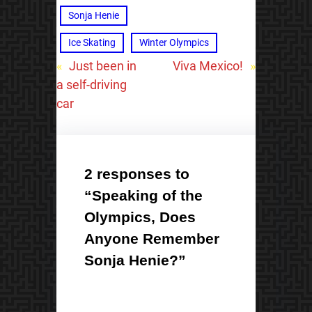
Sonja Henie
Ice Skating
Winter Olympics
«
Just been in
Viva Mexico!
»
a self-driving
car
2 responses to
“Speaking of the
Olympics, Does
Anyone Remember
Sonja Henie?”