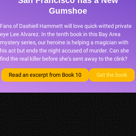
San Francisco has a New
Gumshoe
Fans of Dashiell Hammett will love quick-witted private
eye Lee Alvarez. In the tenth book in this Bay Area
mystery series, our heroine is helping a magician with
his act but ends the night accused of murder. Can she
find the real killer before she’s sent away to the clink?
Read an excerpt from Book 10
Get the book