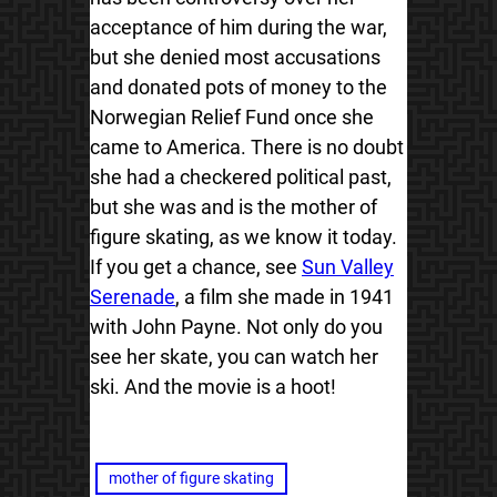
acceptance of him during the war,
but she denied most accusations
and donated pots of money to the
Norwegian Relief Fund once she
came to America. There is no doubt
she had a checkered political past,
but she was and is the mother of
figure skating, as we know it today.
If you get a chance, see
Sun Valley
Serenade
, a film she made in 1941
with John Payne. Not only do you
see her skate, you can watch her
ski. And the movie is a hoot!
mother of figure skating