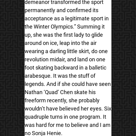
demeanor transformed the sport
permanently and confirmed its
acceptance as a legitimate sport in
the Winter Olympics.” Summing it
up, she was the first lady to glide
around on ice, leap into the air
wearing a darling little skirt, do one
revolution midair, and land on one
foot skating backward in a balletic
arabesque. It was the stuff of
legends. And if she could have seen
Nathan ‘Quad’ Chen skate his
freeform recently, she probably
wouldn’t have believed her eyes. Six
quadruple turns in one program. It
was hard for me to believe and I am
no Sonja Henie.