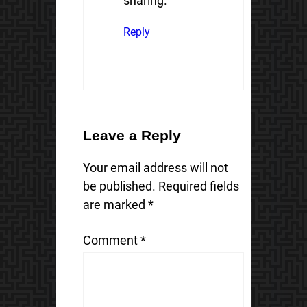
sharing.
Reply
Leave a Reply
Your email address will not
be published.
Required fields
are marked
*
Comment
*