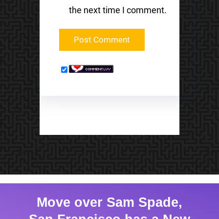
the next time I comment.
Move over Sam Spade,