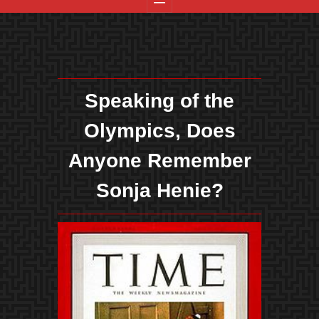
Speaking of the
Olympics, Does
Anyone Remember
Sonja Henie?