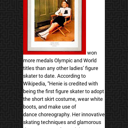
won
more medals Olympic and World
titles than any other ladies’ figure
skater to date. According to
Wikipedia, “Henie is credited with
being the first figure skater to adopt
the short skirt costume, wear white
boots, and make use of
dance choreography. Her innovative
skating techniques and glamorous