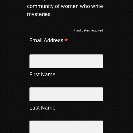
community of women who write
mysteries.
*
indicates required
*
Email Address
First Name
Last Name