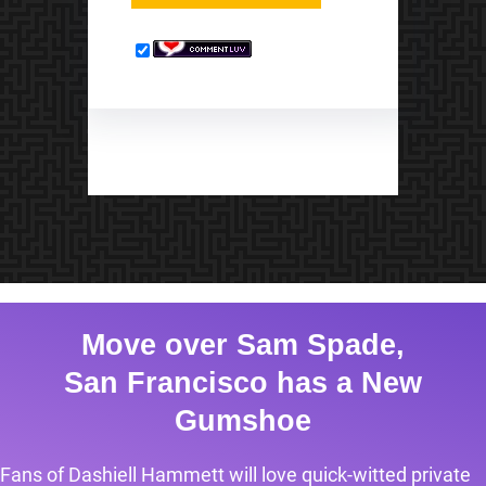
Move over Sam Spade,
San Francisco has a New
Gumshoe
Fans of Dashiell Hammett will love quick-witted private