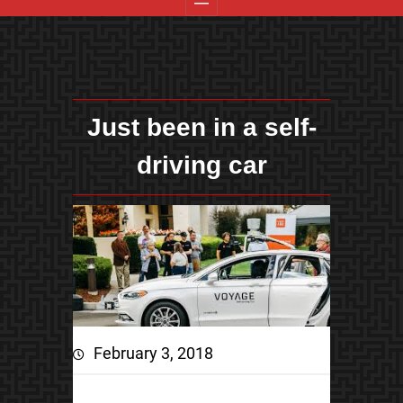
Just been in a self-
driving car
February 3, 2018