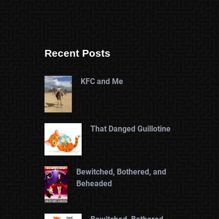
Recent Posts
KFC and Me
That Danged Guillotine
Bewitched, Bothered, and
Beheaded