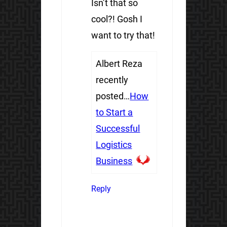
Isn’t that so
cool?! Gosh I
want to try that!
Albert Reza
recently
posted…
How
to Start a
Successful
Logistics
Business
Reply