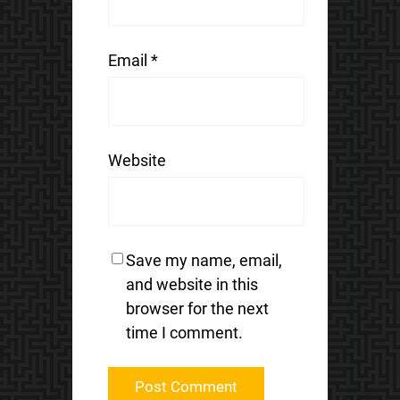
Email
*
Website
Save my name, email,
and website in this
browser for the next
time I comment.