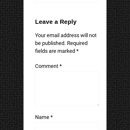
Leave a Reply
Your email address will not
be published.
Required
fields are marked
*
Comment
*
Name
*