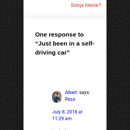
Sonja Henie?
»
One response to
“Just been in a self-
driving car”
Albert
says:
Reza
July 8, 2018 at
11:29 am