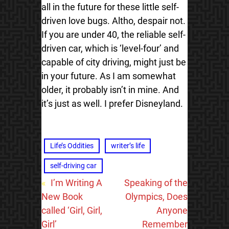
all in the future for these little self-
driven love bugs. Altho, despair not.
If you are under 40, the reliable self-
driven car, which is ‘level-four’ and
capable of city driving, might just be
in your future. As I am somewhat
older, it probably isn’t in mine. And
it’s just as well. I prefer Disneyland.
Life’s Oddities
writer’s life
self-driving car
«
I’m Writing A
Speaking of the
New Book
Olympics, Does
called ‘Girl, Girl,
Anyone
Girl’
Remember