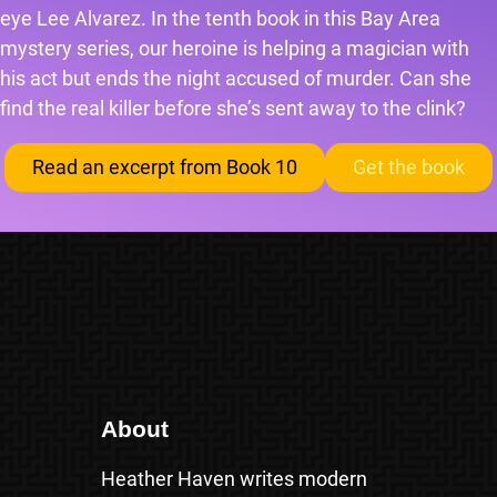
eye Lee Alvarez. In the tenth book in this Bay Area
mystery series, our heroine is helping a magician with
his act but ends the night accused of murder. Can she
find the real killer before she’s sent away to the clink?
Read an excerpt from Book 10
Get the book
About
Heather Haven writes modern