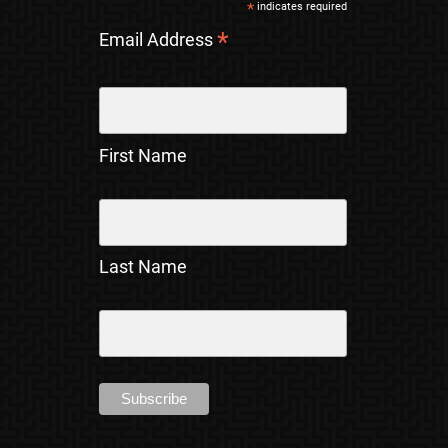
*
indicates required
*
Email Address
First Name
Last Name