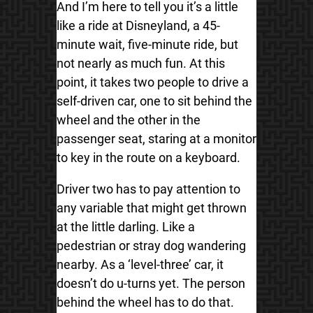
And I’m here to tell you it’s a little
like a ride at Disneyland, a 45-
minute wait, five-minute ride, but
not nearly as much fun. At this
point, it takes two people to drive a
self-driven car, one to sit behind the
wheel and the other in the
passenger seat, staring at a monitor
to key in the route on a keyboard.
Driver two has to pay attention to
any variable that might get thrown
at the little darling. Like a
pedestrian or stray dog wandering
nearby. As a ‘level-three’ car, it
doesn’t do u-turns yet. The person
behind the wheel has to do that.