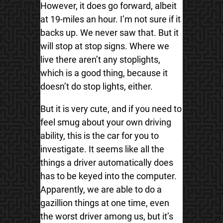
However, it does go forward, albeit
at 19-miles an hour. I’m not sure if it
backs up. We never saw that. But it
will stop at stop signs. Where we
live there aren’t any stoplights,
which is a good thing, because it
doesn’t do stop lights, either.
But it is very cute, and if you need to
feel smug about your own driving
ability, this is the car for you to
investigate. It seems like all the
things a driver automatically does
has to be keyed into the computer.
Apparently, we are able to do a
gazillion things at one time, even
the worst driver among us, but it’s