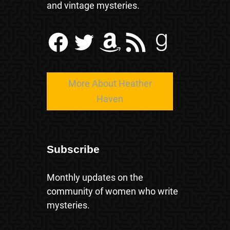
and vintage mysteries.
Facebook
Twitter
Amazon
RSS Feed
Goodreads
More About Heather
Haven
Subscribe
Monthly updates on the
community of women who write
mysteries.