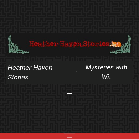
Skip
to
content
Mysteries with
Heather Haven
:
Wit
Stories