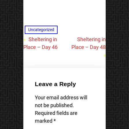
Uncategorized
«
Sheltering in
Sheltering in
Place – Day 46
Place – Day 48
»
Leave a Reply
Your email address will
not be published.
Required fields are
marked
*