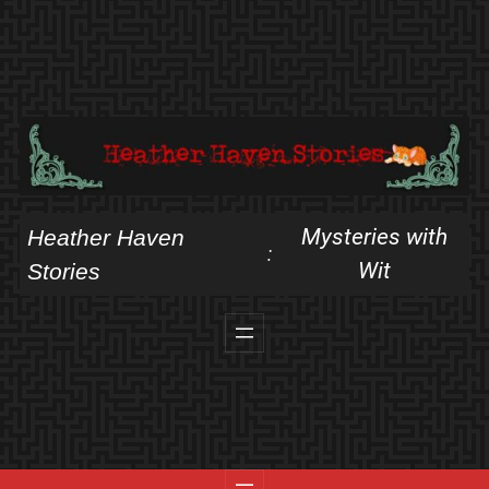
Skip
to
content
Mysteries with
Heather Haven
:
Wit
Stories