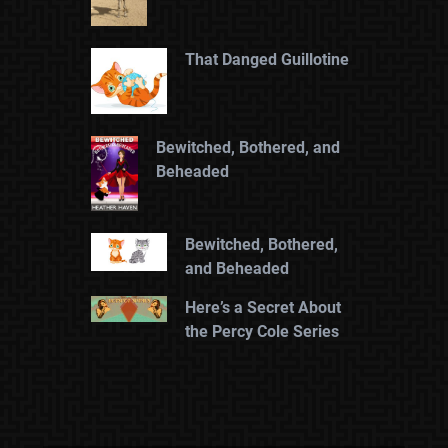
That Danged Guillotine
Bewitched, Bothered, and
Beheaded
Bewitched, Bothered,
and Beheaded
Here’s a Secret About
the Percy Cole Series