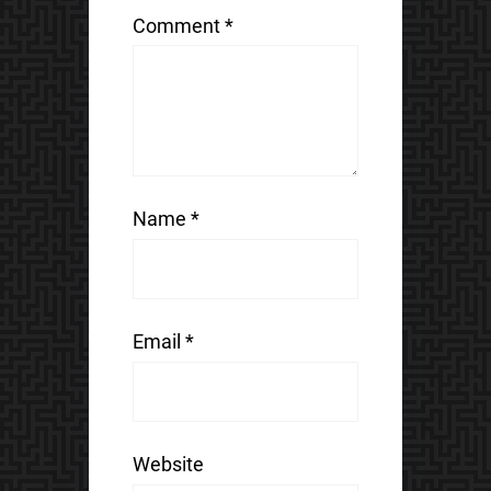
Comment
*
Name
*
Email
*
Website