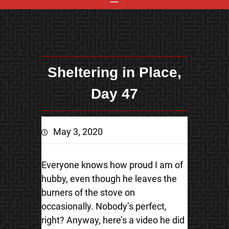
Sheltering in Place,
Day 47
May 3, 2020
Everyone knows how proud I am of
hubby, even though he leaves the
burners of the stove on
occasionally. Nobody’s perfect,
right? Anyway, here’s a video he did