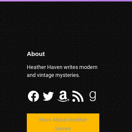
About
Heather Haven writes modern
and vintage mysteries.
Facebook
Twitter
Amazon
RSS Feed
Goodreads
More About Heather
Haven