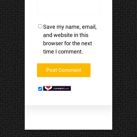
Save my name, email,
and website in this
browser for the next
time I comment.