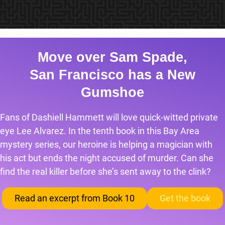
Move over Sam Spade,
San Francisco has a New
Gumshoe
Fans of Dashiell Hammett will love quick-witted private
eye Lee Alvarez. In the tenth book in this Bay Area
mystery series, our heroine is helping a magician with
his act but ends the night accused of murder. Can she
find the real killer before she’s sent away to the clink?
Read an excerpt from Book 10
Get the book