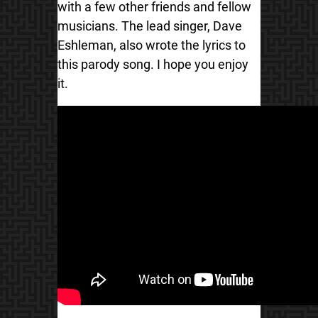
with a few other friends and fellow
musicians. The lead singer, Dave
Eshleman, also wrote the lyrics to
this parody song. I hope you enjoy
it.