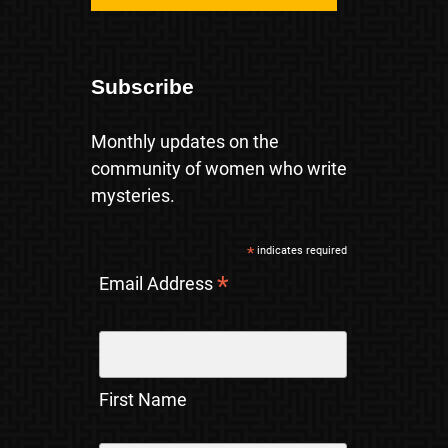
Subscribe
Monthly updates on the
community of women who write
mysteries.
*
indicates required
*
Email Address
First Name