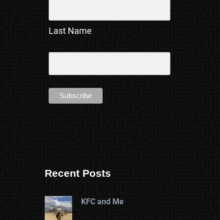
Last Name
Recent Posts
KFC and Me