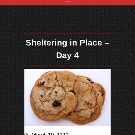
Sheltering in Place –
Day 4
March 19, 2020