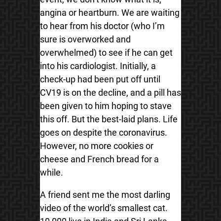
angina or heartburn. We are waiting
to hear from his doctor (who I’m
sure is overworked and
overwhelmed) to see if he can get
into his cardiologist. Initially, a
check-up had been put off until
CV19 is on the decline, and a pill has
been given to him hoping to stave
this off. But the best-laid plans. Life
goes on despite the coronavirus.
However, no more cookies or
cheese and French bread for a
while.
A friend sent me the most darling
video of the world’s smallest cat.