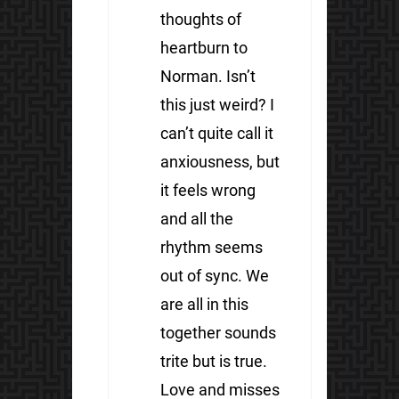
thoughts of
heartburn to
Norman. Isn’t
this just weird? I
can’t quite call it
anxiousness, but
it feels wrong
and all the
rhythm seems
out of sync. We
are all in this
together sounds
trite but is true.
Love and misses