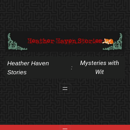
Skip
to
content
Mysteries with
Heather Haven
:
Wit
Stories