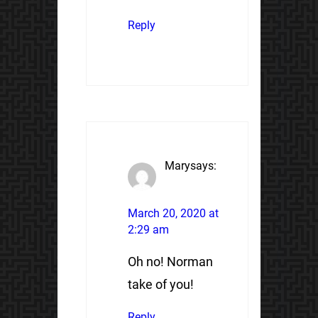
Reply
Mary
says:
March 20, 2020 at
2:29 am
Oh no! Norman
take of you!
Reply