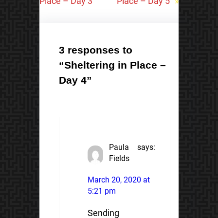
Place – Day 3
Place – Day 5
»
3 responses to
“Sheltering in Place –
Day 4”
Paula
says:
Fields
March 20, 2020 at
5:21 pm
Sending