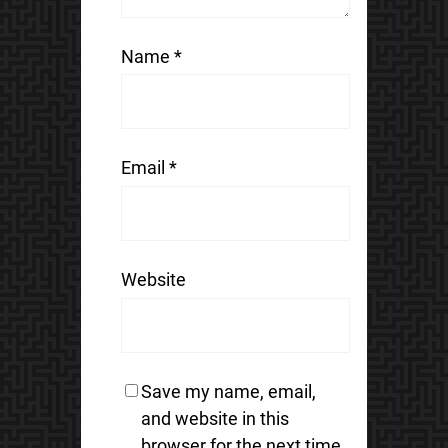
Name
*
Email
*
Website
Save my name, email,
and website in this
browser for the next time