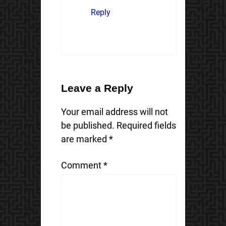
Reply
Leave a Reply
Your email address will not
be published.
Required fields
are marked
*
Comment
*