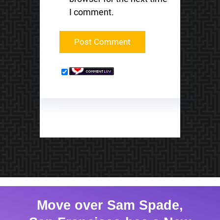
I comment.
Move over Sam Spade,