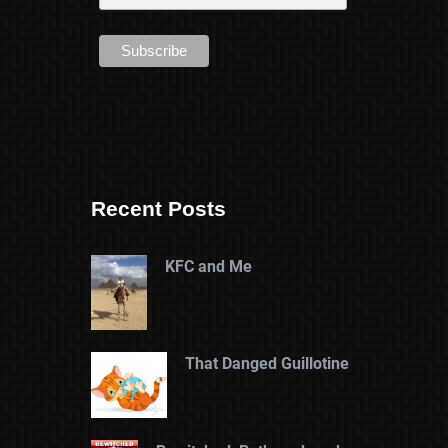
Recent Posts
KFC and Me
That Danged Guillotine