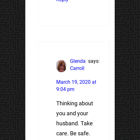
Glenda
says:
Carroll
March 19, 2020 at
9:04 pm
Thinking about
you and your
husband. Take
care. Be safe.