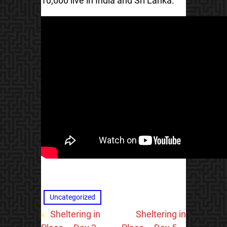
10,000 live in India and Sri Lanka.
Uncategorized
«
Sheltering in
Sheltering in