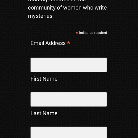
community of women who write
mysteries.
*
indicates required
*
Email Address
First Name
Last Name