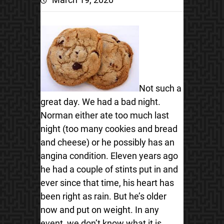
Not such a
great day. We had a bad night.
Norman either ate too much last
night (too many cookies and bread
and cheese) or he possibly has an
angina condition.
Eleven years ago
he had a couple of stints put in and
ever since that time, his heart has
been right as rain. But he’s older
now and put on weight. In any
event, we don’t know what it is,