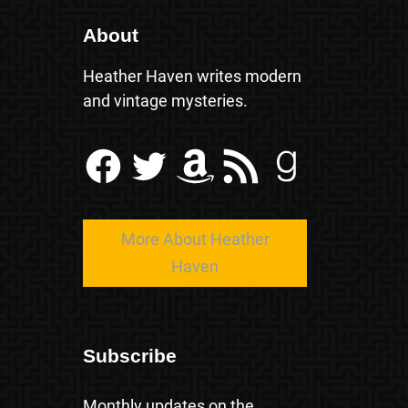
About
Heather Haven writes modern
and vintage mysteries.
Facebook
Twitter
Amazon
RSS Feed
Goodreads
More About Heather
Haven
Subscribe
Monthly updates on the