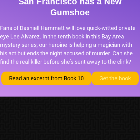
San Francisco has a New
Gumshoe
Fans of Dashiell Hammett will love quick-witted private
eye Lee Alvarez. In the tenth book in this Bay Area
mystery series, our heroine is helping a magician with
his act but ends the night accused of murder. Can she
find the real killer before she’s sent away to the clink?
Read an excerpt from Book 10
Get the book