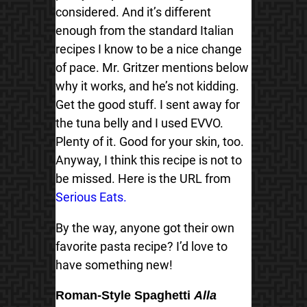
considered. And it’s different
enough from the standard Italian
recipes I know to be a nice change
of pace. Mr. Gritzer mentions below
why it works, and he’s not kidding.
Get the good stuff. I sent away for
the tuna belly and I used EVVO.
Plenty of it. Good for your skin, too.
Anyway, I think this recipe is not to
be missed. Here is the URL from
Serious Eats.
By the way, anyone got their own
favorite pasta recipe? I’d love to
have something new!
Roman-Style Spaghetti
Alla