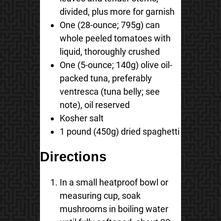
divided, plus more for garnish
One (28-ounce; 795g) can
whole peeled tomatoes with
liquid, thoroughly crushed
One (5-ounce; 140g) olive oil-
packed tuna, preferably
ventresca (tuna belly; see
note), oil reserved
Kosher salt
1 pound (450g) dried spaghetti
Directions
In a small heatproof bowl or
measuring cup, soak
mushrooms in boiling water