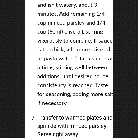
and isn’t watery, about 3
minutes. Add remaining 1/4
cup minced parsley and 1/4
cup (60ml) olive oil, stirring
vigorously to combine. If sauce
is too thick, add more olive oil
or pasta water, 1 tablespoon at
a time, stirring well between
additions, until desired sauce
consistency is reached. Taste
for seasoning, adding more salt
if necessary.
Transfer to warmed plates and
sprinkle with minced parsley.
Serve right away.