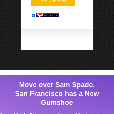
Move over Sam Spade,
San Francisco has a New
Gumshoe