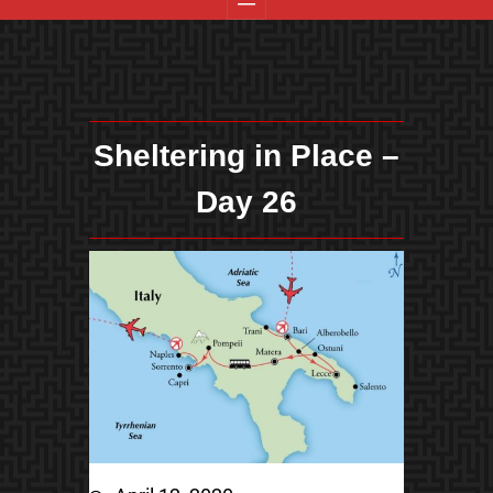
Sheltering in Place –
Day 26