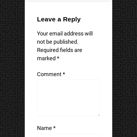
Leave a Reply
Your email address will
not be published.
Required fields are
marked
*
Comment
*
Name
*