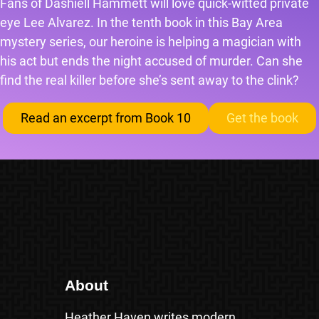
Fans of Dashiell Hammett will love quick-witted private
eye Lee Alvarez. In the tenth book in this Bay Area
mystery series, our heroine is helping a magician with
his act but ends the night accused of murder. Can she
find the real killer before she’s sent away to the clink?
Read an excerpt from Book 10
Get the book
About
Heather Haven writes modern