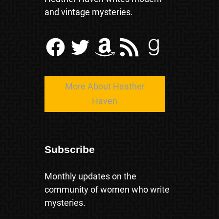
and vintage mysteries.
Facebook
Twitter
Amazon
RSS Feed
Goodreads
More About Heather
Haven
Subscribe
Monthly updates on the
community of women who write
mysteries.