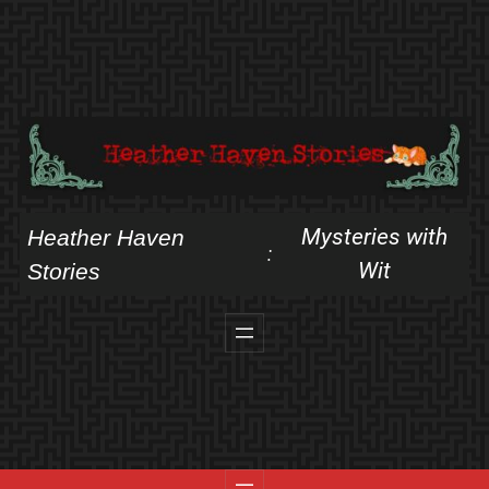
Skip
to
content
Mysteries with
Heather Haven
:
Wit
Stories