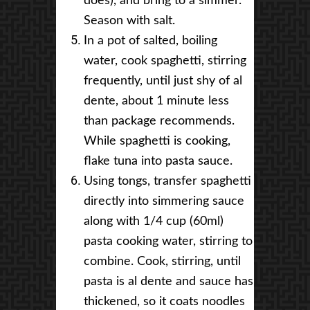
does), and bring to a simmer.
Season with salt.
In a pot of salted, boiling
water, cook spaghetti, stirring
frequently, until just shy of al
dente, about 1 minute less
than package recommends.
While spaghetti is cooking,
flake tuna into pasta sauce.
Using tongs, transfer spaghetti
directly into simmering sauce
along with 1/4 cup (60ml)
pasta cooking water, stirring to
combine. Cook, stirring, until
pasta is al dente and sauce has
thickened, so it coats noodles