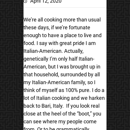
April 12, 2020
We’re all cooking more than usual
these days, if we’re fortunate
enough to have a place to live and
food. I say with great pride I am
Italian-American. Actually,
genetically I’m only half Italian-
American, but I was brought up in
that household, surrounded by all
my Italian-American family, so I
think of myself as 100% pure. I do a
lot of Italian cooking and we harken
back to Bari, Italy. If you look real
close at the heel of the “boot,” you
can see where my people come
from. Or to be grammatically