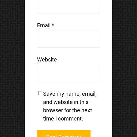
Email
*
Website
Save my name, email,
and website in this
browser for the next
time I comment.