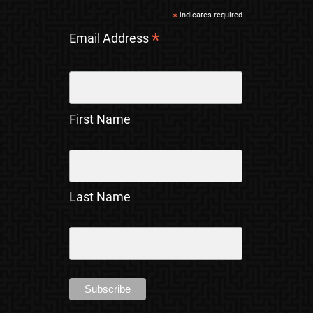
*
indicates required
*
Email Address
First Name
Last Name