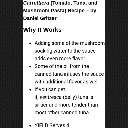
Carrettiera
(Tomato, Tuna, and
Mushroom Pasta) Recipe – by
Daniel Gritzer
Why It Works
Adding some of the mushroom
soaking water to the sauce
adds even more flavor.
Some of the oil from the
canned tuna infuses the sauce
with additional flavor as well.
If you can get
it,
ventresca
(belly) tuna is
silkier and more tender than
most other canned tuna.
YIELD:
Serves 4