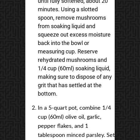
until fully softened, about 20
minutes. Using a slotted
spoon, remove mushrooms
from soaking liquid and
squeeze out excess moisture
back into the bowl or
measuring cup. Reserve
rehydrated mushrooms and
1/4 cup (60ml) soaking liquid,
making sure to dispose of any
grit that has settled at the
bottom.
In a 5-quart pot, combine 1/4
cup (60ml) olive oil, garlic,
pepper flakes, and 1
tablespoon minced parsley. Set