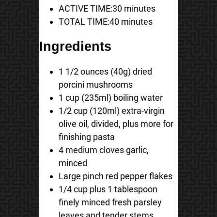
ACTIVE TIME:
30 minutes
TOTAL TIME:
40 minutes
Ingredients
1 1/2 ounces (40g) dried
porcini mushrooms
1 cup (235ml) boiling water
1/2 cup (120ml) extra-virgin
olive oil, divided, plus more for
finishing pasta
4 medium cloves garlic,
minced
Large pinch red pepper flakes
1/4 cup plus 1 tablespoon
finely minced fresh parsley
leaves and tender stems,