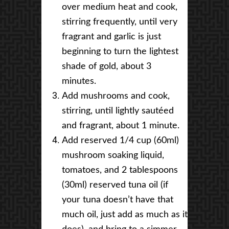
over medium heat and cook,
stirring frequently, until very
fragrant and garlic is just
beginning to turn the lightest
shade of gold, about 3
minutes.
Add mushrooms and cook,
stirring, until lightly sautéed
and fragrant, about 1 minute.
Add reserved 1/4 cup (60ml)
mushroom soaking liquid,
tomatoes, and 2 tablespoons
(30ml) reserved tuna oil (if
your tuna doesn’t have that
much oil, just add as much as it