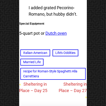
I added grated Pecorino-
Romano, but hubby didn’t.
Special Equipment
5-quart pot or
Dutch oven
Italian-American
Life’s Oddities
Married Life
recipe for Roman-Style Spaghetti Alla
Carrettiera
«
Sheltering in
Sheltering in
Place – Day 25
Place – Day 27
»