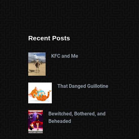
Recent Posts
KFC and Me
That Danged Guillotine
Bewitched, Bothered, and
Beheaded