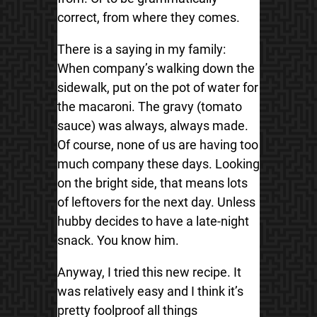
correct, from where they comes.
There is a saying in my family:
When company’s walking down the
sidewalk, put on the pot of water for
the
macaroni. The gravy (tomato
sauce) was always, always made.
Of course, none of us are having too
much company these days. Looking
on the bright side, that means lots
of leftovers for the next day. Unless
hubby decides to have a late-night
snack. You know him.
Anyway, I tried this new recipe. It
was relatively easy and I think it’s
pretty foolproof all things