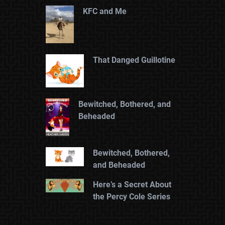
KFC and Me
That Danged Guillotine
Bewitched, Bothered, and
Beheaded
Bewitched, Bothered,
and Beheaded
Here’s a Secret About
the Percy Cole Series