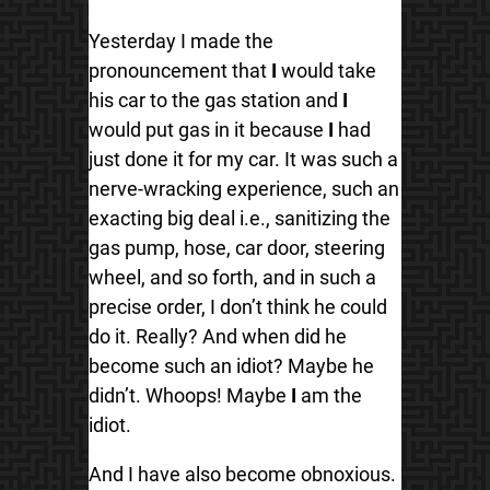
Yesterday I made the
pronouncement that
I
would take
his car to the gas station and
I
would put gas in it because
I
had
just done it for my car. It was such a
nerve-wracking experience, such an
exacting big deal i.e., sanitizing the
gas pump, hose, car door, steering
wheel, and so forth, and in such a
precise order, I don’t think he could
do it. Really? And when did he
become such an idiot? Maybe he
didn’t. Whoops! Maybe
I
am the
idiot.
And I have also become obnoxious.