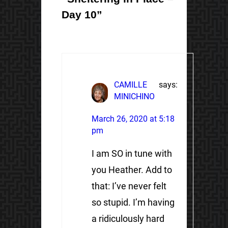
Day 10”
CAMILLE
says:
MINICHINO
March 26, 2020 at 5:18
pm
I am SO in tune with
you Heather. Add to
that: I’ve never felt
so stupid. I’m having
a ridiculously hard