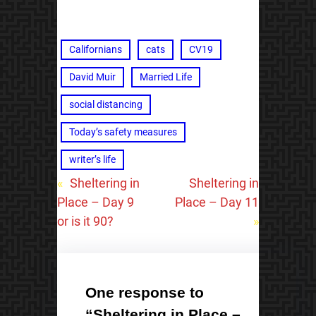
Californians
cats
CV19
David Muir
Married Life
social distancing
Today’s safety measures
writer’s life
«
Sheltering in
Sheltering in
Place – Day 9
Place – Day 11
or is it 90?
»
One response to
“Sheltering in Place –