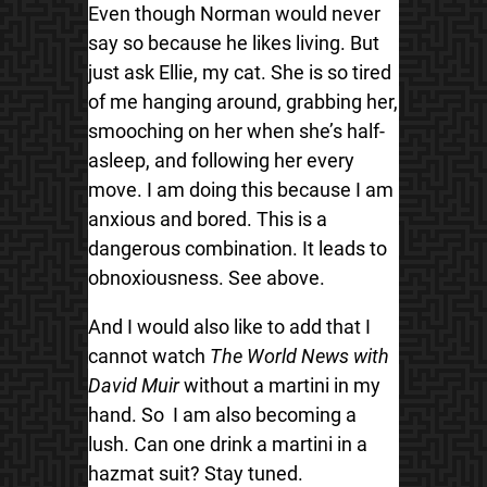
Even though Norman would never
say so because he likes living. But
just ask Ellie, my cat. She is so tired
of me hanging around, grabbing her,
smooching on her when she’s half-
asleep, and following her every
move. I am doing this because I am
anxious and bored. This is a
dangerous combination. It leads to
obnoxiousness. See above.
And I would also like to add that I
cannot watch
The World News with
David Muir
without a martini in my
hand. So I am also becoming a
lush. Can one drink a martini in a
hazmat suit? Stay tuned.