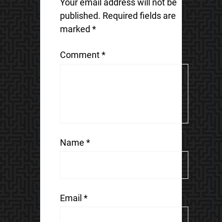
Your email address will not be
published.
Required fields are
marked
*
Comment
*
Name
*
Email
*