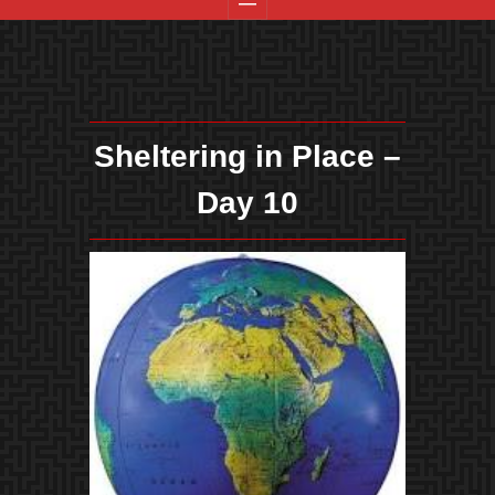
Sheltering in Place –
Day 10