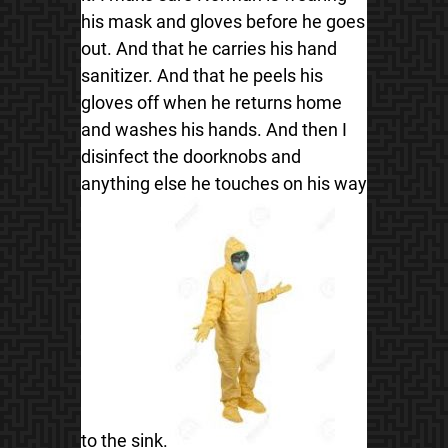
his mask and gloves before he goes
out. And that he carries his hand
sanitizer. And that he peels his
gloves off when he returns home
and washes his hands. And then I
disinfect the doorknobs and
anything else he touches on his way
to the sink.