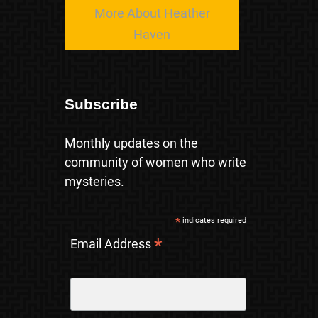
More About Heather
Haven
Subscribe
Monthly updates on the
community of women who write
mysteries.
*
indicates required
*
Email Address