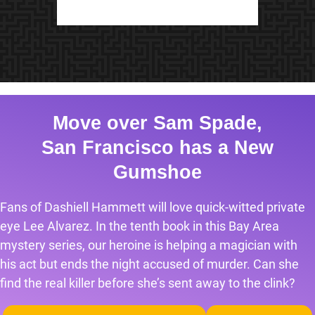
Move over Sam Spade,
San Francisco has a New
Gumshoe
Fans of Dashiell Hammett will love quick-witted private
eye Lee Alvarez. In the tenth book in this Bay Area
mystery series, our heroine is helping a magician with
his act but ends the night accused of murder. Can she
find the real killer before she’s sent away to the clink?