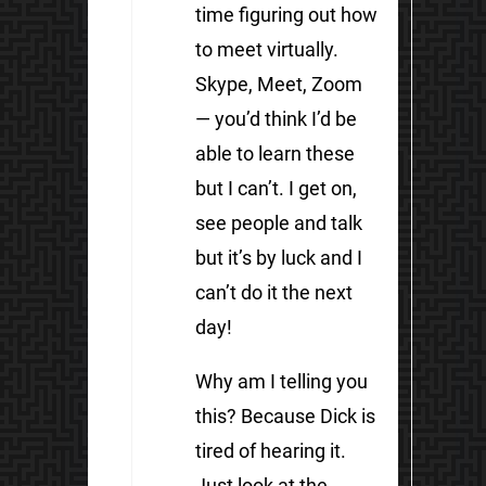
time figuring out how
to meet virtually.
Skype, Meet, Zoom
— you’d think I’d be
able to learn these
but I can’t. I get on,
see people and talk
but it’s by luck and I
can’t do it the next
day!
Why am I telling you
this? Because Dick is
tired of hearing it.
Just look at the