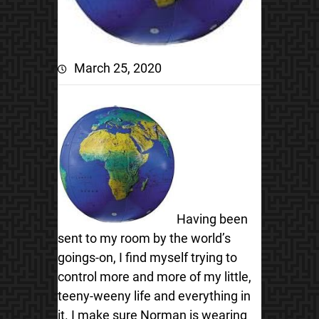
March 25, 2020
Having been
sent to my room by the world’s
goings-on, I find myself trying to
control more and more of my little,
teeny-weeny life and everything in
it. I make sure Norman is wearing