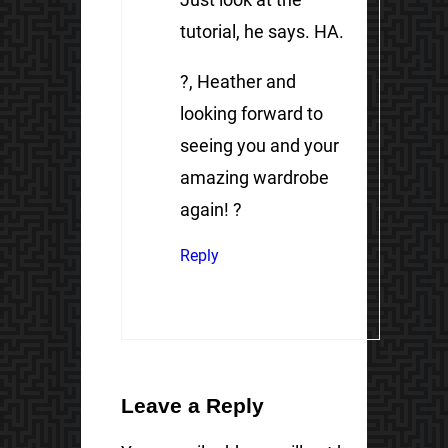
tutorial, he says. HA.
?, Heather and
looking forward to
seeing you and your
amazing wardrobe
again! ?
Reply
Leave a Reply