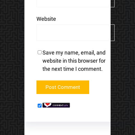
Website
Save my name, email, and
website in this browser for
the next time I comment.