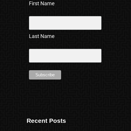
First Name
Last Name
Recent Posts