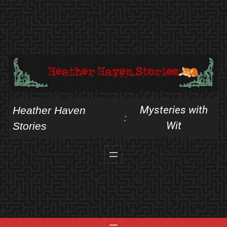
Skip
to
content
Mysteries with
Heather Haven
:
Wit
Stories