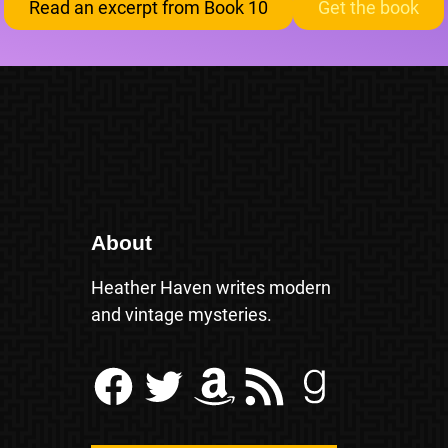
Read an excerpt from Book 10
Get the book
About
Heather Haven writes modern
and vintage mysteries.
Facebook
Twitter
Amazon
RSS Feed
Goodreads