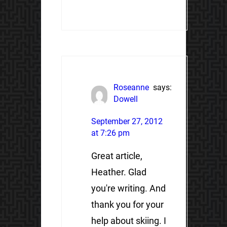
Roseanne
says:
Dowell
September 27, 2012
at 7:26 pm
Great article,
Heather. Glad
you're writing. And
thank you for your
help about skiing. I