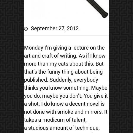
September 27, 2012
Monday I’m giving a lecture on the
art and craft of writing. As if I know
more than my cats about this. But
that’s the funny thing about being
published. Suddenly, everybody
thinks you know something. Maybe
you do, maybe you don’t. You give it
a shot. I do know a decent novel is
not done with smoke and mirrors. It
takes a modicum of talent,
a studious amount of technique,