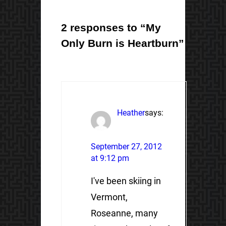
2 responses to “My
Only Burn is Heartburn”
Heather
says:
September 27, 2012
at 9:12 pm
I've been skiing in
Vermont,
Roseanne, many