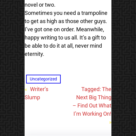
novel or two.
Sometimes you need a trampoline
to get as high as those other guys.
I’ve got one on order. Meanwhile,
happy writing to us all. It’s a gift to
be able to do it at all, never mind
eternity.
Uncategorized
«
Writer’s
Tagged: The
Slump
Next Big Thing
– Find Out What
I’m Working On!
»