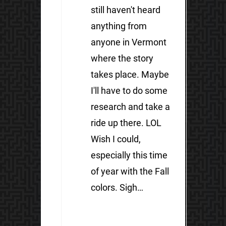
still haven't heard
anything from
anyone in Vermont
where the story
takes place. Maybe
I'll have to do some
research and take a
ride up there. LOL
Wish I could,
especially this time
of year with the Fall
colors. Sigh…