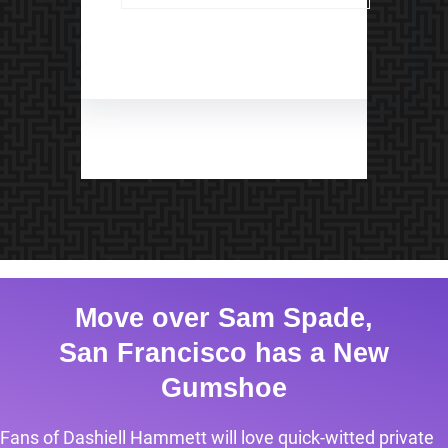
Move over Sam Spade,
San Francisco has a New
Gumshoe
Fans of Dashiell Hammett will love quick-witted private