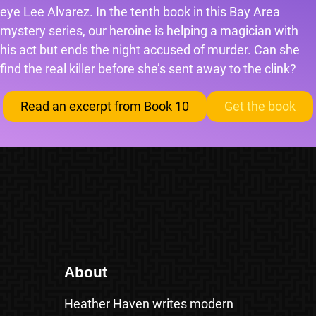
eye Lee Alvarez. In the tenth book in this Bay Area
mystery series, our heroine is helping a magician with
his act but ends the night accused of murder. Can she
find the real killer before she’s sent away to the clink?
Read an excerpt from Book 10
Get the book
About
Heather Haven writes modern