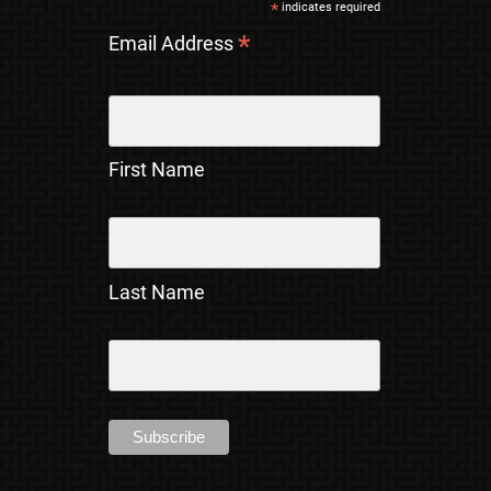
*
indicates required
*
Email Address
First Name
Last Name