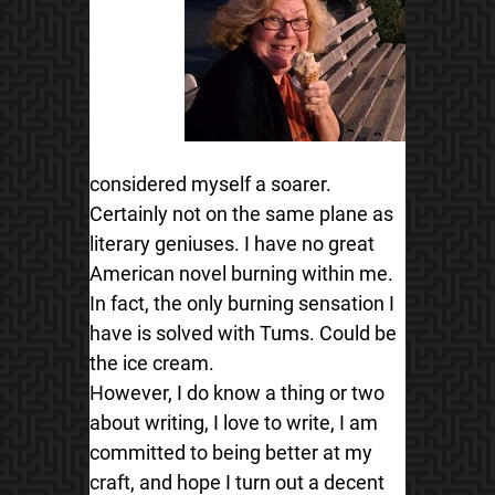
considered myself a soarer.
Certainly not on the same plane as
literary geniuses. I have no great
American novel burning within me.
In fact, the only burning sensation I
have is solved with Tums. Could be
the ice cream.
However, I do know a thing or two
about writing, I love to write, I am
committed to being better at my
craft, and hope I turn out a decent