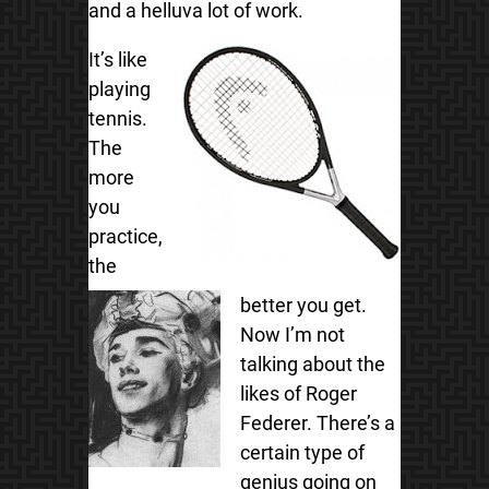
and a helluva lot of work.
It’s like
playing
tennis.
The
more
you
practice,
the
better you get.
Now I’m not
talking about the
likes of Roger
Federer. There’s a
certain type of
genius going on