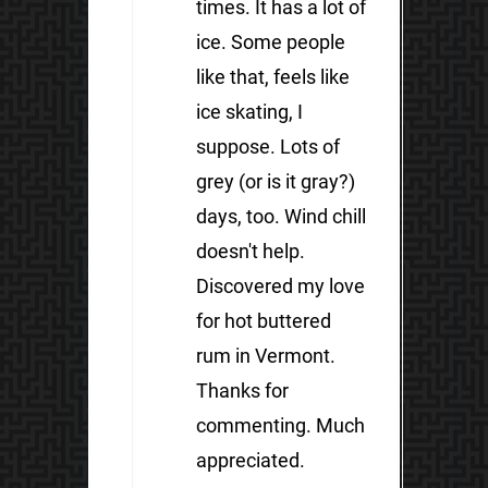
times. It has a lot of
ice. Some people
like that, feels like
ice skating, I
suppose. Lots of
grey (or is it gray?)
days, too. Wind chill
doesn't help.
Discovered my love
for hot buttered
rum in Vermont.
Thanks for
commenting. Much
appreciated.