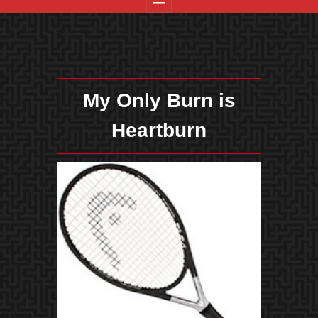
My Only Burn is
Heartburn