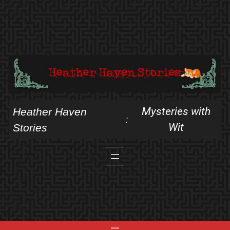
Skip
to
content
Mysteries with
Heather Haven
:
Wit
Stories