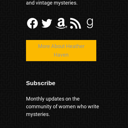
and vintage mysteries.
Facebook
Twitter
Amazon
RSS Feed
Goodreads
More About Heather
Haven
Subscribe
Monthly updates on the
community of women who write
mysteries.