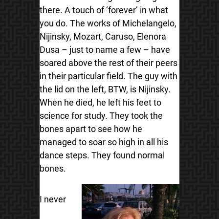
there. A touch of ‘forever’ in what
you do. The works of Michelangelo,
Nijinsky, Mozart, Caruso, Elenora
Dusa – just to name a few – have
soared above the rest of their peers
in their particular field. The guy with
the lid on the left, BTW, is Nijinsky.
When he died, he left his feet to
science for study. They took the
bones apart to see how he
managed to soar so high in all his
dance steps. They found normal
bones.
I never