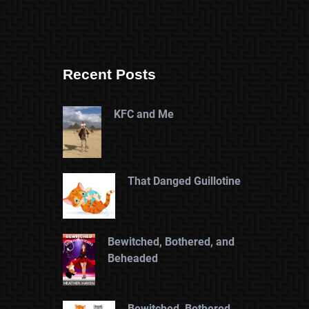
Recent Posts
KFC and Me
That Danged Guillotine
Bewitched, Bothered, and
Beheaded
Bewitched, Bothered,