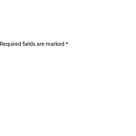
Required fields are marked
*