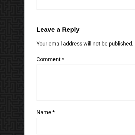
Leave a Reply
Your email address will not be published.
Comment
*
Name
*