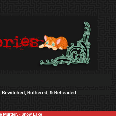
 Bewitched, Bothered, & Beheaded
e Murder:
Snow Lake