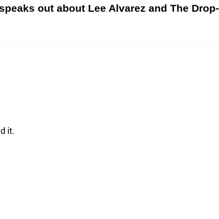
speaks out about Lee Alvarez and The Dro
d it.