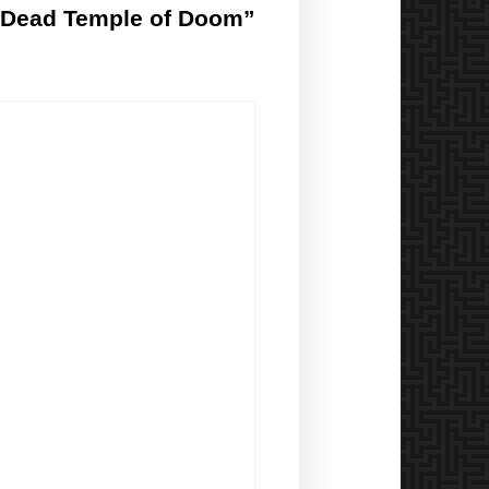
p-Dead Temple of Doom”