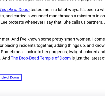
 Temple of Doom
tested me in a lot of ways. It’s been a w
arts, and carried a wounded man through a rainstorm in one
ee protests whenever I say that. She calls us partners. An
r met. And I’ve known some pretty smart women. I come f
or piecing incidents together, adding things up, and know
Sometimes I look into her gorgeous, twilight-colored and 
e. And
The Drop-Dead Temple of Doom
is just the latest 
mple of Doom