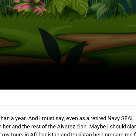
s than a year. And I must say, even as a retired Navy SEA
her and the rest of the Alvarez clan. Maybe I should clar
k my tours in Afghanistan and Pakistan help prepare me fo