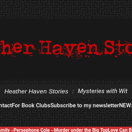
Mysteries with Wit
Heather Haven Stories
:
ntact
For Book Clubs
Subscribe to my newsletter
NEW:
amily
Persephone Cole
Murder under the Big Top
Love Can B