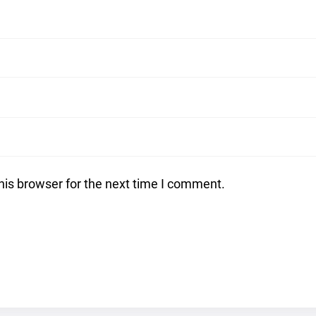
his browser for the next time I comment.