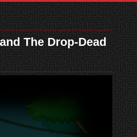
 and The Drop-Dead