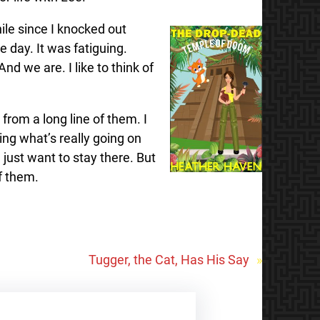
hile since I knocked out
 day. It was fatiguing.
d we are. I like to think of
rom a long line of them. I
ing what’s really going on
just want to stay there. But
of them.
Tugger, the Cat, Has His Say
»