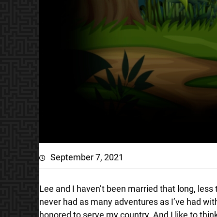
September 7, 2021
Lee and I haven’t been married that long, les
never had as many adventures as I’ve had with 
honored to serve my country. And I like to thin