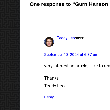
One response to “Gurn Hanson 
Teddy Leo
says:
September 18, 2024 at 6:37 am
very interesting article, i like to rea
Thanks
Teddy Leo
Reply