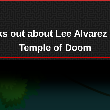
s out about Lee Alvarez
Temple of Doom