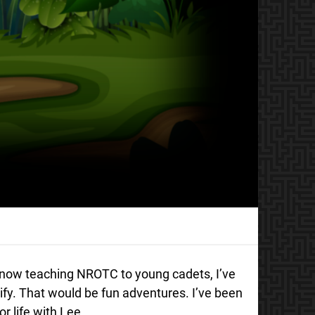
L now teaching NROTC to young cadets, I’ve
ify. That would be fun adventures. I’ve been
r life with Lee.