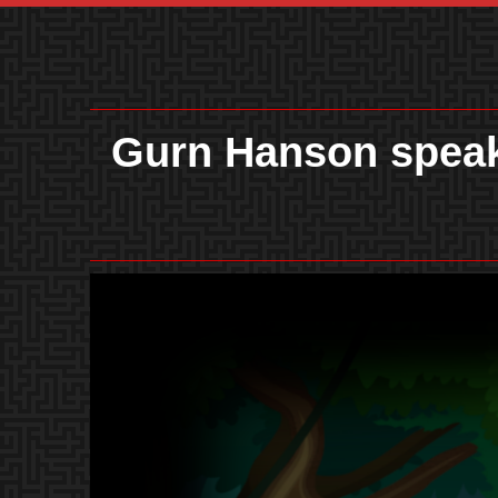
Gurn Hanson speak