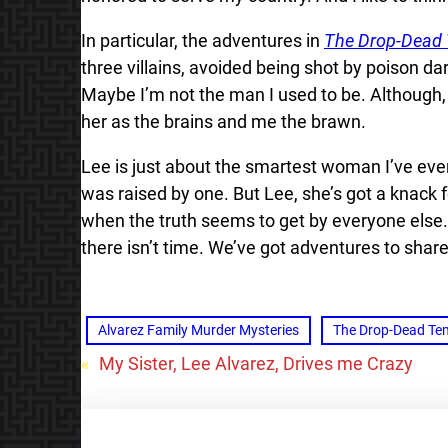
In particular, the adventures in
The Drop-Dead
three villains, avoided being shot by poison d
Maybe I’m not the man I used to be. Although, L
her as the brains and me the brawn.
Lee is just about the smartest woman I’ve eve
was raised by one. But Lee, she’s got a knack f
when the truth seems to get by everyone else. 
there isn’t time. We’ve got adventures to shar
Alvarez Family Murder Mysteries
The Drop-Dead Te
«
My Sister, Lee Alvarez, Drives me Crazy