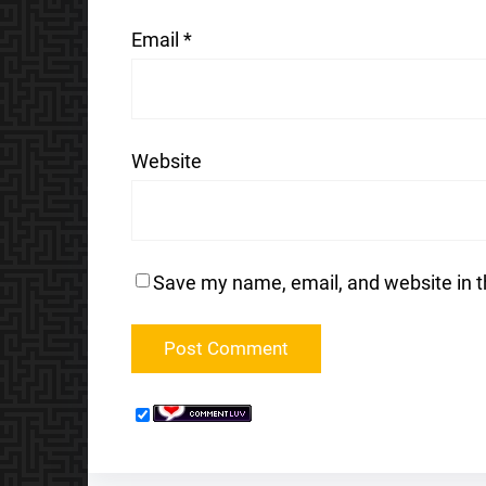
Email
*
Website
Save my name, email, and website in t