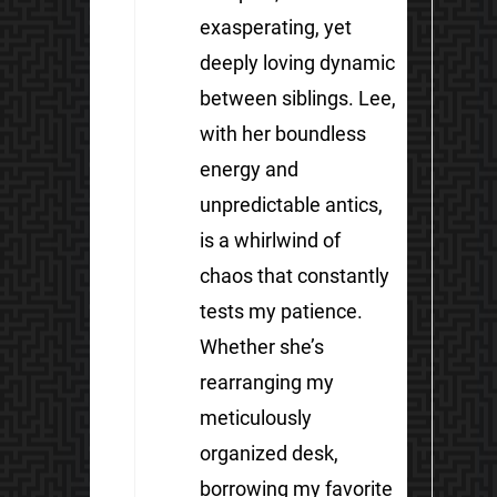
exasperating, yet
deeply loving dynamic
between siblings. Lee,
with her boundless
energy and
unpredictable antics,
is a whirlwind of
chaos that constantly
tests my patience.
Whether she’s
rearranging my
meticulously
organized desk,
borrowing my favorite