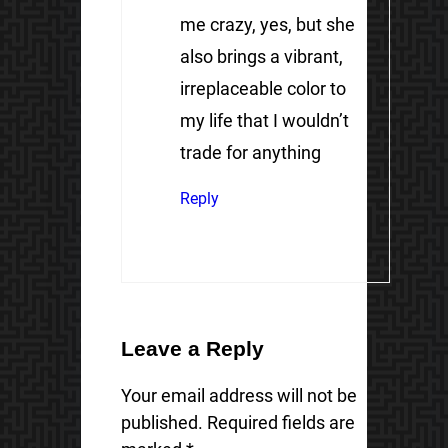
me crazy, yes, but she
also brings a vibrant,
irreplaceable color to
my life that I wouldn’t
trade for anything
Reply
Leave a Reply
Your email address will not be
published.
Required fields are