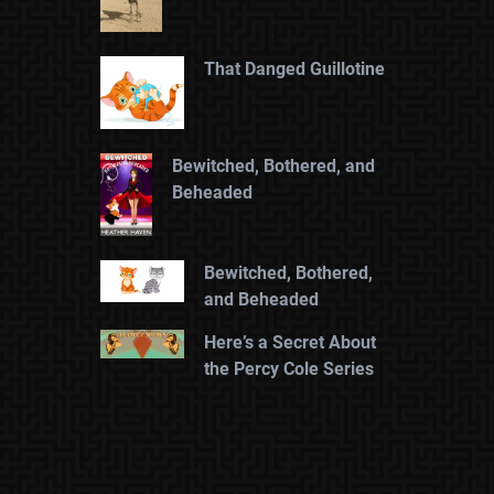
That Danged Guillotine
Bewitched, Bothered, and
Beheaded
Bewitched, Bothered,
and Beheaded
Here’s a Secret About
the Percy Cole Series