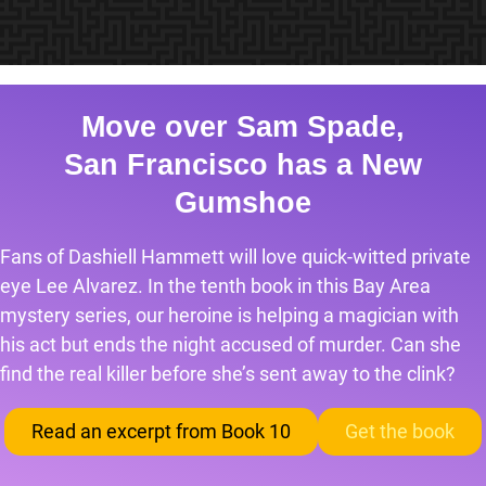
Move over Sam Spade,
San Francisco has a New
Gumshoe
Fans of Dashiell Hammett will love quick-witted private
eye Lee Alvarez. In the tenth book in this Bay Area
mystery series, our heroine is helping a magician with
his act but ends the night accused of murder. Can she
find the real killer before she’s sent away to the clink?
Read an excerpt from Book 10
Get the book