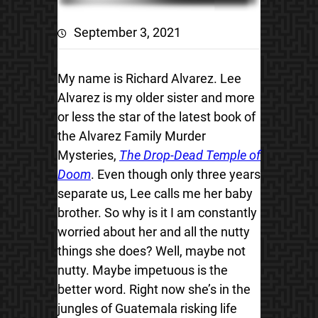
September 3, 2021
My name is Richard Alvarez. Lee
Alvarez is my older sister and more
or less the star of the latest book of
the Alvarez Family Murder
Mysteries,
The Drop-Dead Temple of
Doom
. Even though only three years
separate us, Lee calls me her baby
brother. So why is it I am constantly
worried about her and all the nutty
things she does? Well, maybe not
nutty. Maybe impetuous is the
better word. Right now she’s in the
jungles of Guatemala risking life