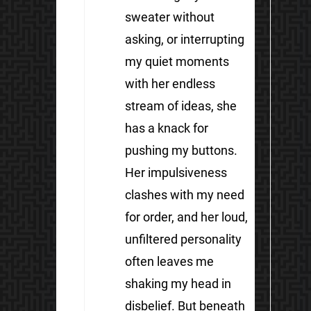
sweater without
asking, or interrupting
my quiet moments
with her endless
stream of ideas, she
has a knack for
pushing my buttons.
Her impulsiveness
clashes with my need
for order, and her loud,
unfiltered personality
often leaves me
shaking my head in
disbelief. But beneath