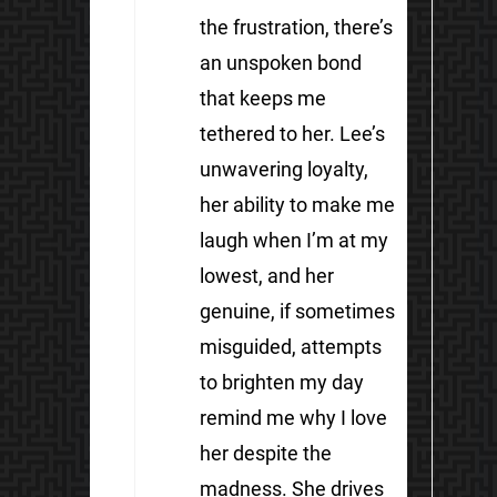
the frustration, there’s
an unspoken bond
that keeps me
tethered to her. Lee’s
unwavering loyalty,
her ability to make me
laugh when I’m at my
lowest, and her
genuine, if sometimes
misguided, attempts
to brighten my day
remind me why I love
her despite the
madness. She drives