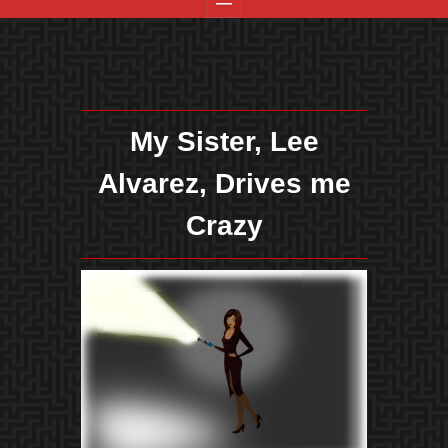
My Sister, Lee
Alvarez, Drives me
Crazy