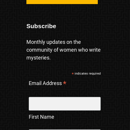
Subscribe
Monthly updates on the
community of women who write
mysteries.
*
indicates required
*
Email Address
First Name