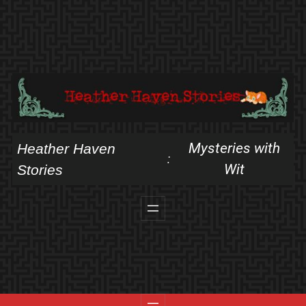
Skip
to
content
Mysteries with
Heather Haven
:
Wit
Stories