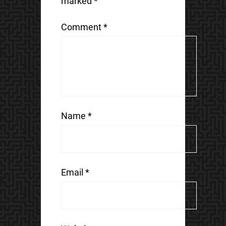
marked
*
Comment
*
Name
*
Email
*