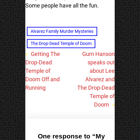
Some people have all the fun.
Alvarez Family Murder Mysteries
The Drop-Dead Temple of Doom
«
Getting The
Gurn Hanson
Drop-Dead
speaks out
Temple of
about Lee
Doom Off and
Alvarez and
Running
The Drop-Dead
Temple of
Doom
»
One response to “My