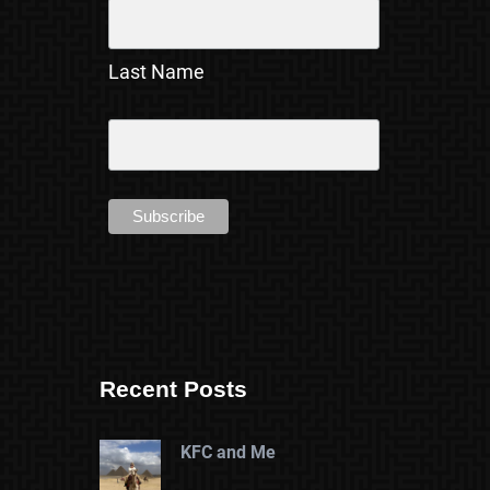
Last Name
Recent Posts
KFC and Me