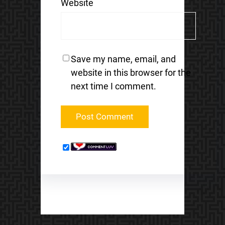
Website
Save my name, email, and
website in this browser for the
next time I comment.