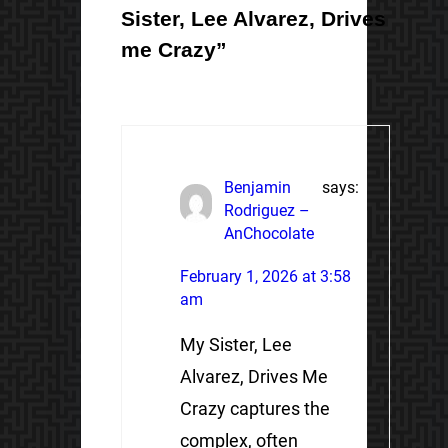
Sister, Lee Alvarez, Drives
me Crazy”
Benjamin
says:
Rodriguez –
AnChocolate
February 1, 2026 at 3:58
am
My Sister, Lee
Alvarez, Drives Me
Crazy captures the
complex, often