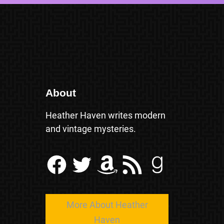
About
Heather Haven writes modern
and vintage mysteries.
Facebook
Twitter
Amazon
RSS Feed
Goodreads
More About Heather
Haven