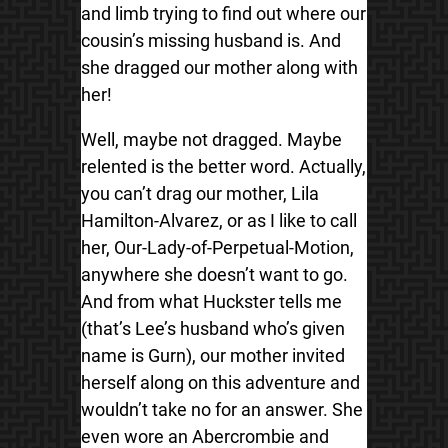
and limb trying to find out where our
cousin’s missing husband is. And
she dragged our mother along with
her!
Well, maybe not dragged. Maybe
relented is the better word. Actually,
you can’t drag our mother, Lila
Hamilton-Alvarez, or as I like to call
her, Our-Lady-of-Perpetual-Motion,
anywhere she doesn’t want to go.
And from what Huckster tells me
(that’s Lee’s husband who’s given
name is Gurn), our mother invited
herself along on this adventure and
wouldn’t take no for an answer. She
even wore an Abercrombie and