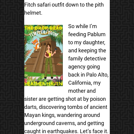
Fitch safari outfit down to the pith
helmet.
So while I’m
feeding Pablum
to my daughter,
and keeping the
family detective
agency going
back in Palo Alto,
California, my
mother and
sister are getting shot at by poison
darts, discovering tombs of ancient
Mayan kings, wandering around
underground caverns, and getting
caught in earthquakes. Let’s face it.