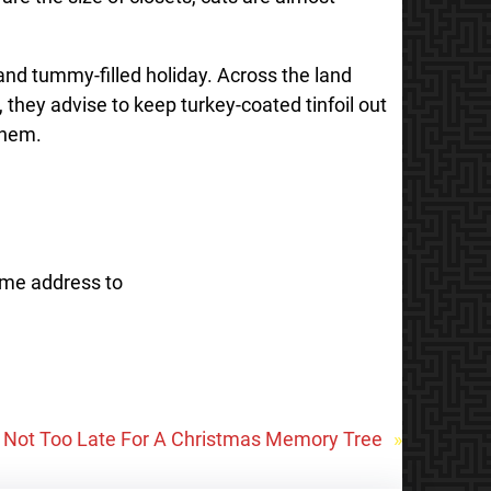
 and tummy-filled holiday. Across the land
 they advise to keep turkey-coated tinfoil out
them.
ome address to
’s Not Too Late For A Christmas Memory Tree
»