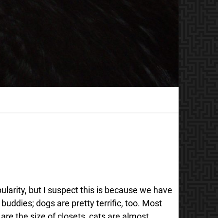
larity, but I suspect this is because we have
buddies; dogs are pretty terrific, too. Most
e the size of closets, cats are almost