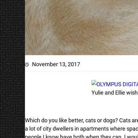
November 13, 2017
Yulie and Ellie wi
Which do you like better, cats or dogs? Cats 
a lot of city dwellers in apartments where spac
people I know have both when they can. I woul