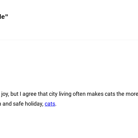
le”
oy, but I agree that city living often makes cats the mor
 and safe holiday,
cats
.