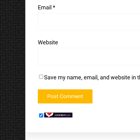
Email
*
Website
Save my name, email, and website in t