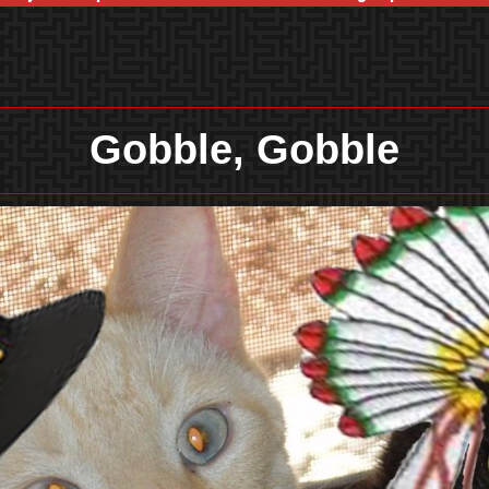
Gobble, Gobble