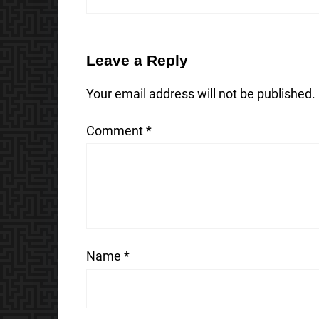
Leave a Reply
Your email address will not be published.
Comment
*
Name
*