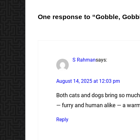
One response to “Gobble, Gobb
S Rahman
says:
August 14, 2025 at 12:03 pm
Both cats and dogs bring so much j
— furry and human alike — a warm
Reply