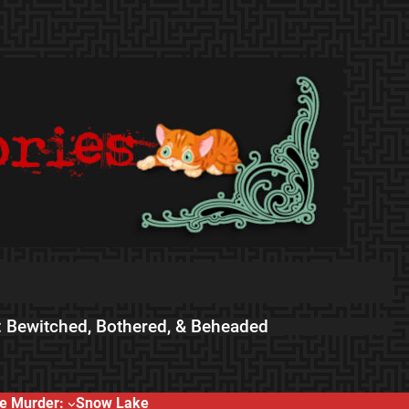
 Bewitched, Bothered, & Beheaded
e Murder:
Snow Lake