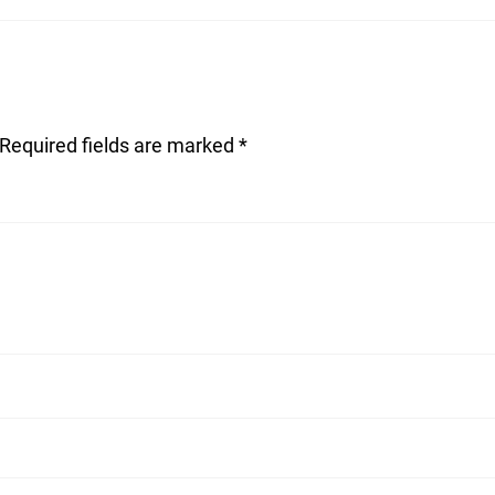
Required fields are marked
*