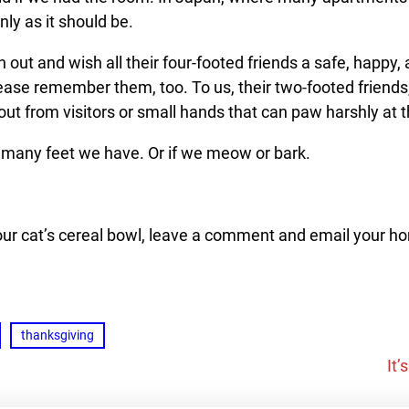
nly as it should be.
h out and wish all their four-footed friends a safe, happy,
Please remember them, too. To us, their two-footed friends,
out from visitors or small hands that can paw harshly at 
 many feet we have. Or if we meow or bark.
our cat’s cereal bowl, leave a comme
nt and email your h
thanksgiving
It