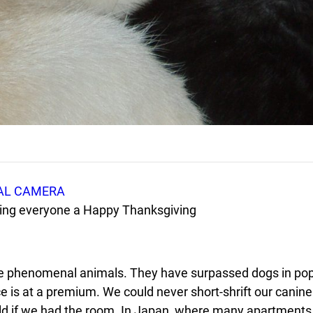
shing everyone a Happy Thanksgiving
are phenomenal animals. They have surpassed dogs in popu
e is at a premium. We could never short-shrift our canine 
d if we had the room. In Japan, where many apartments ar