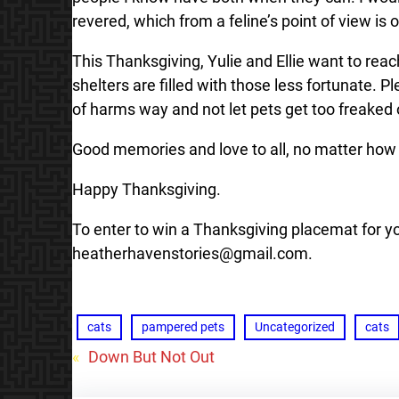
revered, which from a feline’s point of view is o
This Thanksgiving, Yulie and Ellie want to reac
shelters are filled with those less fortunate. 
of harms way and not let pets get too freaked 
Good memories and love to all, no matter how
Happy Thanksgiving.
To enter to win a Thanksgiving placemat for y
heatherhavenstories@gmail.com.
cats
pampered pets
Uncategorized
cats
«
Down But Not Out