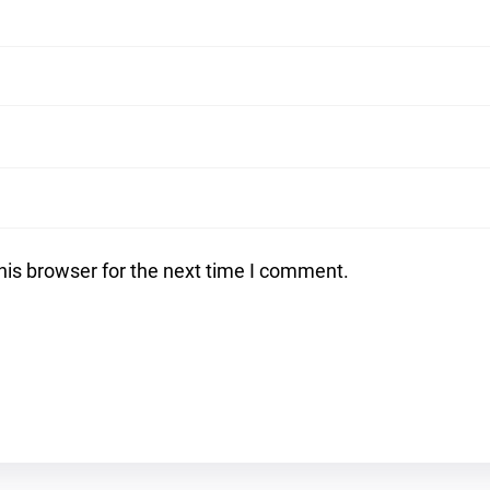
his browser for the next time I comment.