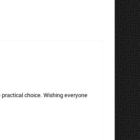
e practical choice. Wishing everyone