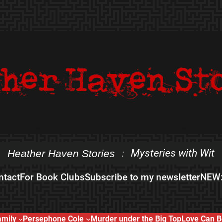
Mysteries with Wit
Heather Haven Stories
:
ntact
For Book Clubs
Subscribe to my newsletter
NEW:
amily
Persephone Cole
Murder under the Big Top
Love Can B