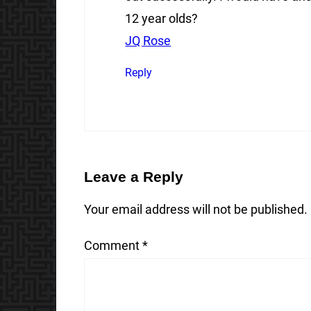
12 year olds?
JQ Rose
Reply
Leave a Reply
Your email address will not be published.
Comment
*