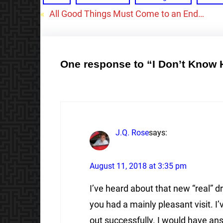
«
All Good Things Must Come to an End…
One response to “I Don’t Know
J.Q. Rose
says:
August 11, 2018 at 3:35 pm
I’ve heard about that new “real” dr
you had a mainly pleasant visit. I’
out successfully. I would have a