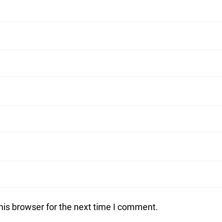
his browser for the next time I comment.