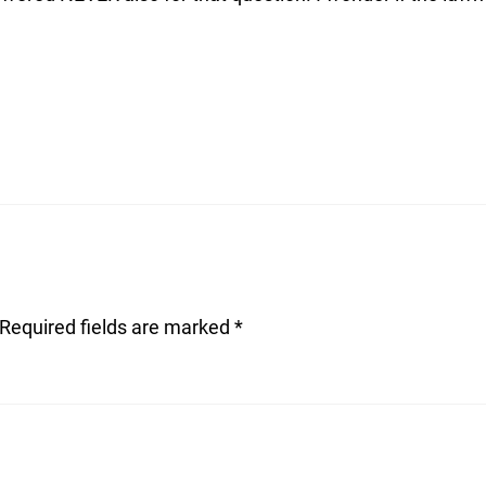
Required fields are marked
*