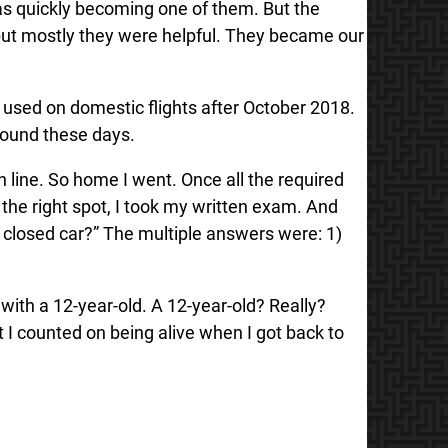
was quickly becoming one of them. But the
 but mostly they were helpful. They became our
e used on domestic flights after October 2018.
 around these days.
n line. So home I went. Once all the required
 the right spot, I took my written exam. And
 a closed car?” The multiple answers were: 1)
with a 12-year-old. A 12-year-old? Really?
 I counted on being alive when I got back to