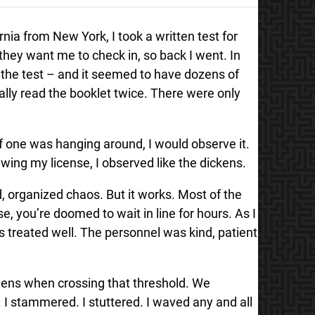
rnia from New York, I took a written test for
s they want me to check in, so back I went. In
ok the test – and it seemed to have dozens of
ually read the booklet twice. There were only
f one was hanging around, I would observe it.
wing my license, I observed like the dickens.
d, organized chaos. But it works. Most of the
, you’re doomed to wait in line for hours. As I
s treated well. The personnel was kind, patient
ens when crossing that threshold. We
 I stammered. I stuttered. I waved any and all