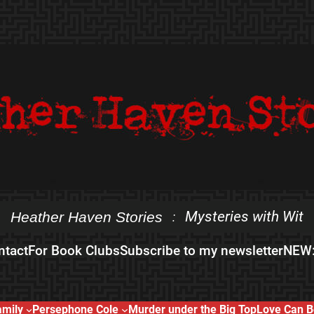
Mysteries with Wit
Heather Haven Stories
:
ntact
For Book Clubs
Subscribe to my newsletter
NEW:
amily
Persephone Cole
Murder under the Big Top
Love Can B