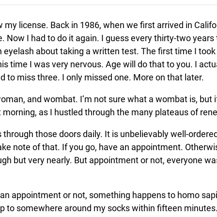
 my license. Back in 1986, when we first arrived in Califo
te. Now I had to do it again. I guess every thirty-two year
an eyelash about taking a written test. The first time I to
s time I was very nervous. Age will do that to you. I act
 to miss three. I only missed one. More on that later.
 woman, and wombat. I’m not sure what a wombat is, but i
at morning, as I hustled through the many plateaus of rene
 through those doors daily. It is unbelievably well-ordere
e note of that. If you go, have an appointment. Otherwise
ugh but very nearly. But appointment or not, everyone wa
 an appointment or not, something happens to homo sapi
rop to somewhere around my socks within fifteen minutes.