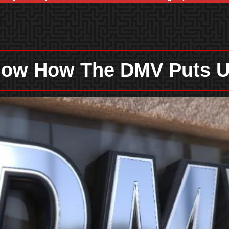
Know How The DMV Puts U