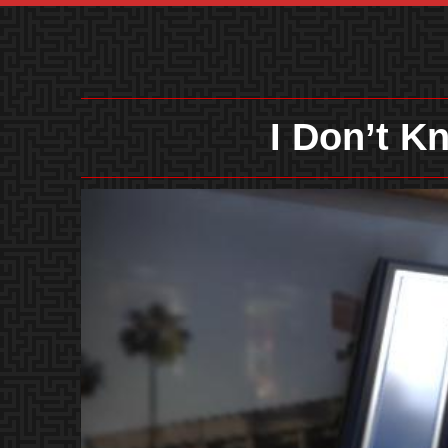
I Don’t 