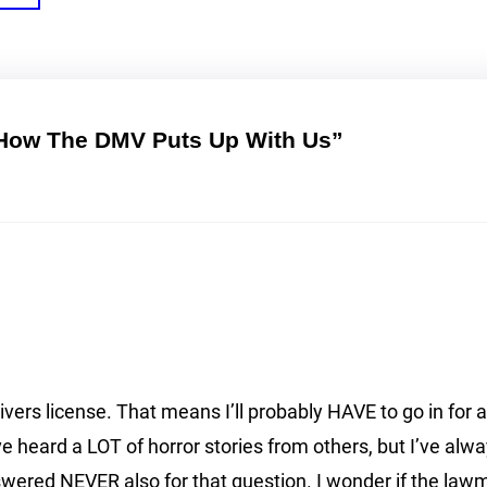
 How The DMV Puts Up With Us”
ivers license. That means I’ll probably HAVE to go in for a
ve heard a LOT of horror stories from others, but I’ve alw
nswered NEVER also for that question. I wonder if the l