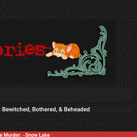
 Bewitched, Bothered, & Beheaded
e Murder:
Snow Lake