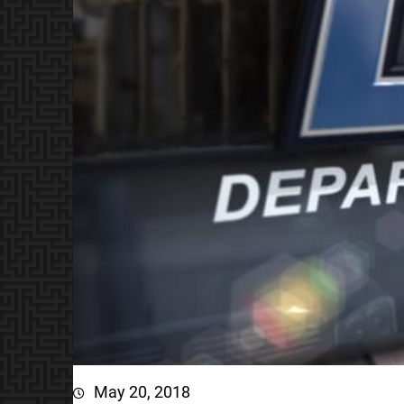
May 20, 2018