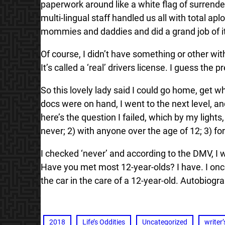
paperwork around like a white flag of surrende
multi-lingual staff handled us all with total 
mommies and daddies and did a grand job of it
Of course, I didn’t have something or other wi
It’s called a ‘real’ drivers license. I guess the
So this lovely lady said I could go home, get w
docs were on hand, I went to the next level, an
here’s the question I failed, which by my lights
never; 2) with anyone over the age of 12; 3) fo
I checked ‘never’ and according to the DMV, I 
Have you met most 12-year-olds? I have. I once
the car in the care of a 12-year-old. Autobiogra
2018
Life’s Oddities
Uncategorized
writer’s