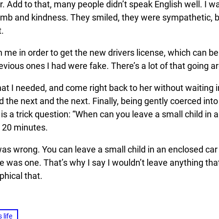
r. Add to that, many people didn’t speak English well. I 
aplomb and kindness. They smiled, they were sympathetic,
.
th me in order to get the new drivers license, which can b
 previous ones I had were fake. There’s a lot of that going
hat I needed, and come right back to her without waiting i
d the next and the next. Finally, being gently coerced into
, is a trick question: “When can you leave a small child in
r 20 minutes.
was wrong. You can leave a small child in an enclosed car 
 was one. That’s why I say I wouldn’t leave anything that
phical that.
 life