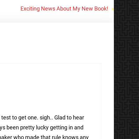
Exciting News About My New Book!
»
 test to get one. sigh.. Glad to hear
ays been pretty lucky getting in and
awmaker who made that rule knows any