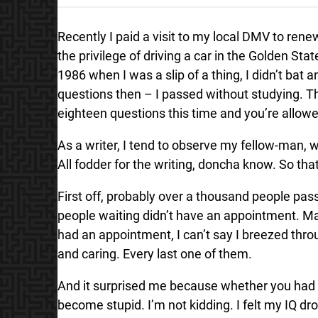
Recently I paid a visit to my local DMV to renew
the privilege of driving a car in the Golden Sta
1986 when I was a slip of a thing, I didn’t bat 
questions then – I passed without studying. Thi
eighteen questions this time and you’re allowed
As a writer, I tend to observe my fellow-man,
All fodder for the writing, doncha know. So th
First off, probably over a thousand people pass
people waiting didn’t have an appointment. Mak
had an appointment, I can’t say I breezed thro
and caring. Every last one of them.
And it surprised me because whether you had
become stupid. I’m not kidding. I felt my IQ d