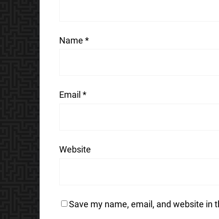
Name
*
Email
*
Website
Save my name, email, and website in t