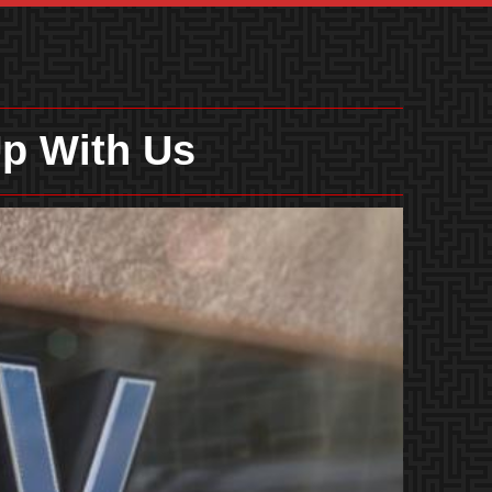
p With Us