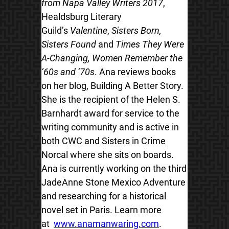
from Napa Valley Writers 2017
,
Healdsburg Literary
Guild’s
Valentine
,
Sisters Born,
Sisters Found
and
Times They Were
A-Changing, Women Remember the
‘60s and ‘70s
. Ana reviews books
on her blog, Building A Better Story.
She is the recipient of the Helen S.
Barnhardt award for service to the
writing community and is active in
both CWC and Sisters in Crime
Norcal where she sits on boards.
Ana is currently working on the third
JadeAnne Stone Mexico Adventure
and researching for a historical
novel set in Paris. Learn more
at
www.anamanwaring.com
.