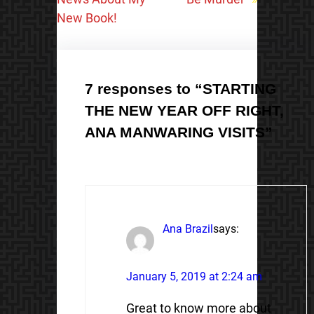
New Book!
7 responses to “STARTING
THE NEW YEAR OFF RIGHT,
ANA MANWARING VISITS”
Ana Brazil
says:
January 5, 2019 at 2:24 am
Great to know more about