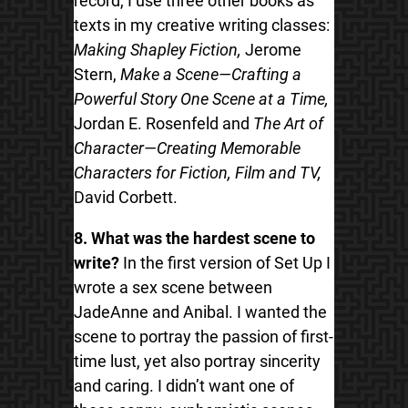
record, I use three other books as
texts in my creative writing classes:
Making Shapley Fiction,
Jerome
Stern,
Make a Scene—Crafting a
Powerful Story One Scene at a Time,
Jordan E. Rosenfeld and
The Art of
Character—Creating Memorable
Characters for Fiction, Film and TV,
David Corbett.
8. What was the hardest scene to
write?
In the first version of Set Up I
wrote a sex scene between
JadeAnne and Anibal. I wanted the
scene to portray the passion of first-
time lust, yet also portray sincerity
and caring. I didn’t want one of