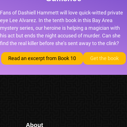
Fans of Dashiell Hammett will love quick-witted private
eye Lee Alvarez. In the tenth book in this Bay Area
mystery series, our heroine is helping a magician with
his act but ends the night accused of murder. Can she
find the real killer before she’s sent away to the clink?
Read an excerpt from Book 10
Get the book
About