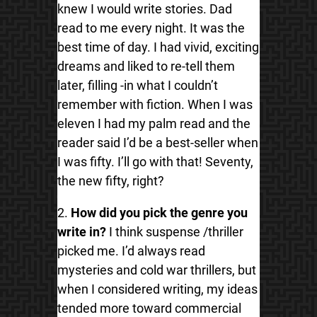
knew I would write stories. Dad
read to me every night. It was the
best time of day. I had vivid, exciting
dreams and liked to re-tell them
later, filling -in what I couldn’t
remember with fiction. When I was
eleven I had my palm read and the
reader said I’d be a best-seller when
I was fifty. I’ll go with that! Seventy,
the new fifty, right?
2.
How did you pick the genre you
write in?
I think suspense /thriller
picked me. I’d always read
mysteries and cold war thrillers, but
when I considered writing, my ideas
tended more toward commercial