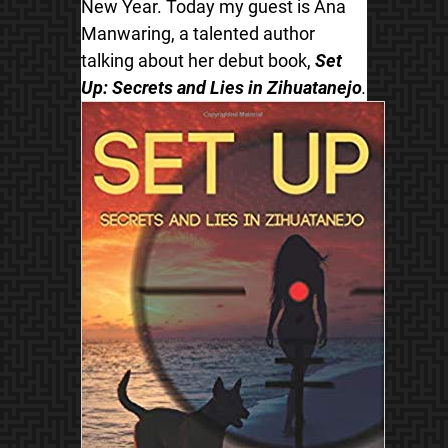
New Year. Today my guest is Ana
Manwaring, a talented author
talking about her debut book,
Set
Up: Secrets and Lies in Zihuatanejo
.