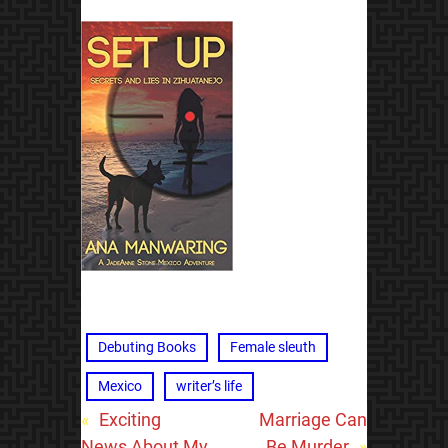
Debuting Books
Female sleuth
Mexico
writer’s life
«
Exciting
Marriage Can
News About My
Be Murder
»