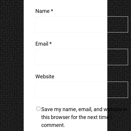
Name
*
Email
*
Website
Save my name, email, and website in
this browser for the next time I
comment.