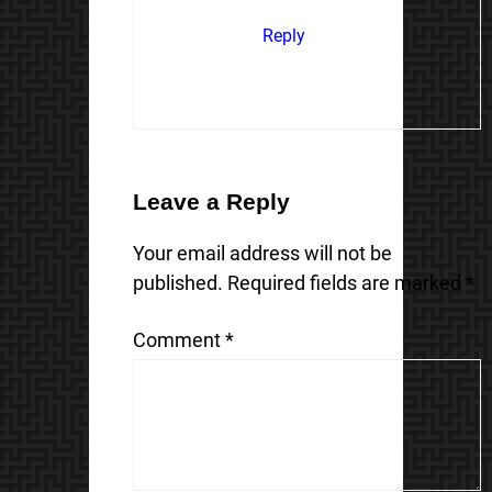
Reply
Leave a Reply
Your email address will not be
published.
Required fields are marked
*
Comment
*