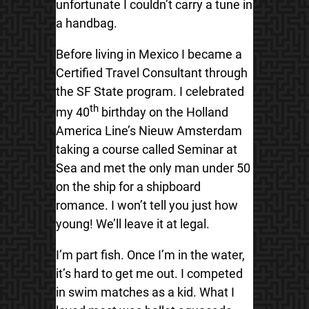
unfortunate I couldn’t carry a tune in
a handbag.
Before living in Mexico I became a
Certified Travel Consultant through
the SF State program. I celebrated
th
my 40
birthday on the Holland
America Line’s Nieuw Amsterdam
taking a course called Seminar at
Sea and met the only man under 50
on the ship for a shipboard
romance. I won’t tell you just how
young! We’ll leave it at legal.
I’m part fish. Once I’m in the water,
it’s hard to get me out. I competed
in swim matches as a kid. What I