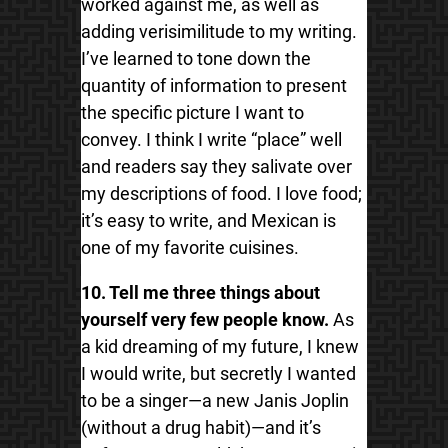
worked against me, as well as
adding verisimilitude to my writing.
I’ve learned to tone down the
quantity of information to present
the specific picture I want to
convey. I think I write “place” well
and readers say they salivate over
my descriptions of food. I love food;
it’s easy to write, and Mexican is
one of my favorite cuisines.
10. Tell me three things about
yourself very few people know.
As
a kid dreaming of my future, I knew
I would write, but secretly I wanted
to be a singer—a new Janis Joplin
(without a drug habit)—and it’s