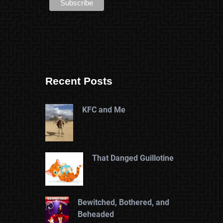
Recent Posts
KFC and Me
That Danged Guillotine
Bewitched, Bothered, and
Beheaded