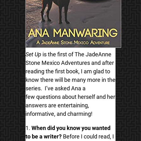
Set Up
is the first of
The JadeAnne
Stone Mexico Adventures and after
reading the first book, I am glad to
know there will be many more in the
series.
I’ve asked Ana a
few questions about herself and her
answers are entertaining,
informative, and charming!
1.
When did you know you wanted
to be a writer?
Before I could read, I