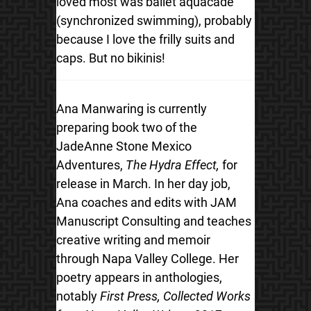
loved most was ballet aquacade
(synchronized swimming), probably
because I love the frilly suits and
caps. But no bikinis!
Ana Manwaring is currently
preparing book two of the
JadeAnne Stone Mexico
Adventures,
The Hydra Effect,
for
release in March. In her day job,
Ana coaches and edits with JAM
Manuscript Consulting and teaches
creative writing and memoir
through Napa Valley College. Her
poetry appears in anthologies,
notably
First Press, Collected Works