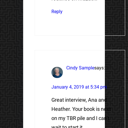
Reply
Cindy Sample
says:
January 4, 2019 at 5:34 pm
Great interview, Ana and
Heather. Your book is next
on my TBR pile and I can’t
wait to start it.