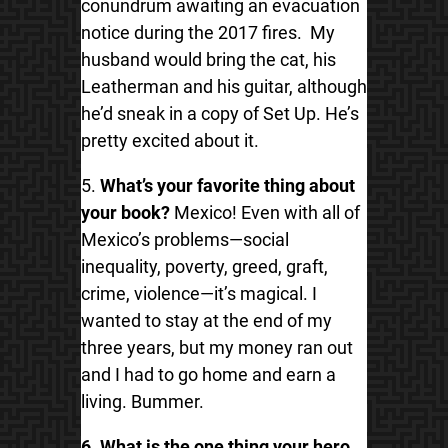
conundrum awaiting an evacuation
notice during the 2017 fires. My
husband would bring the cat, his
Leatherman and his guitar, although
he’d sneak in a copy of Set Up. He’s
pretty excited about it.
5.
What’s your favorite thing about
your book?
Mexico! Even with all of
Mexico’s problems—social
inequality, poverty, greed, graft,
crime, violence—it’s magical. I
wanted to stay at the end of my
three years, but my money ran out
and I had to go home and earn a
living. Bummer.
6. What is the one thing your hero