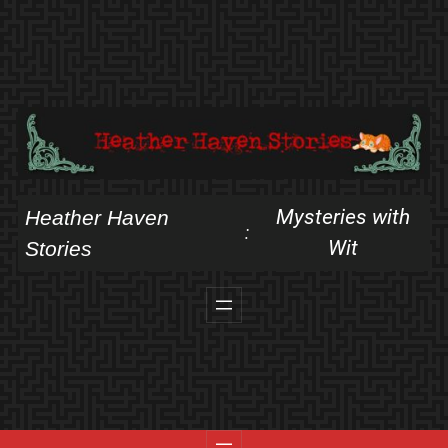
Skip
to
content
Mysteries with
Heather Haven
:
Wit
Stories