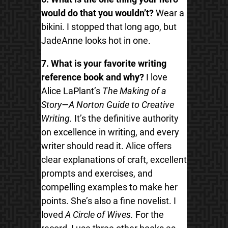
would do that you wouldn’t?
Wear a
bikini. I stopped that long ago, but
JadeAnne looks hot in one.
7. What is your favorite writing
reference book and why?
I love
Alice LaPlant’s
The Making of a
Story—A Norton Guide to Creative
Writing.
It’s the definitive authority
on excellence in writing, and every
writer should read it. Alice offers
clear explanations of craft, excellent
prompts and exercises, and
compelling examples to make her
points. She’s also a fine novelist. I
loved
A Circle of Wives.
For the