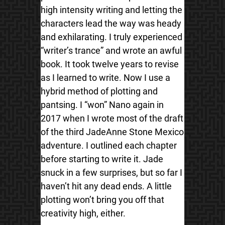
high intensity writing and letting the
characters lead the way was heady
and exhilarating. I truly experienced
“writer’s trance” and wrote an awful
book. It took twelve years to revise
as I learned to write. Now I use a
hybrid method of plotting and
pantsing. I “won” Nano again in
2017 when I wrote most of the draft
of the third JadeAnne Stone Mexico
adventure. I outlined each chapter
before starting to write it. Jade
snuck in a few surprises, but so far I
haven’t hit any dead ends. A little
plotting won’t bring you off that
creativity high, either.