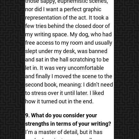
those sappy, euphemistic scenes,
nor did I want a perfect graphic
representation of the act. It took a
few tries behind the closed door of
my writing space. My dog, who had
free access to my room and usually
slept under my desk, was banned
and sat in the hall scratching to be
let in. It was very uncomfortable
and finally I moved the scene to the
second book, meaning: I didn’t need
to stress over it until later. I liked
how it turned out in the end.
9. What do you consider your
strengths in terms of your writing?
I’m a master of detail, but it has