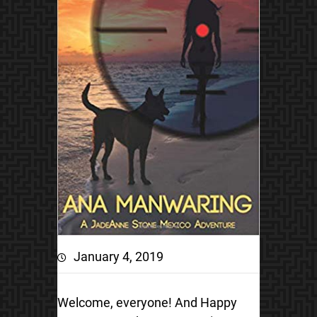
January 4, 2019
Welcome, everyone! And Happy