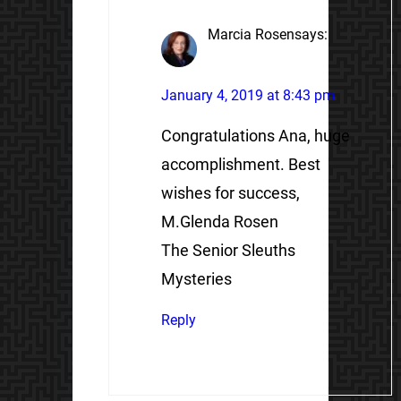
Marcia Rosen
says:
January 4, 2019 at 8:43 pm
Congratulations Ana, huge
accomplishment. Best
wishes for success,
M.Glenda Rosen
The Senior Sleuths
Mysteries
Reply