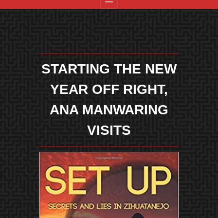
STARTING THE NEW
YEAR OFF RIGHT,
ANA MANWARING
VISITS