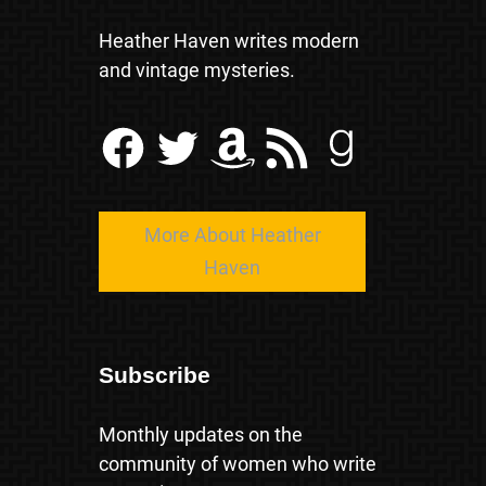
Heather Haven writes modern
and vintage mysteries.
Facebook
Twitter
Amazon
RSS Feed
Goodreads
More About Heather
Haven
Subscribe
Monthly updates on the
community of women who write