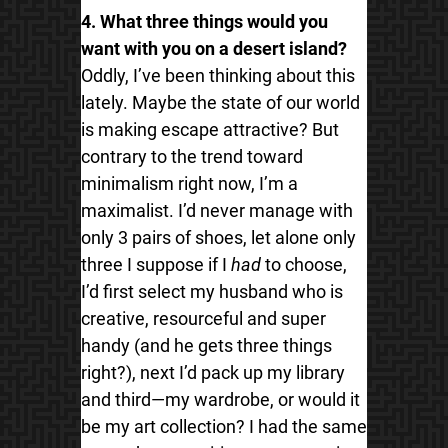
4. What three things would you
want with you on a desert island?
Oddly, I’ve been thinking about this
lately. Maybe the state of our world
is making escape attractive? But
contrary to the trend toward
minimalism right now, I’m a
maximalist. I’d never manage with
only 3 pairs of shoes, let alone only
three I suppose if I
had
to choose,
I’d first select my husband who is
creative, resourceful and super
handy (and he gets three things
right?), next I’d pack up my library
and third—my wardrobe, or would it
be my art collection? I had the same