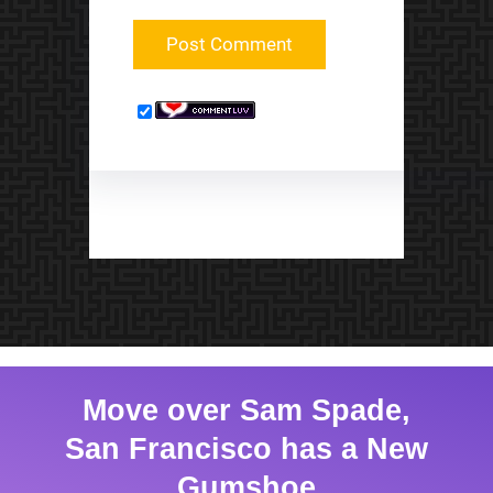
Move over Sam Spade,
San Francisco has a New
Gumshoe