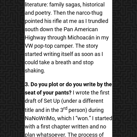
literature: family sagas, historical
and poetry. Then the narco-thug
pointed his rifle at me as I trundled
south down the Pan American
Highway through Michoacán in my
VW pop-top camper. The story
started writing itself as soon as I
could take a breath and stop
shaking.
3. Do you plot or do you write by the
seat of your pants?
I wrote the first
draft of Set Up (under a different
rd
title and in the 3
person) during
NaNoWriMo, which I “won.” I started
with a first chapter written and no
plan whatsoever. The process of