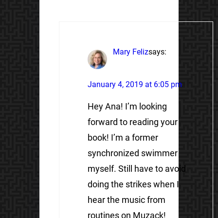
Mary Feliz
says:
January 4, 2019 at 6:05 pm
Hey Ana! I’m looking
forward to reading your
book! I’m a former
synchronized swimmer
myself. Still have to avoid
doing the strikes when I
hear the music from
routines on Muzack!