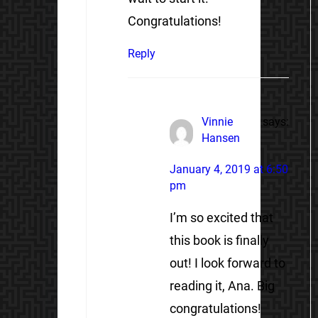
Congratulations!
Reply
Vinnie
says:
Hansen
January 4, 2019 at 6:50
pm
I’m so excited that
this book is finally
out! I look forward to
reading it, Ana. Big
congratulations!