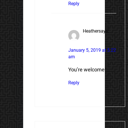
Reply
Heather
says:
January 5, 2019 at 5:22
am
You’re welcome!
Reply