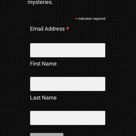
mysteries.
*
indicates required
*
Email Address
First Name
Last Name