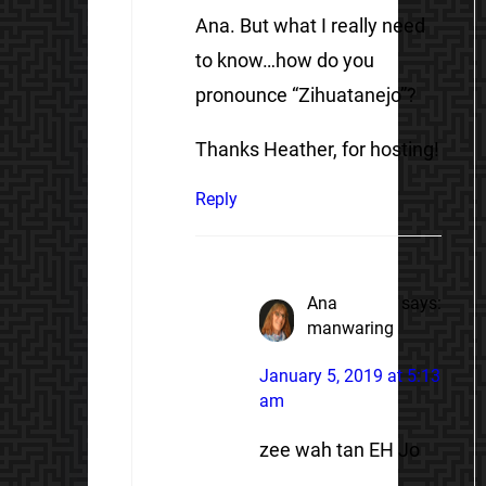
Ana. But what I really need
to know…how do you
pronounce “Zihuatanejo”?
Thanks Heather, for hosting!
Reply
Ana
says:
manwaring
January 5, 2019 at 5:13
am
zee wah tan EH Jo