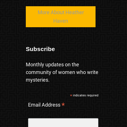
More About Heather
Haven
Subscribe
Monthly updates on the
community of women who write
mysteries.
*
indicates required
*
Email Address