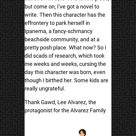
but come on; I’ve got a novel to
write. Then this character has the
effrontery to park herself in
Ipanema, a fancy-schmancy
beachside community, and at a
pretty posh place. What now? So I
did scads of research, which took
me weeks and weeks, cursing the
day this character was born, even
though I birthed her. Some kids are
really ungrateful.
Thank Gawd, Lee Alvarez, the
protagonist for the Alvarez Family