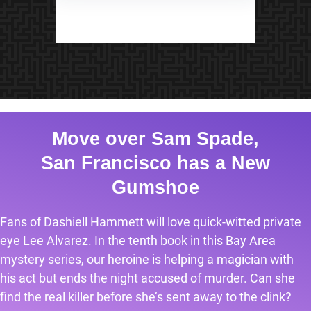
Move over Sam Spade,
San Francisco has a New
Gumshoe
Fans of Dashiell Hammett will love quick-witted private
eye Lee Alvarez. In the tenth book in this Bay Area
mystery series, our heroine is helping a magician with
his act but ends the night accused of murder. Can she
find the real killer before she’s sent away to the clink?