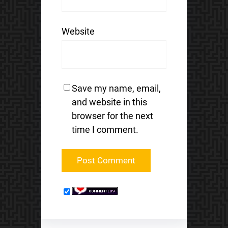
Website
Save my name, email,
and website in this
browser for the next
time I comment.