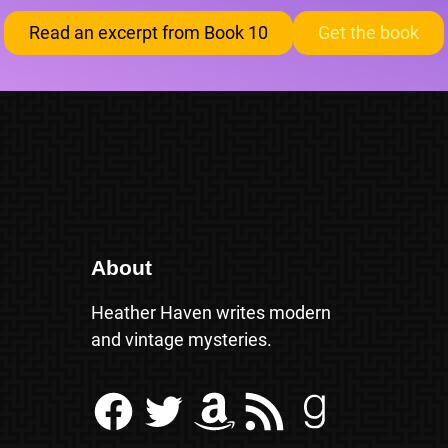
Read an excerpt from Book 10
Get the book
About
Heather Haven writes modern
and vintage mysteries.
Facebook
Twitter
Amazon
RSS Feed
Goodreads