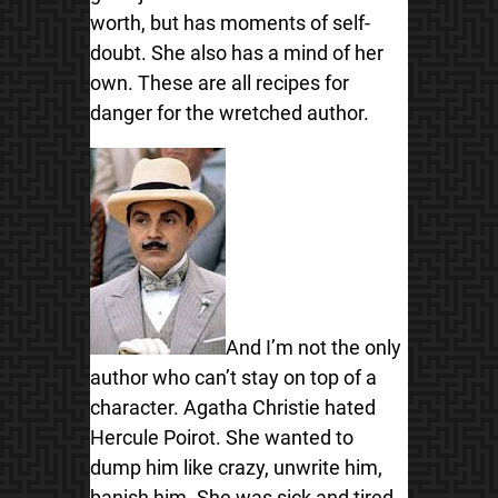
worth, but has moments of self-
doubt. She also has a mind of her
own. These are all recipes for
danger for the wretched author.
And I’m not the only
author who can’t stay on top of a
character. Agatha Christie hated
Hercule Poirot. She wanted to
dump him like crazy, unwrite him,
banish him. She was sick and tired