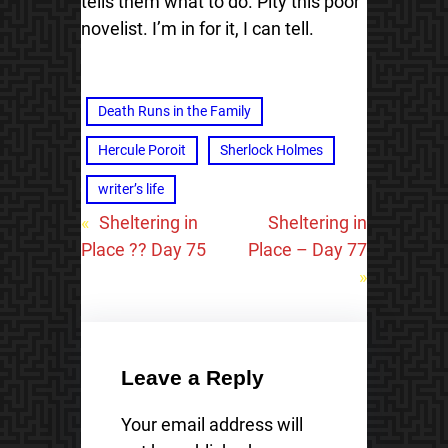
tells them what to do. Pity this poor
novelist. I’m in for it, I can tell.
Death Runs in the Family
Hercule Poroit
Sherlock Holmes
writer’s life
«
Sheltering in
Sheltering in
Place ?? Day 75
Place – Day 77
»
Leave a Reply
Your email address will