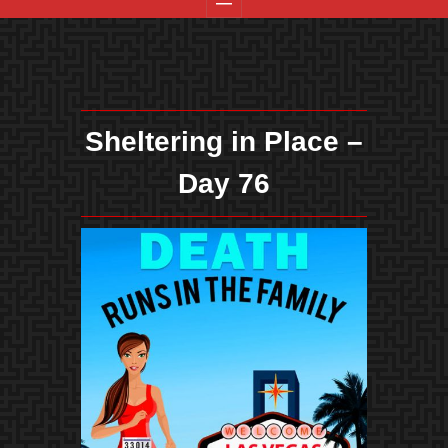
Sheltering in Place –
Day 76