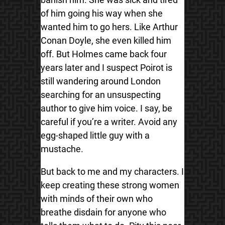
of him going his way when she
wanted him to go hers. Like Arthur
Conan Doyle, she even killed him
off. But Holmes came back four
years later and I suspect Poirot is
still wandering around London
searching for an unsuspecting
author to give him voice. I say, be
careful if you’re a writer. Avoid any
egg-shaped little guy with a
mustache.
But back to me and my characters. I
keep creating these strong women
with minds of their own who
breathe disdain for anyone who