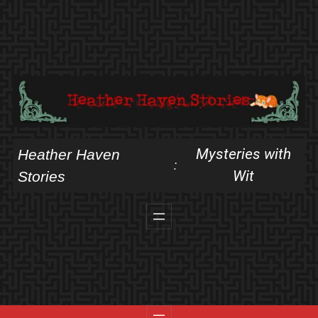
Skip
to
content
Mysteries with
Heather Haven
:
Wit
Stories