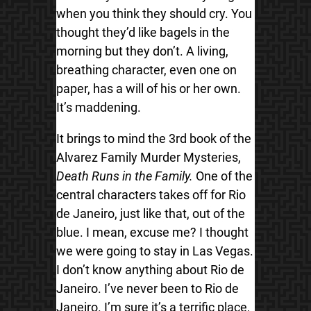
when you think they should cry. You
thought they’d like bagels in the
morning but they don’t. A living,
breathing character, even one on
paper, has a will of his or her own.
It’s maddening.
It brings to mind the 3rd book of the
Alvarez Family Murder Mysteries,
Death Runs in the Family.
One of the
central characters takes off for Rio
de Janeiro, just like that, out of the
blue. I mean, excuse me? I thought
we were going to stay in Las Vegas.
I don’t know anything about Rio de
Janeiro. I’ve never been to Rio de
Janeiro. I’m sure it’s a terrific place,