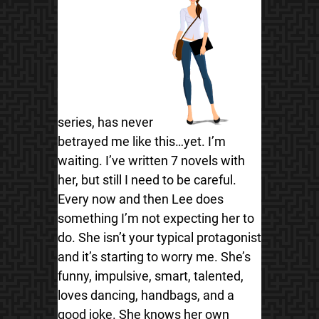
series, has never
betrayed me like this…yet. I’m
waiting. I’ve written 7 novels with
her, but still I need to be careful.
Every now and then Lee does
something I’m not expecting her to
do. She isn’t your typical protagonist
and it’s starting to worry me. She’s
funny, impulsive, smart, talented,
loves dancing, handbags, and a
good joke. She knows her own