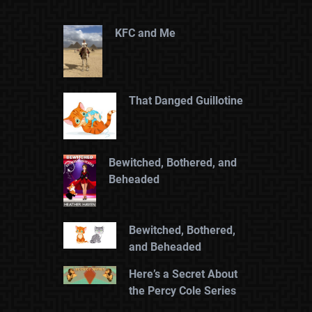
KFC and Me
That Danged Guillotine
Bewitched, Bothered, and
Beheaded
Bewitched, Bothered,
and Beheaded
Here’s a Secret About
the Percy Cole Series