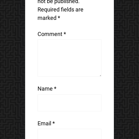
not be published.
Required fields are
marked
*
Comment
*
Name
*
Email
*