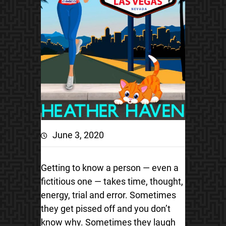
June 3, 2020
Getting to know a person — even a
fictitious one — takes time, thought,
energy, trial and error. Sometimes
they get pissed off and you don’t
know why. Sometimes they laugh