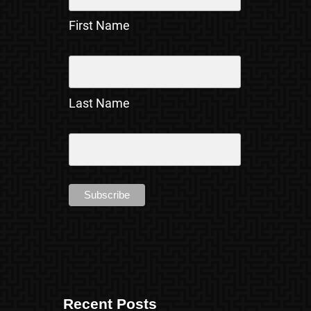
First Name
Last Name
Recent Posts