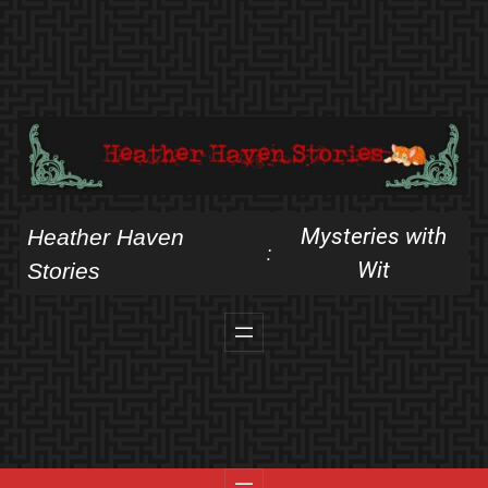
Skip
to
content
Mysteries with
Heather Haven
:
Wit
Stories