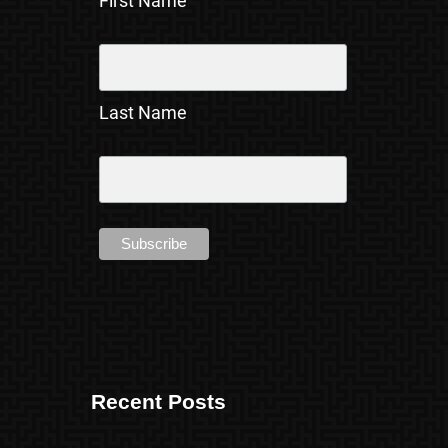
First Name
Last Name
Recent Posts