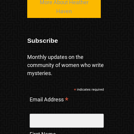
More About Heather
Haven
Subscribe
Monthly updates on the
community of women who write
mysteries.
*
indicates required
*
Email Address