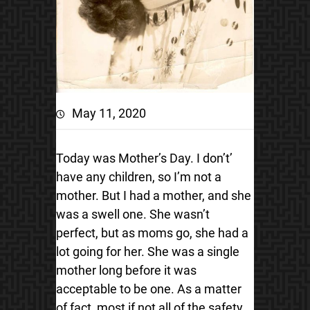
May 11, 2020
Today was Mother’s Day. I don’t’
have any children, so I’m not a
mother. But I had a mother, and she
was a swell one. She wasn’t
perfect, but as moms go, she had a
lot going for her. She was a single
mother long before it was
acceptable to be one. As a matter
of fact, most if not all of the safety