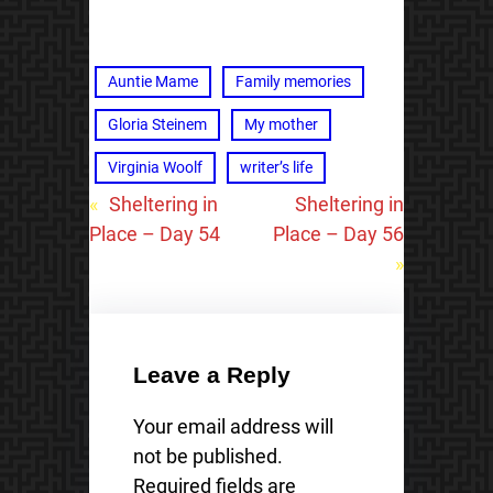
Auntie Mame
Family memories
Gloria Steinem
My mother
Virginia Woolf
writer’s life
«
Sheltering in
Sheltering in
Place – Day 54
Place – Day 56
»
Leave a Reply
Your email address will
not be published.
Required fields are