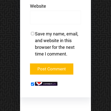
Website
Save my name, email,
and website in this
browser for the next
time I comment.