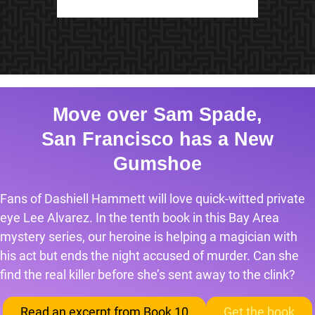
Move over Sam Spade,
San Francisco has a New
Gumshoe
Fans of Dashiell Hammett will love quick-witted private
eye Lee Alvarez. In the tenth book in this Bay Area
mystery series, our heroine is helping a magician with
his act but ends the night accused of murder. Can she
find the real killer before she’s sent away to the clink?
Read an excerpt from Book 10
Get the book