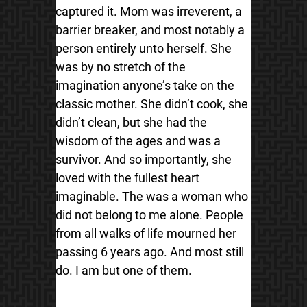
captured it. Mom was irreverent, a
barrier breaker, and most notably a
person entirely unto herself. She
was by no stretch of the
imagination anyone’s take on the
classic mother. She didn’t cook, she
didn’t clean, but she had the
wisdom of the ages and was a
survivor. And so importantly, she
loved with the fullest heart
imaginable. The was a woman who
did not belong to me alone. People
from all walks of life mourned her
passing 6 years ago. And most still
do. I am but one of them.