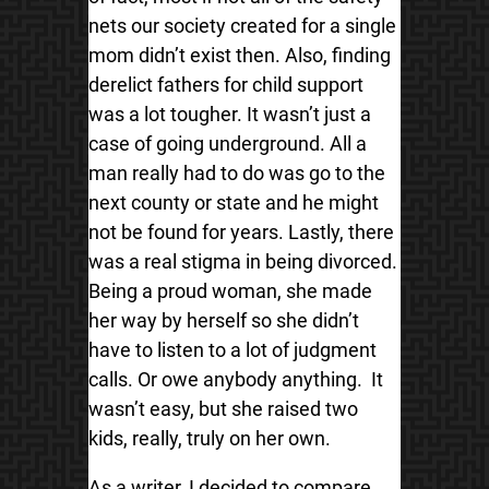
nets our society created for a single
mom didn’t exist then. Also, finding
derelict fathers for child support
was a lot tougher. It wasn’t just a
case of going underground. All a
man really had to do was go to the
next county or state and he might
not be found for years. Lastly, there
was a real stigma in being divorced.
Being a proud woman, she made
her way by herself so she didn’t
have to listen to a lot of judgment
calls. Or owe anybody anything. It
wasn’t easy, but she raised two
kids, really, truly on her own.
As a writer, I decided to compare