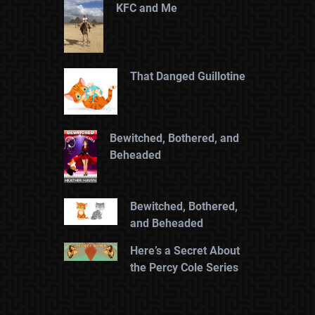
KFC and Me
That Danged Guillotine
Bewitched, Bothered, and
Beheaded
Bewitched, Bothered,
and Beheaded
Here’s a Secret About
the Percy Cole Series