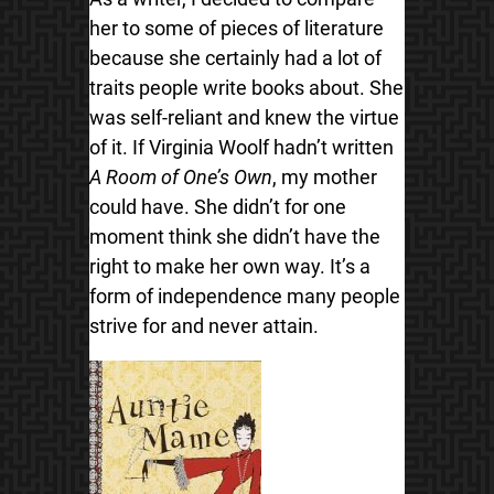
her to some of pieces of literature
because she
certainly had a lot of
traits people write books about. She
was self-reliant and knew the virtue
of it. If Virginia Woolf hadn’t written
A Room of One’s Own
, my mother
could have. She didn’t for one
moment think she didn’t have the
right to make her own way. It’s a
form of independence many people
strive for and never attain.