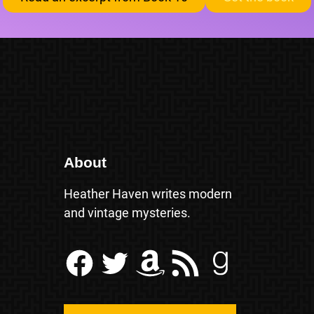
About
Heather Haven writes modern
and vintage mysteries.
Facebook
Twitter
Amazon
RSS Feed
Goodreads