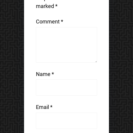
marked
*
Comment
*
Name
*
Email
*