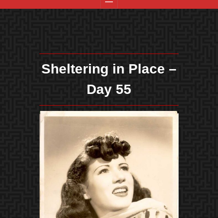
Sheltering in Place –
Day 55