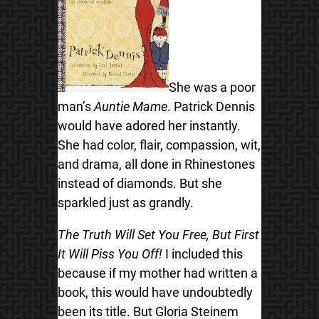
She was a poor
man’s
Auntie Mame
. Patrick Dennis
would have adored her instantly.
She had color, flair, compassion, wit,
and drama, all done in Rhinestones
instead of diamonds. But she
sparkled just as grandly.
The Truth Will Set You Free, But First
It Will Piss You Off!
I included this
because if my mother had written a
book, this would have undoubtedly
been its title. But Gloria Steinem