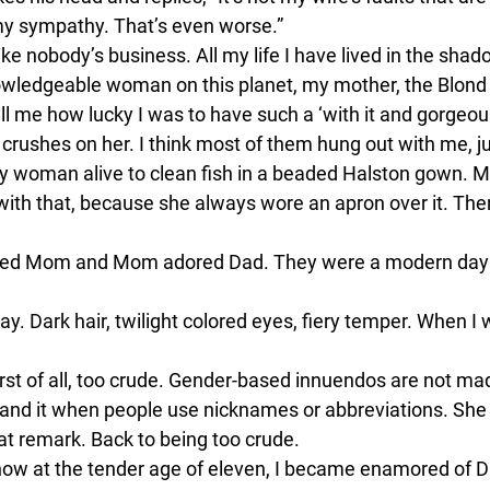
my sympathy. That’s even worse.”
like nobody’s business. All my life I have lived in the sha
d knowledgeable woman on this planet, my mother, the Blond
o tell me how lucky I was to have such a ‘with it and gorge
 crushes on her. I think most of them hung out with me, jus
y woman alive to clean fish in a beaded Halston gown. 
ith that, because she always wore an apron over it. Then
hiped Mom and Mom adored Dad. They were a modern day 
way. Dark hair, twilight colored eyes, fiery temper. When I
rst of all, too crude. Gender-based innuendos are not ma
nd it when people use nicknames or abbreviations. She cal
t remark. Back to being too crude.
how at the tender age of eleven, I became enamored of Da