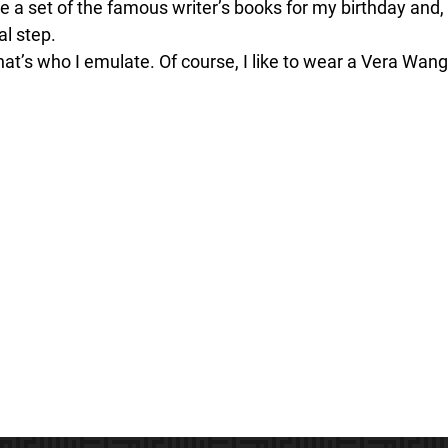
e a set of the famous writer’s books for my birthday and,
al step.
t’s who I emulate. Of course, I like to wear a Vera Wang