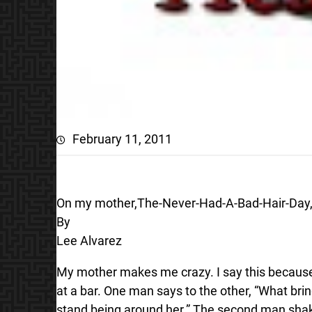
February 11, 2011
On my mother,The-Never-Had-A-Bad-Hair-Day, 
By
Lee Alvarez
My mother makes me crazy. I say this because s
at a bar. One man says to the other, “What brin
stand being around her.” The second man shakes h