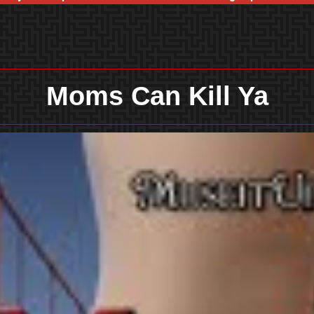
Moms Can Kill Ya