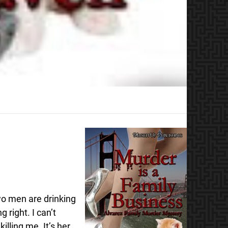
wo men are drinking
 right. I can’t
illing me. It’s her