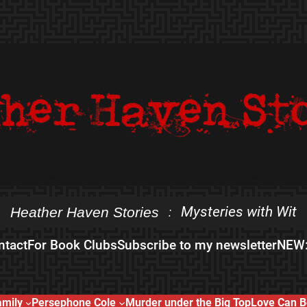
Mysteries with Wit
Heather Haven Stories
:
ntact
For Book Clubs
Subscribe to my newsletter
NEW:
amily
Persephone Cole
Murder under the Big Top
Love Can B