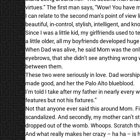
virtues.” The first man says, “Wow! You have 
I can relate to the second man’s point of view 
beautiful, in-control, stylish, intelligent, an
Since I was a little kid, my girlfriends used t
a little older, all my boyfriends developed huge
When Dad was alive, he said Mom was the onl
eyebrows, that she didn’t see anything wrong w
between them.
These two were seriously in love. Dad wors
made good, and her the Palo Alto blueblood.
I’m told I take after my father in nearly every 
features but not his fixtures.”
Not that anyone ever said this around Mom. Fi
scandalized. And secondly, my mother can’t sta
dropped out of the womb. Whoops. Scratch tha
And what really makes her crazy – ha ha – is 