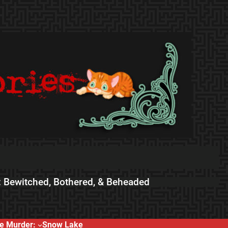
 Bewitched, Bothered, & Beheaded
e Murder:
Snow Lake