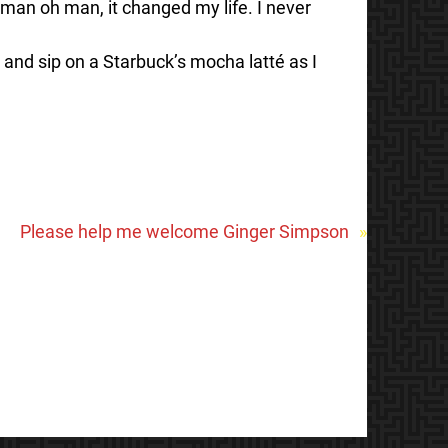
 man oh man, it changed my life. I never
 and sip on a Starbuck’s mocha latté as I
Please help me welcome Ginger Simpson
»