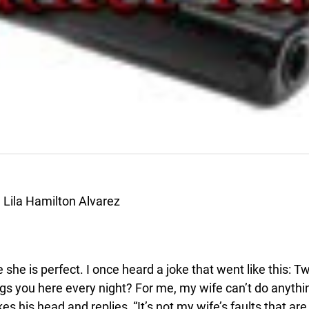
Lila Hamilton Alvarez
he is perfect. I once heard a joke that went like this: T
gs you here every night? For me, my wife can’t do anything
is head and replies, “It’s not my wife’s faults that are k