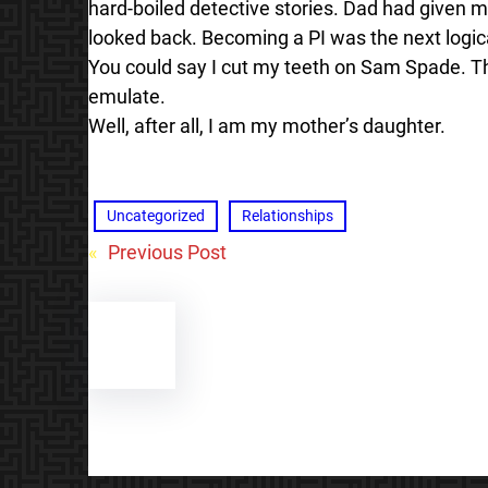
hard-boiled detective stories. Dad had given m
looked back. Becoming a PI was the next logic
You could say I cut my teeth on Sam Spade. Tha
emulate.
Well, after all, I am my mother’s daughter.
Uncategorized
Relationships
«
Previous Post