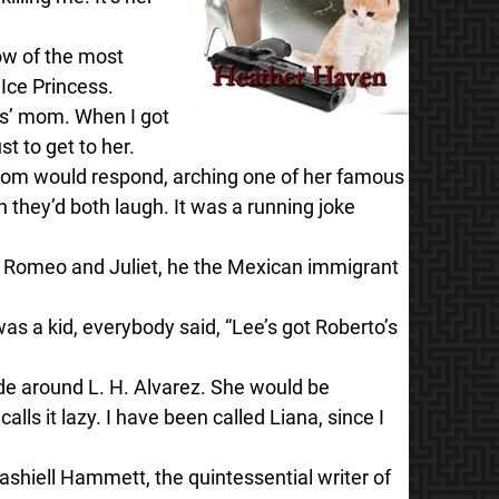
dow of the most
 Ice Princess.
ous’ mom. When I got
t to get to her.
Mom would respond, arching one of her famous
 they’d both laugh. It was a running joke
Romeo and Juliet, he the Mexican immigrant
 was a kid, everybody said, “Lee’s got Roberto’s
de around L. H. Alvarez. She would be
ls it lazy. I have been called Liana, since I
shiell Hammett, the quintessential writer of