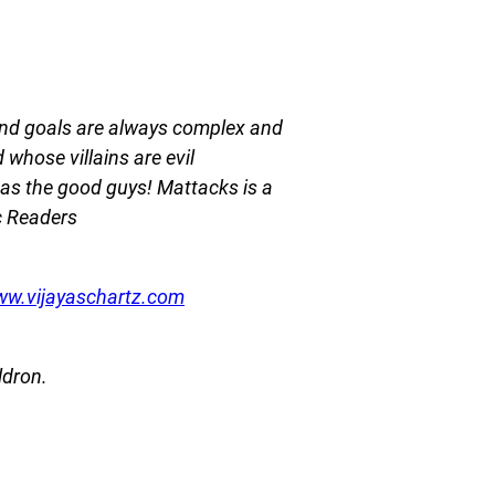
 and goals are always complex and
whose villains are evil
h as the good guys! Mattacks is a
c Readers
ww.vijayaschartz.com
ldron.