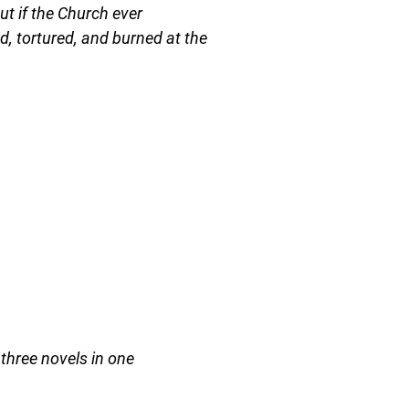
but if the Church ever
ed, tortured, and burned at the
three novels in one