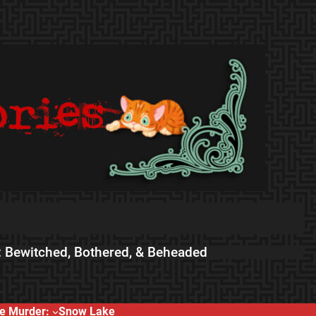
 Bewitched, Bothered, & Beheaded
e Murder:
Snow Lake