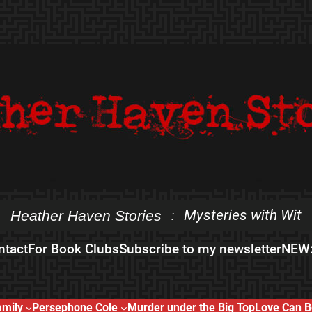
Mysteries with Wit
Heather Haven Stories
:
ntact
For Book Clubs
Subscribe to my newsletter
NEW:
amily
Persephone Cole
Murder under the Big Top
Love Can B