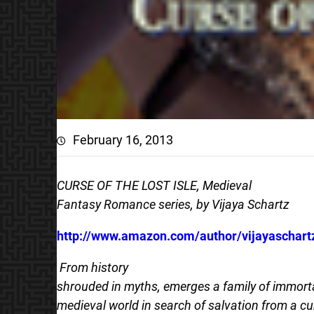
February 16, 2013
CURSE OF THE LOST ISLE, Medieval
Fantasy Romance series, by Vijaya Schartz
http://www.amazon.com/author/vijayaschart
From history
shrouded in myths, emerges a family of immorta
medieval world in search of salvation from a cu