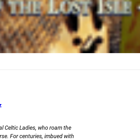
z
l Celtic Ladies, who roam the
rse. For centuries, imbued with