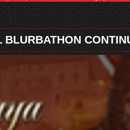
 BLURBATHON CONTIN