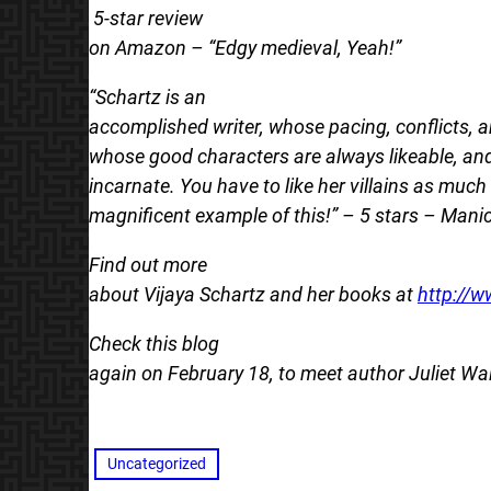
5-star review
on Amazon – “Edgy medieval, Yeah!”
“Schartz is an
accomplished writer, whose pacing, conflicts,
whose good characters are always likeable, and 
incarnate. You have to like her villains as muc
magnificent example of this!” – 5 stars – Mani
Find out more
about Vijaya Schartz and her books at
http://w
Check this blog
again on February 18, to meet author Juliet Wa
Uncategorized