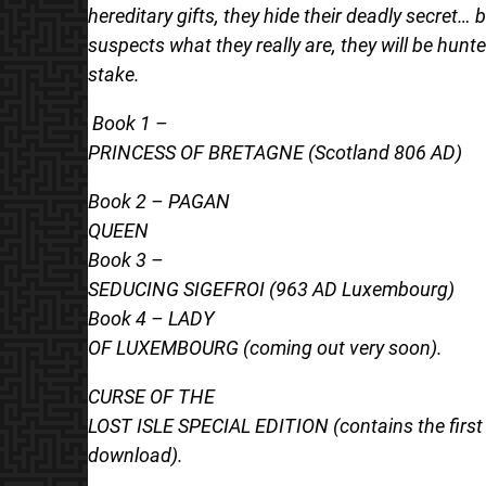
hereditary gifts, they hide their deadly secret… 
suspects what they really are, they will be hunt
stake.
Book 1 –
PRINCESS OF BRETAGNE (Scotland 806 AD)
Book 2 – PAGAN
QUEEN
Book 3 –
SEDUCING SIGEFROI (963 AD Luxembourg)
Book 4 – LADY
OF LUXEMBOURG (coming out very soon).
CURSE OF THE
LOST ISLE SPECIAL EDITION (contains the first 
download).