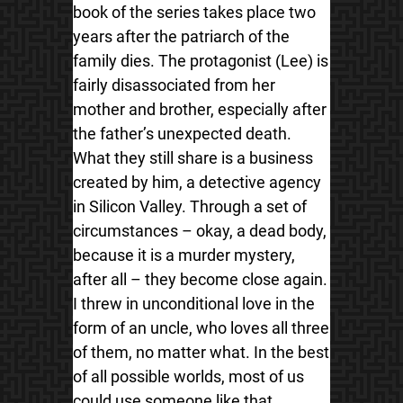
book of the series takes place two
years after the patriarch of the
family dies. The protagonist (Lee) is
fairly disassociated from her
mother and brother, especially after
the father’s unexpected death.
What they still share is a business
created by him, a detective agency
in Silicon Valley. Through a set of
circumstances – okay, a dead body,
because it is a murder mystery,
after all – they become close again.
I threw in unconditional love in the
form of an uncle, who loves all three
of them, no matter what. In the best
of all possible worlds, most of us
could use someone like that.