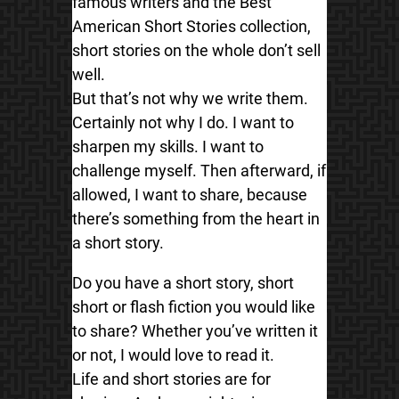
famous writers and the Best
American Short Stories collection,
short stories on the whole don’t sell
well.
But that’s not why we write them.
Certainly not why I do. I want to
sharpen my skills. I want to
challenge myself. Then afterward, if
allowed, I want to share, because
there’s something from the heart in
a short story.
Do you have a short story, short
short or flash fiction you would like
to share? Whether you’ve written it
or not, I would love to read it.
Life and short stories are for