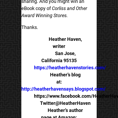
sharing. And you might win an
eBook copy of
Corliss and Other
Award Winning Stores.
Thanks.
Heather Haven,
writer
San Jose,
California 95135
https://heatherhavenstories.com/
Heather’s blog
at:
http://heatherhavensays.blogspot.com/
https://www.facebook.com/HeatherHav
Twitter@HeatherHaven
Heather’s author
page at Amazon: