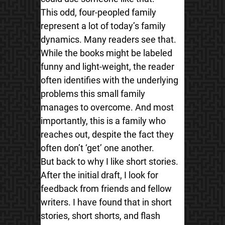
This odd, four-peopled family
represent a lot of today’s family
dynamics. Many readers see that.
While the books might be labeled
funny and light-weight, the reader
often identifies with the underlying
problems this small family
manages to overcome. And most
importantly, this is a family who
reaches out, despite the fact they
often don’t ‘get’ one another.
But back to why I like short stories.
After the initial draft, I look for
feedback from friends and fellow
writers. I have found that in short
stories, short shorts, and flash