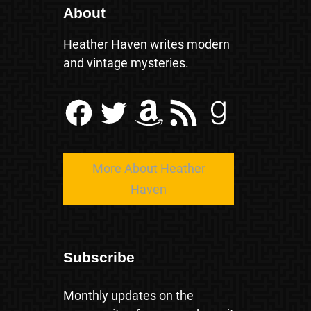
About
Heather Haven writes modern
and vintage mysteries.
Facebook
Twitter
Amazon
RSS Feed
Goodreads
More About Heather
Haven
Subscribe
Monthly updates on the