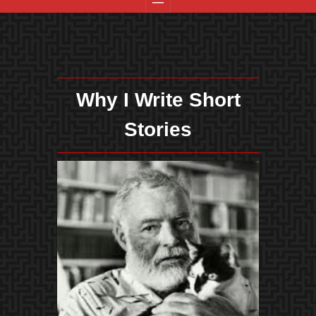
Why I Write Short
Stories