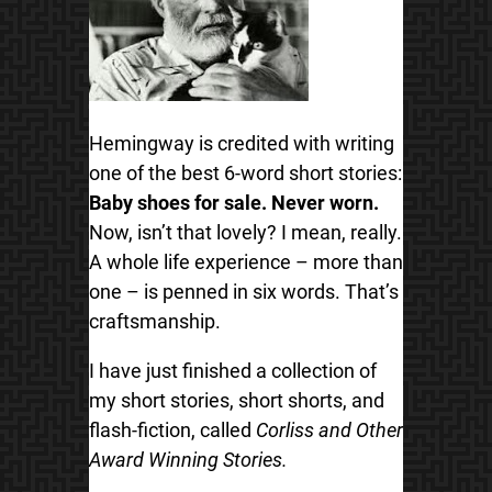
Hemingway is credited with writing
one of the best 6-word short stories:
Baby shoes for sale. Never worn.
Now, isn’t that lovely? I mean, really.
A whole life experience – more than
one – is penned in six words. That’s
craftsmanship.
I have just finished a collection of
my short stories, short shorts, and
flash-fiction, called
Corliss and Other
Award Winning Stories.