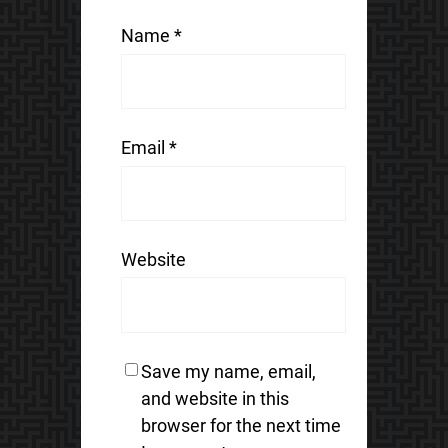
Name
*
Email
*
Website
Save my name, email,
and website in this
browser for the next time