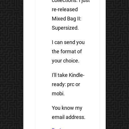
collections. I just
re-released
Mixed Bag II:
Supersized.
I can send you
the format of
your choice.
I'll take Kindle-
ready: prc or
mobi.
You know my
email address.