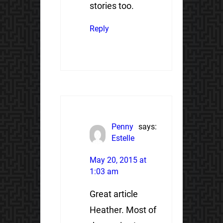
stories too.
Reply
Penny
says:
Estelle
May 20, 2015 at
1:03 am
Great article
Heather. Most of