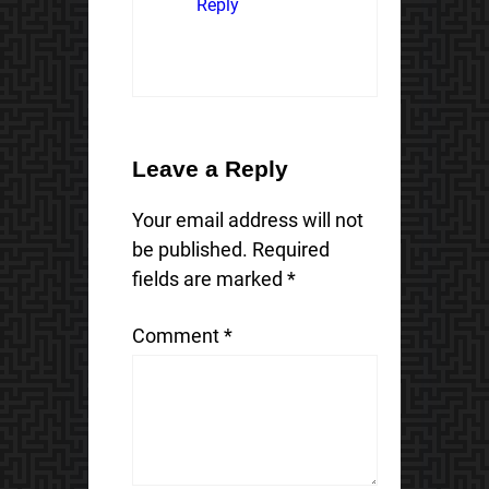
Reply
Leave a Reply
Your email address will not
be published.
Required
fields are marked
*
Comment
*