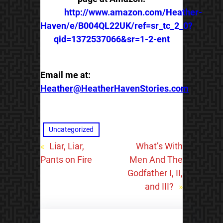
http://www.amazon.com/Heather-
Haven/e/B004QL22UK/ref=sr_tc_2_0?
qid=1372537066&sr=1-2-ent
Email me at:
Heather@HeatherHavenStories.com
Uncategorized
«
Liar, Liar,
What’s With
Pants on Fire
Men And The
Godfather I, II,
and III?
»