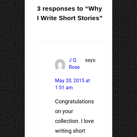
3 responses to “Why
I Write Short Stories”
J Q
says:
Rose
May 20, 2015 at
1:51 am
Congratulations
on your
collection. I love
writing short