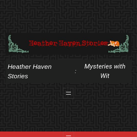
Skip
to
content
Mysteries with
Heather Haven
:
Wit
Stories