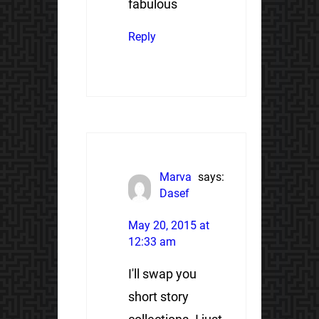
fabulous
Reply
Marva
says:
Dasef
May 20, 2015 at
12:33 am
I'll swap you
short story