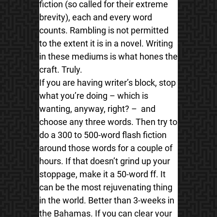
fiction (so called for their extreme
brevity), each and every word
counts. Rambling is not permitted
to the extent it is in a novel. Writing
in these mediums is what hones the
craft. Truly.
If you are having writer’s block, stop
what you’re doing – which is
wanting, anyway, right? – and
choose any three words. Then try to
do a 300 to 500-word flash fiction
around those words for a couple of
hours. If that doesn’t grind up your
stoppage, make it a 50-word ff. It
can be the most rejuvenating thing
in the world. Better than 3-weeks in
the Bahamas. If you can clear your