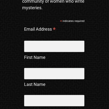
community of women who write
mysteries.
*
indicates required
*
Email Address
First Name
Last Name