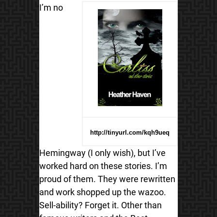
I’m no
http://tinyurl.com/kqh9ueq
Hemingway (I only wish), but I’ve
worked hard on these stories. I’m
proud of them. They were rewritten
and work shopped up the wazoo.
Sell-ability? Forget it. Other than