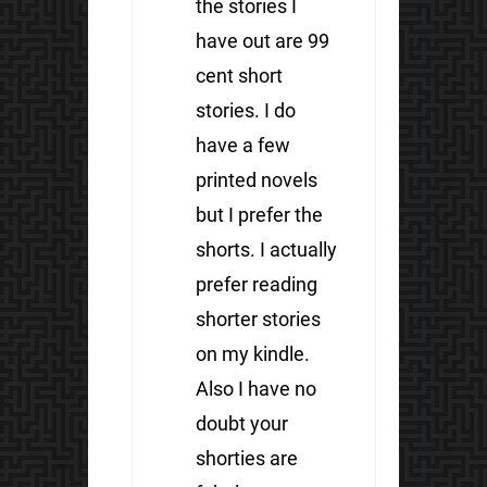
the stories I
have out are 99
cent short
stories. I do
have a few
printed novels
but I prefer the
shorts. I actually
prefer reading
shorter stories
on my kindle.
Also I have no
doubt your
shorties are