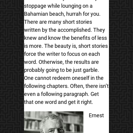
stoppage while lounging on a
Bahamian beach, hurrah for you.
There are many short stories
written by the accomplished. They
knew and know the benefits of less
is more. The beauty is, short stories
force the writer to focus on each
word. Otherwise, the results are
probably going to be just garble.
One cannot redeem oneself in the
following chapters. Often, there isn’t
even a following paragraph. Get
that one word and get it right.
Ernest