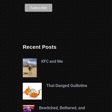
Recent Posts
KFC and Me
That Danged Guillotine
Bewitched, Bothered, and