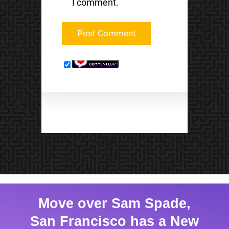
I comment.
Move over Sam Spade,
San Francisco has a New