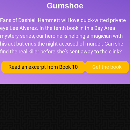
Gumshoe
Fans of Dashiell Hammett will love quick-witted private
eye Lee Alvarez. In the tenth book in this Bay Area
mystery series, our heroine is helping a magician with
his act but ends the night accused of murder. Can she
find the real killer before she’s sent away to the clink?
Read an excerpt from Book 10
Get the book