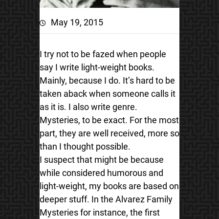
May 19, 2015
I try not to be fazed when people
say I write light-weight books.
Mainly, because I do. It’s hard to be
taken aback when someone calls it
as it is. I also write genre.
Mysteries, to be exact. For the most
part, they are well received, more so
than I thought possible.
I suspect that might be because
while considered humorous and
light-weight, my books are based on
deeper stuff. In the Alvarez Family
Mysteries for instance, the first