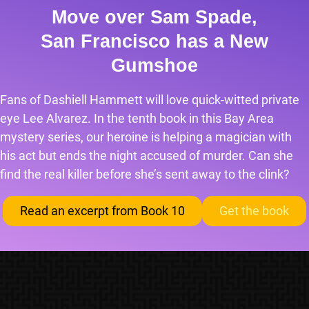
Move over Sam Spade,
San Francisco has a New
Gumshoe
Fans of Dashiell Hammett will love quick-witted private
eye Lee Alvarez. In the tenth book in this Bay Area
mystery series, our heroine is helping a magician with
his act but ends the night accused of murder. Can she
find the real killer before she’s sent away to the clink?
Read an excerpt from Book 10
Get the book