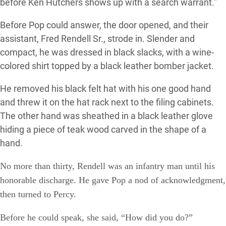
before Ken Hutchers shows up with a search warrant.”
Before Pop could answer, the door opened, and their
assistant, Fred Rendell Sr., strode in. Slender and
compact, he was dressed in black slacks, with a wine-
colored shirt topped by a black leather bomber jacket.
He removed his black felt hat with his one good hand
and threw it on the hat rack next to the filing cabinets.
The other hand was sheathed in a black leather glove
hiding a piece of teak wood carved in the shape of a
hand.
No more than thirty, Rendell was an infantry man until his
honorable discharge. He gave Pop a nod of acknowledgment
,
then turned to Percy.
Before he could speak, she said, “How did you do?”