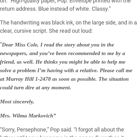
on. “High-quality paper, Pop. Envelope printed with the
return address. Blue instead of white. Classy.”
The handwriting was black ink, on the large side, and in a
clear, cursive script. She read out loud:
“
Dear Miss Cole, I read the story about you in the
newspapers, and you’ve been recommended to me by a
friend, as well. He thinks you might be able to help me
solve a problem I’m having with a relative. Please call me
at Murray Hill 1-2478 as soon as possible. The situation
could turn dire at any moment.
Most sincerely,
Mrs. Wilma Markovich”
“Sorry, Persephone,” Pop said. “I forgot all about the