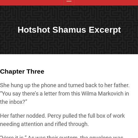
Hotshot Shamus Excerpt
Chapter Three
She hung up the phone and turned back to her father.
“You say there’s a letter from this Wilma Markovich in
the inbox?”
Her father nodded. Percy pulled the full box of work
needing attention and rifled through.
“Here it is.” As was their custom, the envelope was