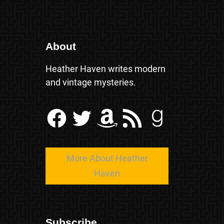
About
Heather Haven writes modern
and vintage mysteries.
Facebook
Twitter
Amazon
RSS Feed
Goodreads
More About Heather
Haven
Subscribe