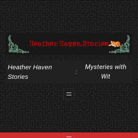
Skip
to
content
Mysteries with
Heather Haven
:
Wit
Stories