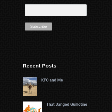
Recent Posts
KFC and Me
That Danged Guillotine