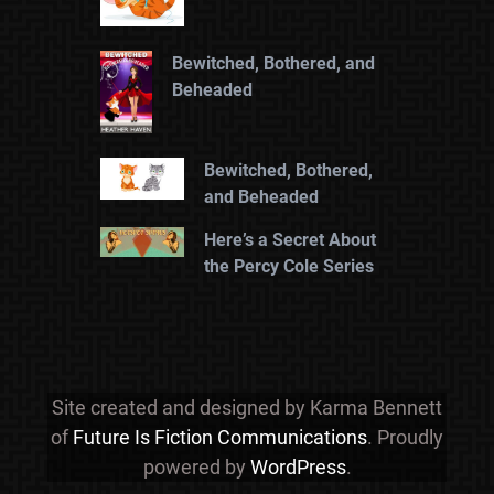
Bewitched, Bothered, and
Beheaded
Bewitched, Bothered,
and Beheaded
Here’s a Secret About
the Percy Cole Series
Site created and designed by Karma Bennett
of
Future Is Fiction Communications
. Proudly
powered by
WordPress
.