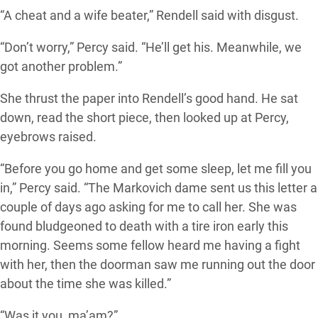
“A cheat and a wife beater,” Rendell said with disgust.
“Don’t worry,” Percy said. “He’ll get his. Meanwhile, we
got another problem.”
She thrust the paper into Rendell’s good hand. He sat
down, read the short piece, then looked up at Percy,
eyebrows raised.
“Before you go home and get some sleep, let me fill you
in,” Percy said. “The Markovich dame sent us this letter a
couple of days ago asking for me to call her. She was
found bludgeoned to death with a tire iron early this
morning. Seems some fellow heard me having a fight
with her, then the doorman saw me running out the door
about the time she was killed.”
“Was it you, ma’am?”