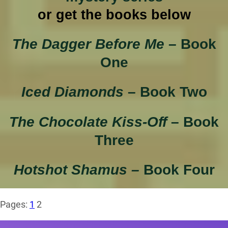
or get the books below
The Dagger Before Me
– Book
One
Iced Diamonds
– Book Two
The Chocolate Kiss-Off
– Book
Three
Hotshot Shamus –
Book Four
Pages:
1
2