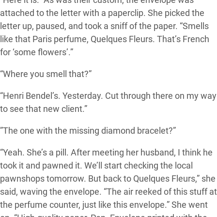
attached to the letter with a paperclip. She picked the
letter up, paused, and took a sniff of the paper. “Smells
like that Paris perfume, Quelques Fleurs. That’s French
for ‘some flowers’.”
“Where you smell that?”
“Henri Bendel’s. Yesterday. Cut through there on my way
to see that new client.”
”The one with the missing diamond bracelet?”
“Yeah. She’s a pill. After meeting her husband, I think he
took it and pawned it. We’ll start checking the local
pawnshops tomorrow. But back to Quelques Fleurs,” she
said, waving the envelope. “The air reeked of this stuff at
the perfume counter, just like this envelope.” She went