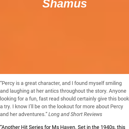
Shamus
“Percy is a great character, and I found myself smiling
and laughing at her antics throughout the story. Anyone
looking for a fun, fast read should certainly give this book
a try. I know I’ll be on the lookout for more about Percy
and her adventures.”
Long and Short Reviews
“Another Hit Series for Ms Haven.
Set in the 1940s, this