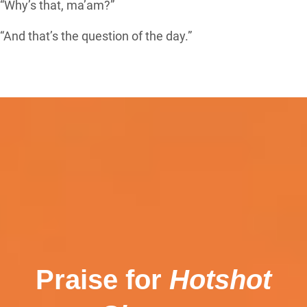
“Why’s that, ma’am?”
“And that’s the question of the day.”
Praise for
Hotshot