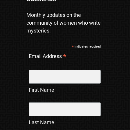
Monthly updates on the
community of women who write
mysteries.
*
indicates required
*
Email Address
First Name
Last Name