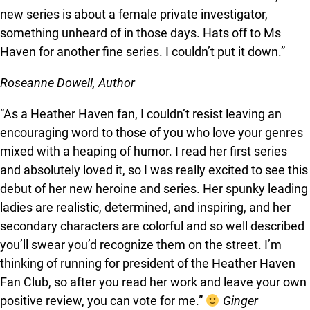
new series is about a female private investigator,
something unheard of in those days. Hats off to Ms
Haven for another fine series. I couldn’t put it down.”
Roseanne Dowell, Author
“As a Heather Haven fan, I couldn’t resist leaving an
encouraging word to those of you who love your genres
mixed with a heaping of humor. I read her first series
and absolutely loved it, so I was really excited to see this
debut of her new heroine and series. Her spunky leading
ladies are realistic, determined, and inspiring, and her
secondary characters are colorful and so well described
you’ll swear you’d recognize them on the street. I’m
thinking of running for president of the Heather Haven
Fan Club, so after you read her work and leave your own
positive review, you can vote for me.”
Ginger