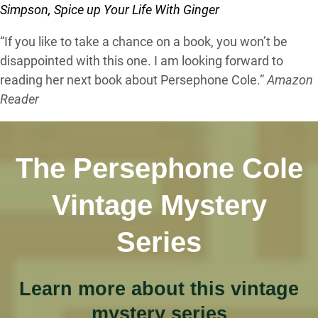
Simpson, Spice up Your Life With Ginger
“If you like to take a chance on a book, you won’t be
disappointed with this one. I am looking forward to
reading her next book about Persephone Cole.”
Amazon
Reader
The Persephone Cole
Vintage Mystery
Series
Learn more about this vintage
mystery series