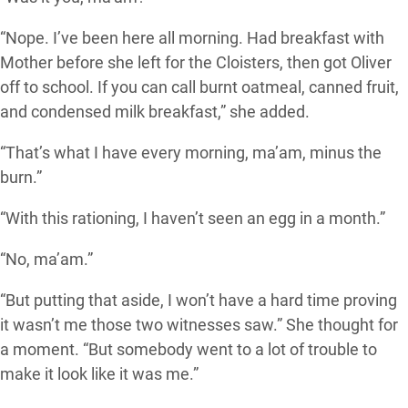
“Nope. I’ve been here all morning. Had breakfast with
Mother before she left for the Cloisters, then got Oliver
off to school. If you can call burnt oatmeal, canned fruit,
and condensed milk breakfast,” she added.
“That’s what I have every morning, ma’am, minus the
burn.”
“With this rationing, I haven’t seen an egg in a month.”
“No, ma’am.”
“But putting that aside, I won’t have a hard time proving
it wasn’t me those two witnesses saw.” She thought for
a moment. “But somebody went to a lot of trouble to
make it look like it was me.”