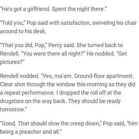
“He’s got a girlfriend. Spent the night there.”
“Told you,” Pop said with satisfaction, swiveling his chair
around to his desk.
“That you did, Pop,” Percy said. She turned back to
Rendell. “You were there all night?” He nodded. “Get
pictures?”
Rendell nodded. “Yes, ma’am. Ground-floor apartment.
Clear shot through the window this morning as they did
a repeat performance. I dropped the roll off at the
drugstore on the way back. They should be ready
tomorrow.”
“Good. That should slow the creep down,” Pop said, “him
being a preacher and all.”