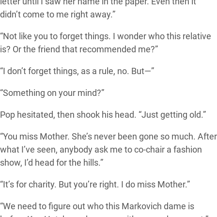
letter until I saw her name in the paper. Even then it
didn’t come to me right away.”
“Not like you to forget things. I wonder who this relative
is? Or the friend that recommended me?”
“I don’t forget things, as a rule, no. But—”
“Something on your mind?”
Pop hesitated, then shook his head. “Just getting old.”
“You miss Mother. She’s never been gone so much. After
what I’ve seen, anybody ask me to co-chair a fashion
show, I’d head for the hills.”
“It’s for charity. But you’re right. I do miss Mother.”
“We need to figure out who this Markovich dame is