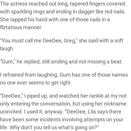
The actress reached out long, tapered fingers covered
with sparkling rings and ending in dagger like red nails.
She tapped his hand with one of those nails in a
flirtatious manner.
“You must call me DeeDee, Greg,” she said with a soft
laugh.
“Gurn,” he replied, still smiling and not missing a beat.
I refrained from laughing. Gurn has one of those names
no one ever seems to get right.
“DeeDee,” I piped up, and watched her rankle at my not
only entering the conversation, but using her nickname
uninvited. I used it, anyway. “DeeDee, Lila says there
have been some incidents involving attempts on your
life. Why don’t you tell us what’s going on?”