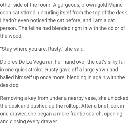
other side of the room. A gorgeous, brown-gold Maine
coon cat stirred, uncurling itself from the top of the desk.
I hadn’t even noticed the cat before, and I am a cat
person. The feline had blended right in with the color of
the wood.
“Stay where you are, Rusty,” she said.
Dolores De La Vega ran her hand over the cat’s silky fur
in one quick stroke. Rusty gave off a large yawn and
balled himself up once more, blending in again with the
desktop.
Removing a key from under a nearby vase, she unlocked
the desk and pushed up the rolltop. After a brief look in
one drawer, she began a more frantic search, opening
and closing every drawer.