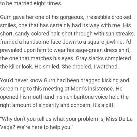
to be married eight times.
Gurn gave her one of his gorgeous, irresistible crooked
smiles, one that has certainly had its way with me. His
short, sandy-colored hair, shot through with sun streaks,
framed a handsome face down to a square jawline. I’d
prevailed upon him to wear his sage-green dress shirt,
the one that matches his eyes. Gray slacks completed
the killer look. He smiled. She drooled. I watched.
You’d never know Gurn had been dragged kicking and
screaming to this meeting at Mom’s insistence. He
opened his mouth and his rich baritone voice held the
right amount of sincerity and concern. It’s a gift.
“Why don’t you tell us what your problem is, Miss De La
Vega? We’re here to help you.”