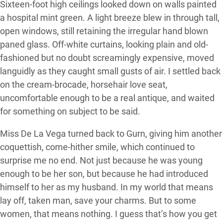
Sixteen-foot high ceilings looked down on walls painted
a hospital mint green. A light breeze blew in through tall,
open windows, still retaining the irregular hand blown
paned glass. Off-white curtains, looking plain and old-
fashioned but no doubt screamingly expensive, moved
languidly as they caught small gusts of air. I settled back
on the cream-brocade, horsehair love seat,
uncomfortable enough to be a real antique, and waited
for something on subject to be said.
Miss De La Vega turned back to Gurn, giving him another
coquettish, come-hither smile, which continued to
surprise me no end. Not just because he was young
enough to be her son, but because he had introduced
himself to her as my husband. In my world that means
lay off, taken man, save your charms. But to some
women, that means nothing. I guess that’s how you get