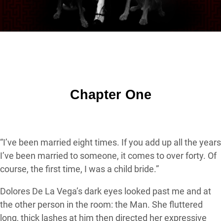
Chapter One
“I’ve been married eight times. If you add up all the years
I’ve been married to someone, it comes to over forty. Of
course, the first time, I was a child bride.”
Dolores De La Vega’s dark eyes looked past me and at
the other person in the room: the Man. She fluttered
long, thick lashes at him then directed her expressive