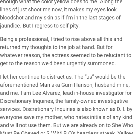
enough what the color yellow does to me. Along the
lines of just shoot me now, it makes my eyes look
bloodshot and my skin as if I’m in the last stages of
jaundice. But I regress to self-pity.
Being a professional, I tried to rise above all this and
returned my thoughts to the job at hand. But for
whatever reason, the actress seemed to be reluctant to
get to the reason we’d been urgently summoned.
I let her continue to distract us. The “us” would be the
aforementioned Man aka Gurn Hanson, husband mine,
and me. I am Lee Alvarez, lead in-house investigator for
Discretionary Inquiries, the family-owned investigative
services. Discretionary Inquiries is also known as D. I. by
everyone save my mother, who hates initials of any kind
and will not use them. But we are already on to She Who
Must Be Obeyed or S.W.M.B.O’s heartless streak. Yellow,