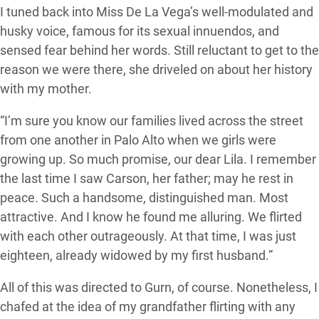
I tuned back into Miss De La Vega’s well-modulated and
husky voice, famous for its sexual innuendos, and
sensed fear behind her words. Still reluctant to get to the
reason we were there, she driveled on about her history
with my mother.
“I’m sure you know our families lived across the street
from one another in Palo Alto when we girls were
growing up. So much promise, our dear Lila. I remember
the last time I saw Carson, her father; may he rest in
peace. Such a handsome, distinguished man. Most
attractive. And I know he found me alluring. We flirted
with each other outrageously. At that time, I was just
eighteen, already widowed by my first husband.”
All of this was directed to Gurn, of course. Nonetheless, I
chafed at the idea of my grandfather flirting with any