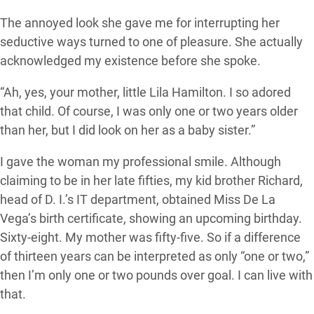
The annoyed look she gave me for interrupting her
seductive ways turned to one of pleasure. She actually
acknowledged my existence before she spoke.
“Ah, yes, your mother, little Lila Hamilton. I so adored
that child. Of course, I was only one or two years older
than her, but I did look on her as a baby sister.”
I gave the woman my professional smile. Although
claiming to be in her late fifties, my kid brother Richard,
head of D. I.’s IT department, obtained Miss De La
Vega’s birth certificate, showing an upcoming birthday.
Sixty-eight. My mother was fifty-five. So if a difference
of thirteen years can be interpreted as only “one or two,”
then I’m only one or two pounds over goal. I can live with
that.