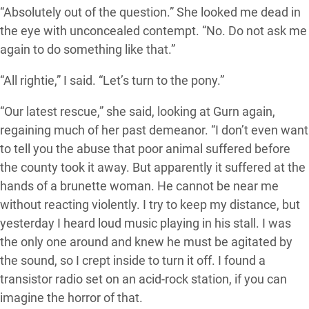
“Absolutely out of the question.” She looked me dead in
the eye with unconcealed contempt. “No. Do not ask me
again to do something like that.”
“All rightie,” I said. “Let’s turn to the pony.”
“Our latest rescue,” she said, looking at Gurn again,
regaining much of her past demeanor. “I don’t even want
to tell you the abuse that poor animal suffered before
the county took it away. But apparently it suffered at the
hands of a brunette woman. He cannot be near me
without reacting violently. I try to keep my distance, but
yesterday I heard loud music playing in his stall. I was
the only one around and knew he must be agitated by
the sound, so I crept inside to turn it off. I found a
transistor radio set on an acid-rock station, if you can
imagine the horror of that.