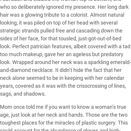
who so deliberately ignored my presence. Her long dark
hair was a glowing tribute to a colorist. Almost natural
looking, it was piled on top of her head with several
strategic strands pulled free and cascading down the
sides of her face, for that tousled, just-got-out-of-bed
look. Perfect patrician features, albeit covered with a tad
too much makeup, gave her an ageless but predatory
look. Wrapped around her neck was a sparkling emerald-
and-diamond necklace. It didn’t hide the fact that her
neck alone seemed to be in keeping with her calendar
years, covered as it was with the crisscrossing of lines,
sags, and shadows.
Mom once told me if you want to know a woman’s true
age, just look at her neck and hands. Those are the two
toughest places for the miracles of plastic surgery. This
could account for the abundance of gloves and high-