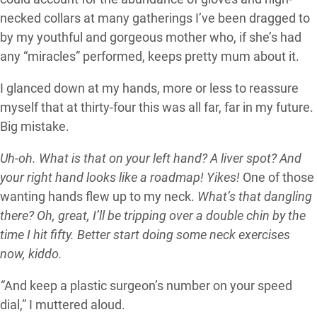
necked collars at many gatherings I’ve been dragged to
by my youthful and gorgeous mother who, if she’s had
any “miracles” performed, keeps pretty mum about it.
I glanced down at my hands, more or less to reassure
myself that at thirty-four this was all far, far in my future.
Big mistake.
Uh-oh. What is that on your left hand? A liver spot? And
your right hand looks like a roadmap! Yikes!
One of those
wanting hands flew up to my neck.
What’s that dangling
there? Oh, great, I’ll be tripping over a double chin by the
time I hit fifty. Better start doing some neck exercises
now, kiddo.
“
And keep a plastic surgeon’s number on your speed
dial,” I muttered aloud.