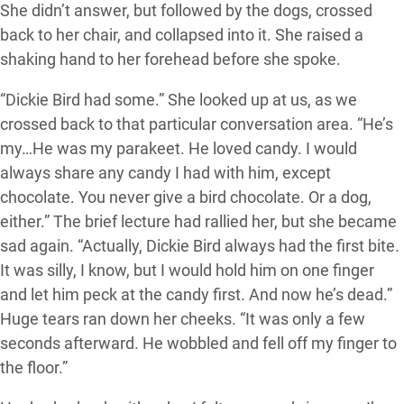
She didn’t answer, but followed by the dogs, crossed
back to her chair, and collapsed into it. She raised a
shaking hand to her forehead before she spoke.
“Dickie Bird had some.” She looked up at us, as we
crossed back to that particular conversation area. “He’s
my…He was my parakeet. He loved candy. I would
always share any candy I had with him, except
chocolate. You never give a bird chocolate. Or a dog,
either.” The brief lecture had rallied her, but she became
sad again. “Actually, Dickie Bird always had the first bite.
It was silly, I know, but I would hold him on one finger
and let him peck at the candy first. And now he’s dead.”
Huge tears ran down her cheeks. “It was only a few
seconds afterward. He wobbled and fell off my finger to
the floor.”