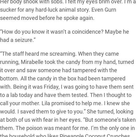
Her body shook with sobs. I felt my eyes brim over. I’m a
sucker for any hard-luck animal story. Even Gurn
seemed moved before he spoke again.
“How do you know it wasn’t a coincidence? Maybe he
had a seizure.”
“The staff heard me screaming. When they came
running, Mirabelle took the candy from my hand, turned
it over and saw someone had tampered with the
bottom. All the candy in the box had been tampered
with. Being it was Friday, I was going to have them sent
to a lab today and have them tested. Then I thought to
call your mother. Lila promised to help me. I knew she
would. I saved them to give to you.” She turned, looking
at both of us with fear in her eyes. “But someone’s taken
them. The poison was meant for me. I’m the only one in
the household who likes Pineapple Coconut Crunches.