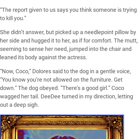
“The report given to us says you think someone is trying
to kill you.”
She didn’t answer, but picked up a needlepoint pillow by
her side and hugged it to her, as if for comfort. The mutt,
seeming to sense her need, jumped into the chair and
leaned its body against the actress.
“Now, Coco,” Dolores said to the dog in a gentle voice,
“You know you’re not allowed on the furniture. Get
down.” The dog obeyed. “There’s a good girl.” Coco
wagged her tail. DeeDee turned in my direction, letting
out a deep sigh.