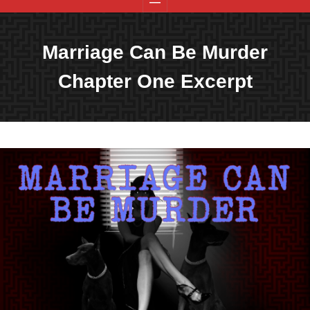
Marriage Can Be Murder
Chapter One Excerpt