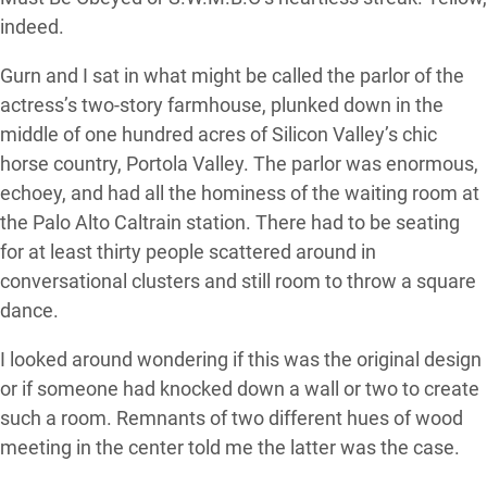
indeed.
Gurn and I sat in what might be called the parlor of the
actress’s two-story farmhouse, plunked down in the
middle of one hundred acres of Silicon Valley’s chic
horse country, Portola Valley. The parlor was enormous,
echoey, and had all the hominess of the waiting room at
the Palo Alto Caltrain station. There had to be seating
for at least thirty people scattered around in
conversational clusters and still room to throw a square
dance.
I looked around wondering if this was the original design
or if someone had knocked down a wall or two to create
such a room. Remnants of two different hues of wood
meeting in the center told me the latter was the case.