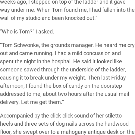
weeks ago, I stepped on top of the ladder and it gave
way under me. When Tom found me, I had fallen into the
wall of my studio and been knocked out.”
“Who is Tom?” I asked.
“Tom Schwonke, the grounds manager. He heard me cry
out and came running. I had a mild concussion and
spent the night in the hospital. He said it looked like
someone sawed through the underside of the ladder,
causing it to break under my weight. Then last Friday
afternoon, I found the box of candy on the doorstep
addressed to me, about two hours after the usual mail
delivery. Let me get them.”
Accompanied by the click-click sound of her stiletto
heels and three sets of dog nails across the hardwood
floor, she swept over to a mahogany antique desk on the