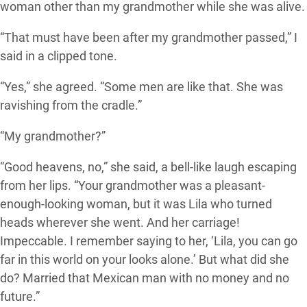
woman other than my grandmother while she was alive.
“That must have been after my grandmother passed,” I
said in a clipped tone.
“Yes,” she agreed. “Some men are like that. She was
ravishing from the cradle.”
“My grandmother?”
“Good heavens, no,” she said, a bell-like laugh escaping
from her lips. “Your grandmother was a pleasant-
enough-looking woman, but it was Lila who turned
heads wherever she went. And her carriage!
Impeccable. I remember saying to her, ‘Lila, you can go
far in this world on your looks alone.’ But what did she
do? Married that Mexican man with no money and no
future.”