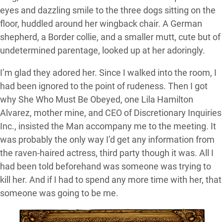
eyes and dazzling smile to the three dogs sitting on the
floor, huddled around her wingback chair. A German
shepherd, a Border collie, and a smaller mutt, cute but of
undetermined parentage, looked up at her adoringly.
I’m glad they adored her. Since I walked into the room, I
had been ignored to the point of rudeness. Then I got
why She Who Must Be Obeyed, one Lila Hamilton
Alvarez, mother mine, and CEO of Discretionary Inquiries
Inc., insisted the Man accompany me to the meeting. It
was probably the only way I’d get any information from
the raven-haired actress, third party though it was. All I
had been told beforehand was someone was trying to
kill her. And if I had to spend any more time with her, that
someone was going to be me.