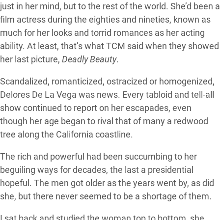
just in her mind, but to the rest of the world. She’d been a
film actress during the eighties and nineties, known as
much for her looks and torrid romances as her acting
ability. At least, that’s what TCM said when they showed
her last picture,
Deadly Beauty
.
Scandalized, romanticized, ostracized or homogenized,
Delores De La Vega was news. Every tabloid and tell-all
show continued to report on her escapades, even
though her age began to rival that of many a redwood
tree along the California coastline.
The rich and powerful had been succumbing to her
beguiling ways for decades, the last a presidential
hopeful. The men got older as the years went by, as did
she, but there never seemed to be a shortage of them.
I sat back and studied the woman top to bottom, she