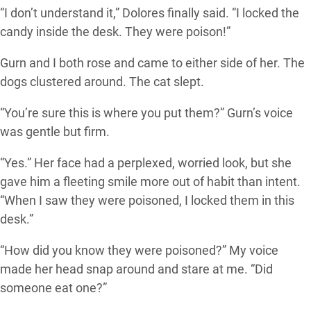
“I don’t understand it,” Dolores finally said. “I locked the
candy inside the desk. They were poison!”
Gurn and I both rose and came to either side of her. The
dogs clustered around. The cat slept.
“You’re sure this is where you put them?” Gurn’s voice
was gentle but firm.
“Yes.” Her face had a perplexed, worried look, but she
gave him a fleeting smile more out of habit than intent.
“When I saw they were poisoned, I locked them in this
desk.”
“How did you know they were poisoned?” My voice
made her head snap around and stare at me. “Did
someone eat one?”