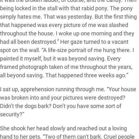
being locked in the stall with that rabid pony. The pony
simply hates me. That was yesterday. But the first thing
that happened was every picture of me was slashed
throughout the house. I woke up one morning and they
had all been destroyed.” Her gaze turned to a vacant
spot on the wall. “A life-size portrait of me hung there. I
painted it myself, but it was beyond saving. Every
framed photograph taken of me throughout the years,
all beyond saving. That happened three weeks ago.”
I sat up, apprehension running through me. “Your house
was broken into and your pictures were destroyed?
Didn’t the dogs bark? Don’t you have some sort of
security?”
She shook her head slowly and reached out a loving
hand to her pets. “Two of them can‘t bark. Cruel people