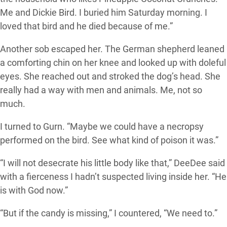
Me and Dickie Bird. I buried him Saturday morning. I
loved that bird and he died because of me.”
Another sob escaped her. The German shepherd leaned
a comforting chin on her knee and looked up with doleful
eyes. She reached out and stroked the dog’s head. She
really had a way with men and animals. Me, not so
much.
I turned to Gurn. “Maybe we could have a necropsy
performed on the bird. See what kind of poison it was.”
“I will not desecrate his little body like that,” DeeDee said
with a fierceness I hadn’t suspected living inside her. “He
is with God now.”
“But if the candy is missing,” I countered, “We need to.”