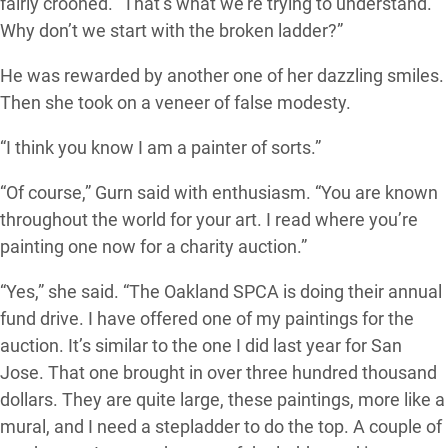
fairly crooned. “That’s what we’re trying to understand.
Why don’t we start with the broken ladder?”
He was rewarded by another one of her dazzling smiles.
Then she took on a veneer of false modesty.
“I think you know I am a painter of sorts.”
“Of course,” Gurn said with enthusiasm. “You are known
throughout the world for your art. I read where you’re
painting one now for a charity auction.”
“Yes,” she said. “The Oakland SPCA is doing their annual
fund drive. I have offered one of my paintings for the
auction. It’s similar to the one I did last year for San
Jose. That one brought in over three hundred thousand
dollars. They are quite large, these paintings, more like a
mural, and I need a stepladder to do the top. A couple of