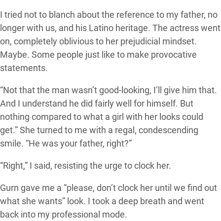
I tried not to blanch about the reference to my father, no
longer with us, and his Latino heritage. The actress went
on, completely oblivious to her prejudicial mindset.
Maybe. Some people just like to make provocative
statements.
“Not that the man wasn’t good-looking, I’ll give him that.
And I understand he did fairly well for himself. But
nothing compared to what a girl with her looks could
get.” She turned to me with a regal, condescending
smile. “He was your father, right?”
“Right,” I said, resisting the urge to clock her.
Gurn gave me a “please, don’t clock her until we find out
what she wants” look. I took a deep breath and went
back into my professional mode.