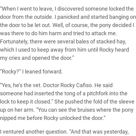
“When I went to leave, I discovered someone locked the
door from the outside. I panicked and started banging on
the door to be let out. Well, of course, the pony decided I
was there to do him harm and tried to attack me.
Fortunately, there were several bales of stacked hay,
which I used to keep away from him until Rocky heard
my cries and opened the door.”
“Rocky?” I leaned forward.
“Yes, he’s the vet. Doctor Rocky Cafiso. He said
someone had inserted the tong of a pitchfork into the
lock to keep it closed.” She pushed the fold of the sleeve
up on her arm. “You can see the bruises where the pony
nipped me before Rocky unlocked the door.“
I ventured another question. “And that was yesterday,