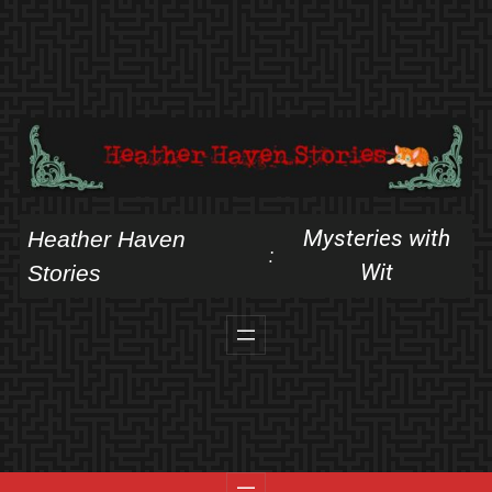
Skip
to
content
Mysteries with
Heather Haven
:
Wit
Stories