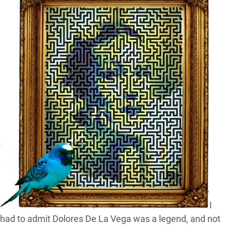
I
had to admit Dolores De La Vega was a legend, and not