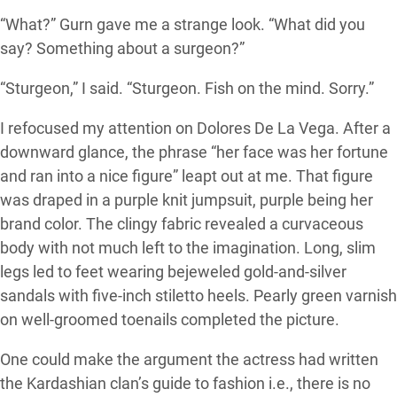
“What?” Gurn gave me a strange look. “What did you
say? Something about a surgeon?”
“Sturgeon,” I said. “Sturgeon. Fish on the mind. Sorry.”
I refocused my attention on Dolores De La Vega. After a
downward glance, the phrase “her face was her fortune
and ran into a nice figure” leapt out at me. That figure
was draped in a purple knit jumpsuit, purple being her
brand color. The clingy fabric revealed a curvaceous
body with not much left to the imagination. Long, slim
legs led to feet wearing bejeweled gold-and-silver
sandals with five-inch stiletto heels. Pearly green varnish
on well-groomed toenails completed the picture.
One could make the argument the actress had written
the Kardashian clan’s guide to fashion i.e., there is no