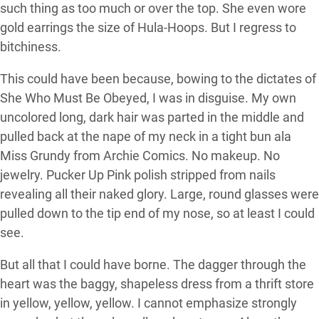
such thing as too much or over the top. She even wore
gold earrings the size of Hula-Hoops. But I regress to
bitchiness.
This could have been because, bowing to the dictates of
She Who Must Be Obeyed, I was in disguise. My own
uncolored long, dark hair was parted in the middle and
pulled back at the nape of my neck in a tight bun ala
Miss Grundy from Archie Comics. No makeup. No
jewelry. Pucker Up Pink polish stripped from nails
revealing all their naked glory. Large, round glasses were
pulled down to the tip end of my nose, so at least I could
see.
But all that I could have borne. The dagger through the
heart was the baggy, shapeless dress from a thrift store
in yellow, yellow, yellow. I cannot emphasize strongly