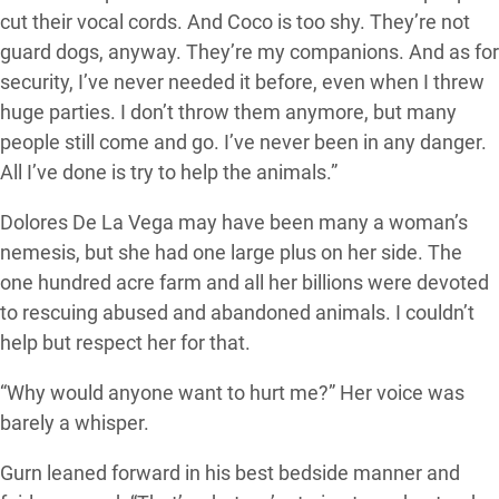
cut their vocal cords. And Coco is too shy. They’re not
guard dogs, anyway. They’re my companions. And as for
security, I’ve never needed it before, even when I threw
huge parties. I don’t throw them anymore, but many
people still come and go. I’ve never been in any danger.
All I’ve done is try to help the animals.”
Dolores De La Vega may have been many a woman’s
nemesis, but she had one large plus on her side. The
one hundred acre farm and all her billions were devoted
to rescuing abused and abandoned animals. I couldn’t
help but respect her for that.
“Why would anyone want to hurt me?” Her voice was
barely a whisper.
Gurn leaned forward in his best bedside manner and