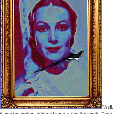
“Well,
it was the broken ladder, of course, and the candy. Then