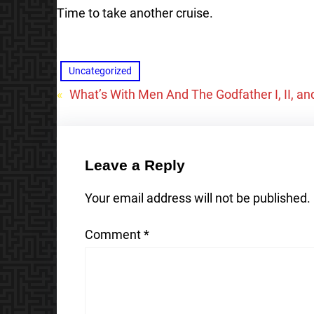
Time to take another cruise.
Uncategorized
«
What’s With Men And The Godfather I, II, and
Leave a Reply
Your email address will not be published.
Comment
*