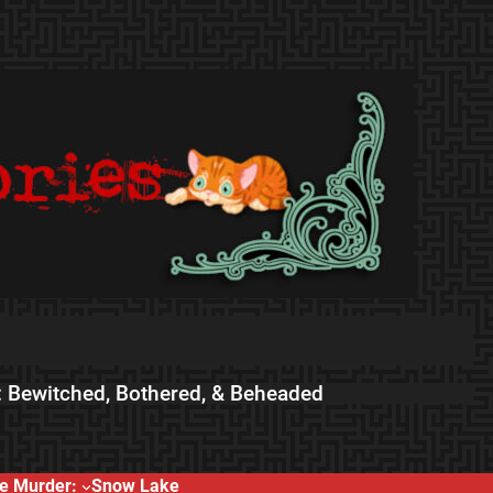
 Bewitched, Bothered, & Beheaded
e Murder:
Snow Lake