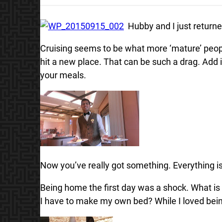
Hubby and I just returne
Cruising seems to be what more ‘mature’ peopl
hit a new place. That can be such a drag. Add
your meals.
Now you’ve really got something. Everything is
Being home the first day was a shock. What is
I have to make my own bed? While I loved bein