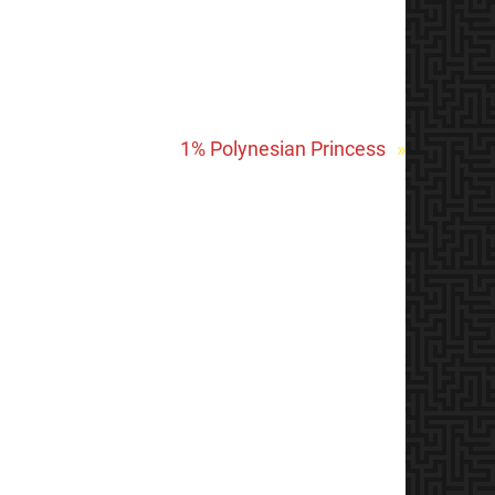
1% Polynesian Princess
»