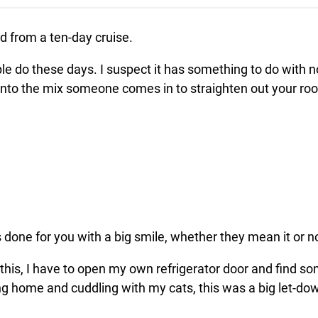
d from a ten-day cruise.
e do these days. I suspect it has something to do with 
 into the mix someone comes in to straighten out your r
 done for you with a big smile, whether they mean it or n
 this, I have to open my own refrigerator door and find 
g home and cuddling with my cats, this was a big let-do