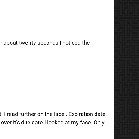
fter about twenty-seconds I noticed the
 I read further on the label. Expiration date:
er it’s due date.I looked at my face. Only