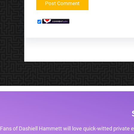
Fans of Dashiell Hammett will love quick-witted private e