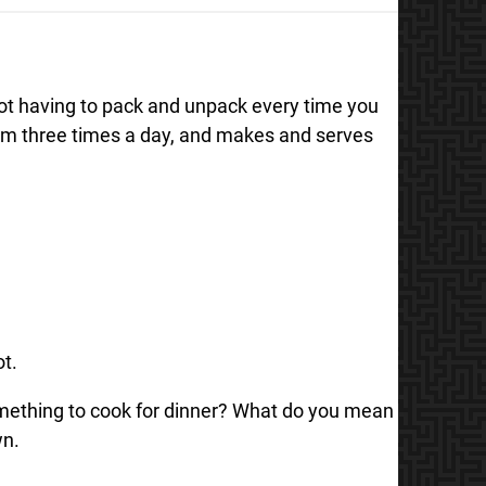
not having to pack and unpack every time you
oom three times a day, and makes and serves
ot.
something to cook for dinner? What do you mean
wn.