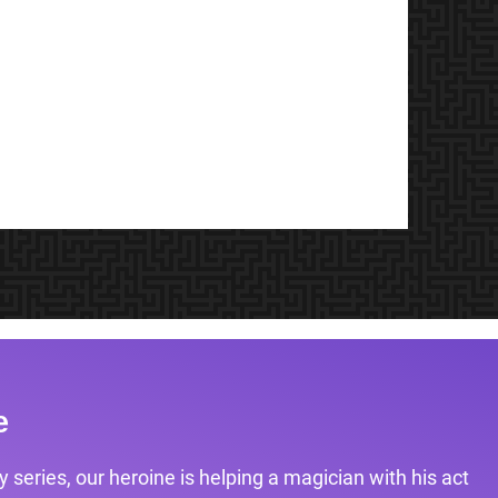
e
 series, our heroine is helping a magician with his act