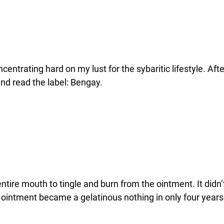
ncentrating hard on my lust for the sybaritic lifestyle. A
and read the label: Bengay.
tire mouth to tingle and burn from the ointment. It didn’t.
ntment became a gelatinous nothing in only four years ov