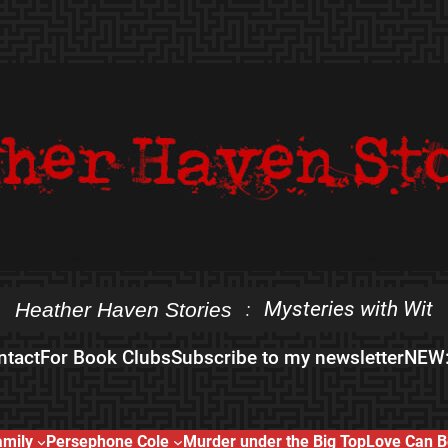
Mysteries with Wit
Heather Haven Stories
:
ntact
For Book Clubs
Subscribe to my newsletter
NEW:
amily
Persephone Cole
Murder under the Big Top
Love Can B