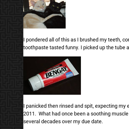
I pondered all of this as I brushed my teeth, co
toothpaste tasted funny. I picked up the tube 
I panicked then rinsed and spit, expecting my en
2011. What had once been a soothing muscle oi
several decades over my due date.