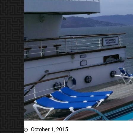
October 1, 2015