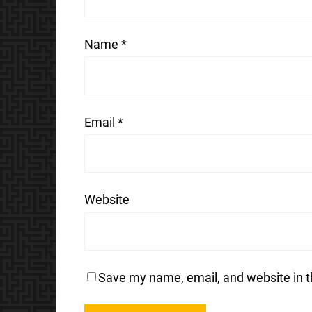
Name
*
Email
*
Website
Save my name, email, and website in t