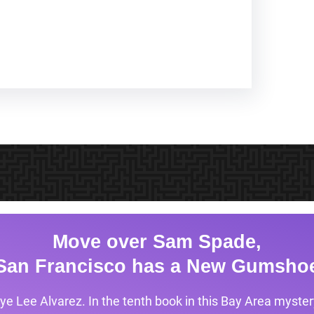
Move over Sam Spade,
San Francisco has a New Gumsho
ye Lee Alvarez. In the tenth book in this Bay Area mystery