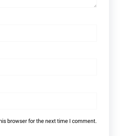
his browser for the next time I comment.