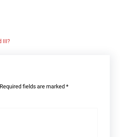
 III?
Required fields are marked
*