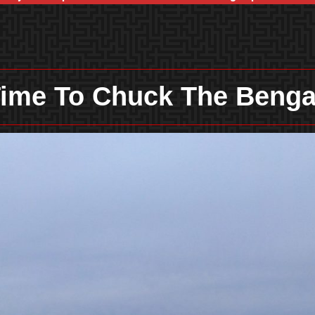
ime To Chuck The Beng