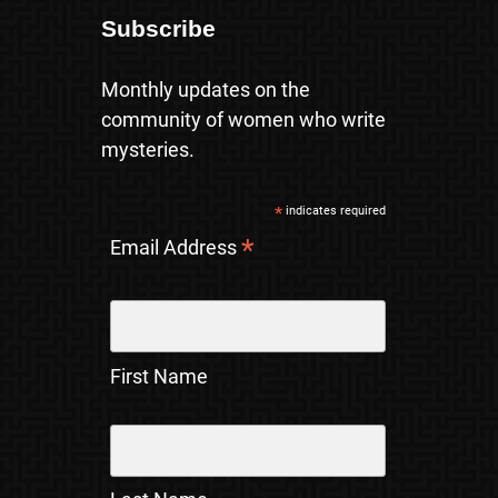
Subscribe
Monthly updates on the
community of women who write
mysteries.
*
indicates required
*
Email Address
First Name