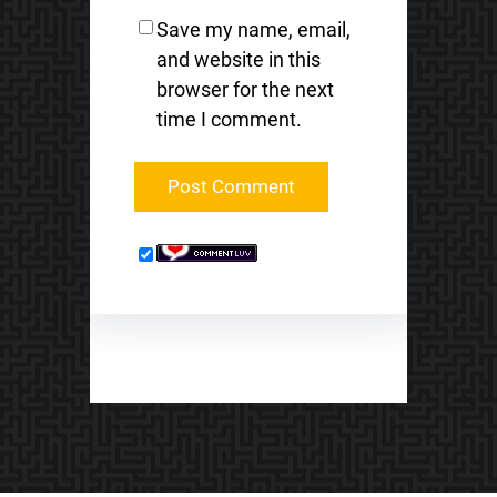
Save my name, email,
and website in this
browser for the next
time I comment.