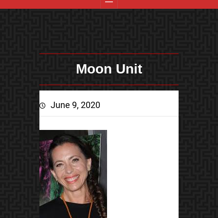
Moon Unit
June 9, 2020