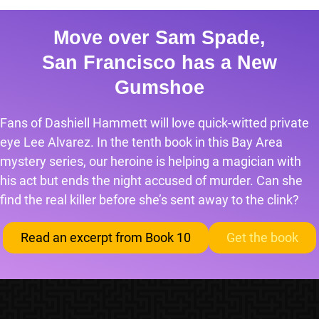
Move over Sam Spade,
San Francisco has a New
Gumshoe
Fans of Dashiell Hammett will love quick-witted private
eye Lee Alvarez. In the tenth book in this Bay Area
mystery series, our heroine is helping a magician with
his act but ends the night accused of murder. Can she
find the real killer before she’s sent away to the clink?
Read an excerpt from Book 10
Get the book