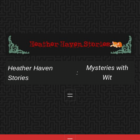
Skip
to
content
Mysteries with
Heather Haven
:
Wit
Stories