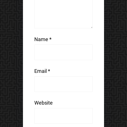
Name
*
Email
*
Website