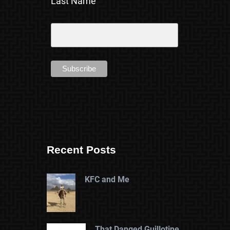
Last Name
Recent Posts
KFC and Me
That Danged Guillotine