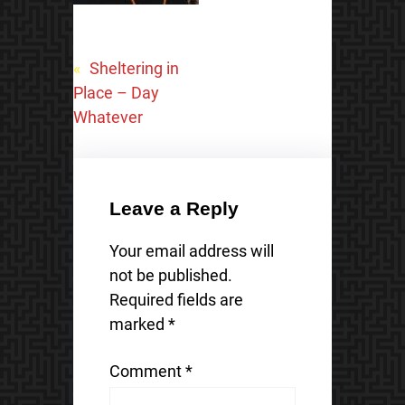
«
Sheltering in
Place – Day
Whatever
Leave a Reply
Your email address will
not be published.
Required fields are
marked
*
Comment
*