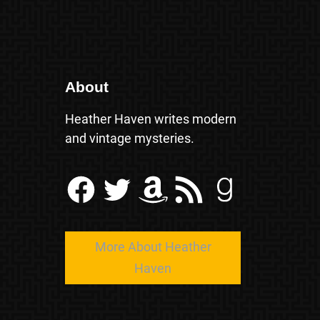
About
Heather Haven writes modern
and vintage mysteries.
Facebook
Twitter
Amazon
RSS Feed
Goodreads
More About Heather
Haven