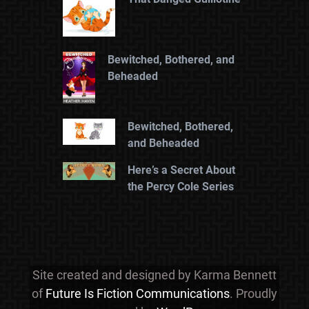
Bewitched, Bothered, and
Beheaded
Bewitched, Bothered,
and Beheaded
Here’s a Secret About
the Percy Cole Series
Site created and designed by Karma Bennett
of
Future Is Fiction Communications
. Proudly