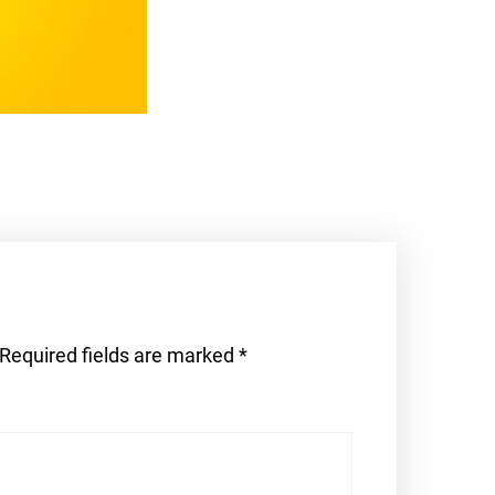
Required fields are marked
*