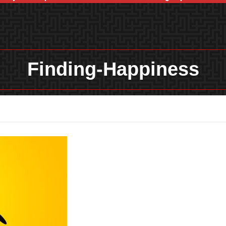
Finding-Happiness