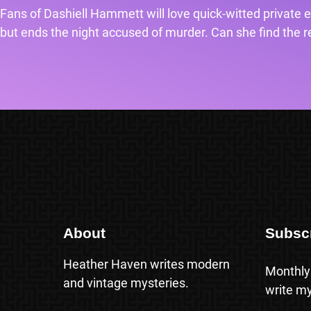
Fans of Dashiell Hammett will love quick-witted private e
but ends the night accused of murder. Can she find the rea
About
Subsc
Heather Haven writes modern
Monthly
and vintage mysteries.
write my