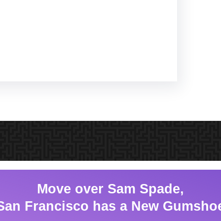
Move over Sam Spade,
San Francisco has a New Gumsho