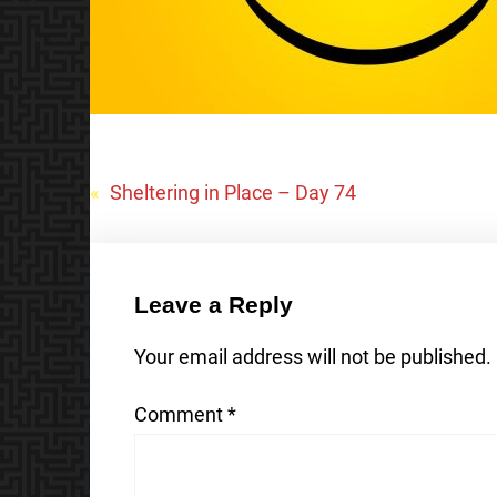
«
Sheltering in Place – Day 74
Leave a Reply
Your email address will not be published.
Comment
*