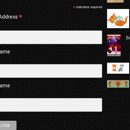
*
indicates required
*
 Address
B
Name
Name