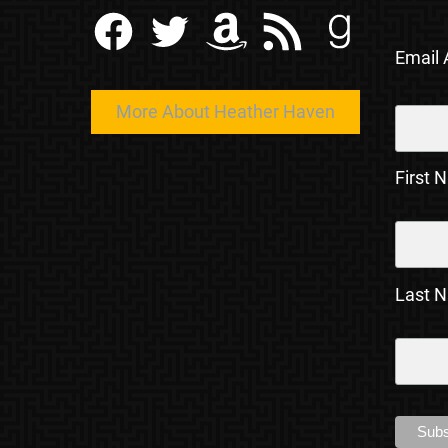
Facebook
Twitter
Amazon
RSS Feed
Goodreads
Email
More About Heather Haven
First 
Last 