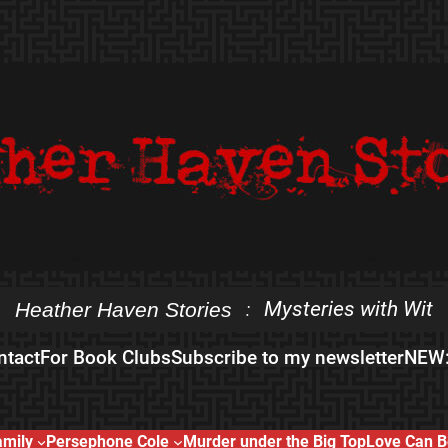
Mysteries with Wit
Heather Haven Stories
:
ntact
For Book Clubs
Subscribe to my newsletter
NEW:
amily
Persephone Cole
Murder under the Big Top
Love Can B