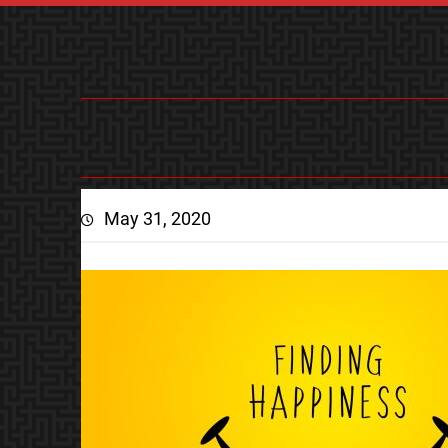
May 31, 2020