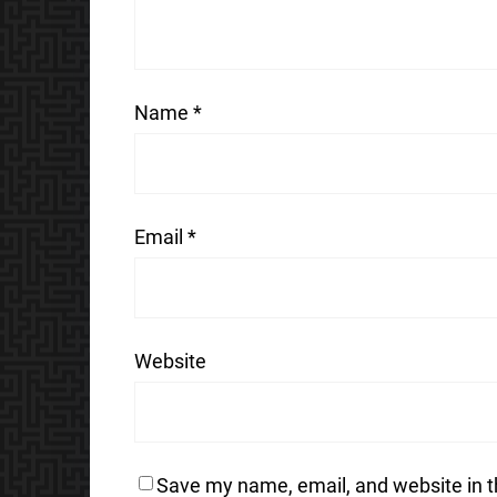
Name
*
Email
*
Website
Save my name, email, and website in t