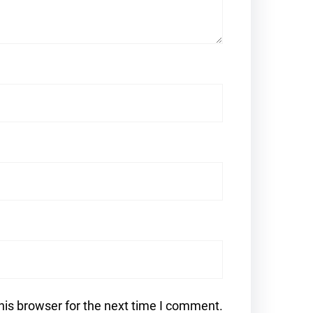
his browser for the next time I comment.