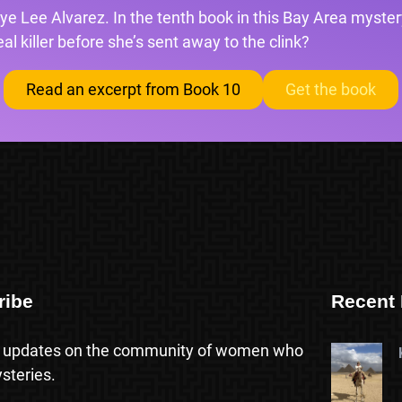
ye Lee Alvarez. In the tenth book in this Bay Area mystery
l killer before she’s sent away to the clink?
Read an excerpt from Book 10
Get the book
ribe
Recent 
 updates on the community of women who
steries.