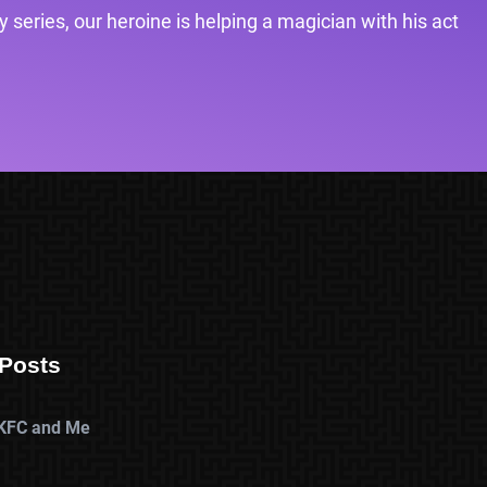
 series, our heroine is helping a magician with his act
Posts
KFC and Me