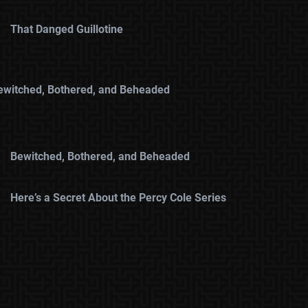
That Danged Guillotine
ewitched, Bothered, and Beheaded
Bewitched, Bothered, and Beheaded
Here’s a Secret About the Percy Cole Series