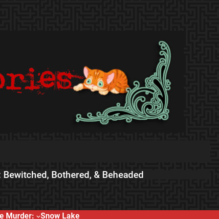
 Bewitched, Bothered, & Beheaded
e Murder:
Snow Lake