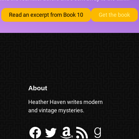
Read an excerpt from Book 10
Get the book
About
Heather Haven writes modern
and vintage mysteries.
Facebook
Twitter
Amazon
RSS Feed
Goodreads