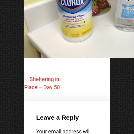
«
Sheltering in
Place – Day 50
Leave a Reply
Your email address will