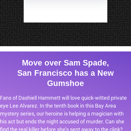
Move over Sam Spade,
San Francisco has a New
Gumshoe
Fans of Dashiell Hammett will love quick-witted private
eye Lee Alvarez. In the tenth book in this Bay Area
mystery series, our heroine is helping a magician with
his act but ends the night accused of murder. Can she
find the real killer before she’s sent away to the clink?