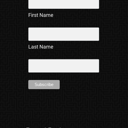
First Name
Last Name