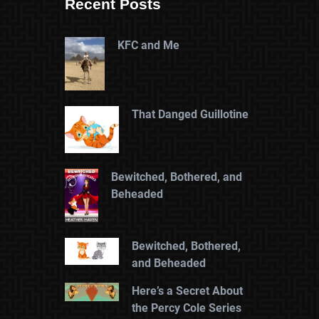
Recent Posts
KFC and Me
That Danged Guillotine
Bewitched, Bothered, and
Beheaded
Bewitched, Bothered,
and Beheaded
Here’s a Secret About
the Percy Cole Series