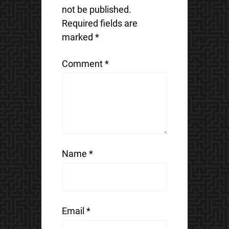
not be published.
Required fields are
marked
*
Comment
*
Name
*
Email
*