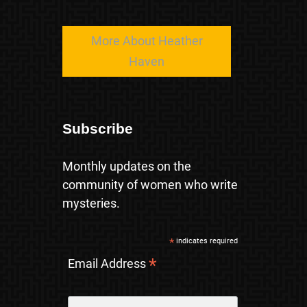
More About Heather
Haven
Subscribe
Monthly updates on the
community of women who write
mysteries.
*
indicates required
*
Email Address