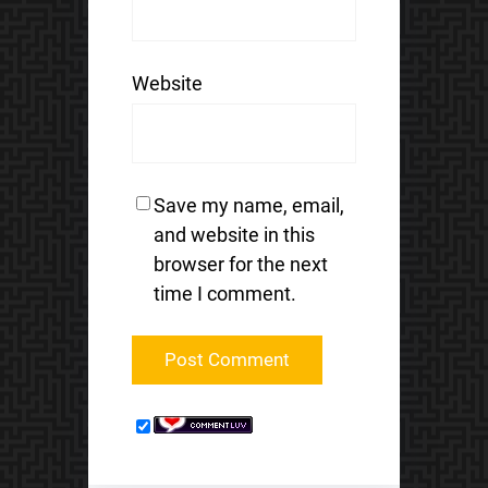
Website
Save my name, email,
and website in this
browser for the next
time I comment.