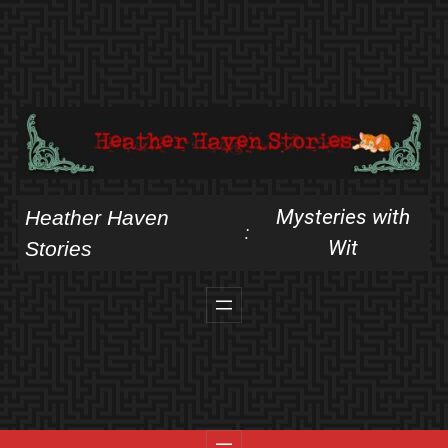
Skip
to
content
Mysteries with
Heather Haven
:
Wit
Stories