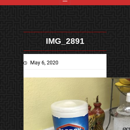
IMG_2891
May 6, 2020