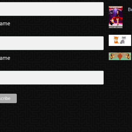
B
Name
Name