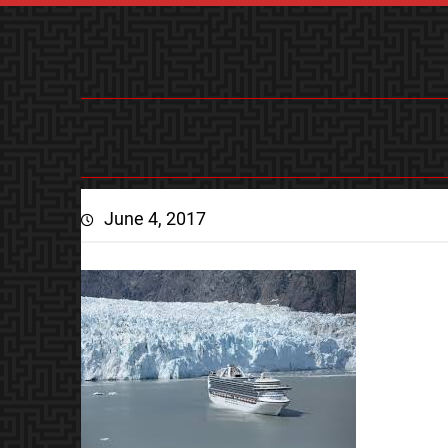
June 4, 2017