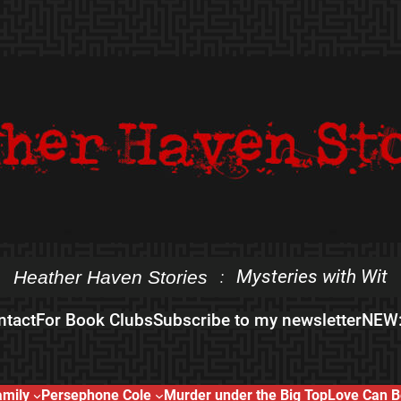
Mysteries with Wit
Heather Haven Stories
:
ntact
For Book Clubs
Subscribe to my newsletter
NEW:
amily
Persephone Cole
Murder under the Big Top
Love Can B