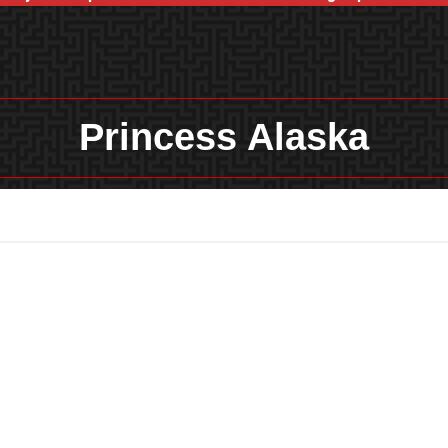
Princess Alaska