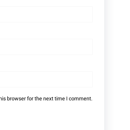
his browser for the next time I comment.