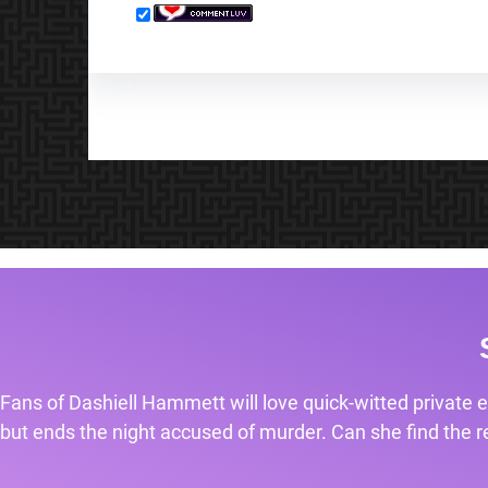
Fans of Dashiell Hammett will love quick-witted private e
but ends the night accused of murder. Can she find the rea