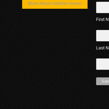
More About Heather Haven
First 
Last 