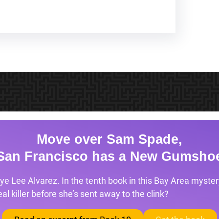
Move over Sam Spade,
San Francisco has a New Gumsho
ye Lee Alvarez. In the tenth book in this Bay Area mystery
l killer before she’s sent away to the clink?