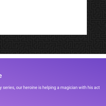
e
 series, our heroine is helping a magician with his act