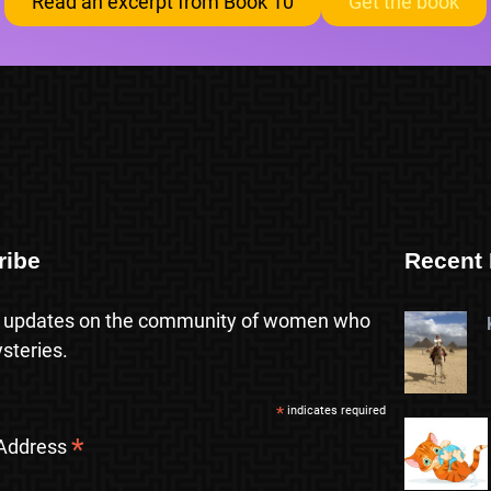
Read an excerpt from Book 10
Get the book
ribe
Recent 
 updates on the community of women who
steries.
*
indicates required
*
 Address