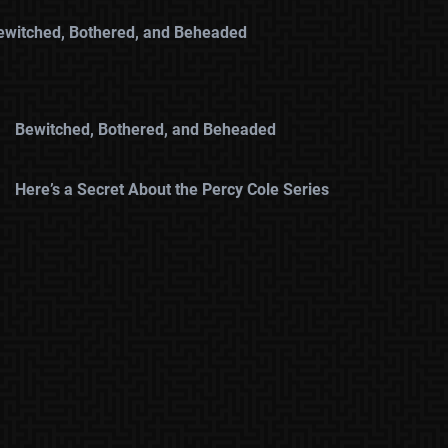
ewitched, Bothered, and Beheaded
Bewitched, Bothered, and Beheaded
Here’s a Secret About the Percy Cole Series