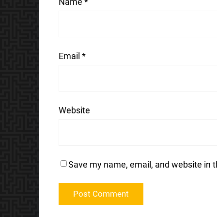
Name
*
Email
*
Website
Save my name, email, and website in t