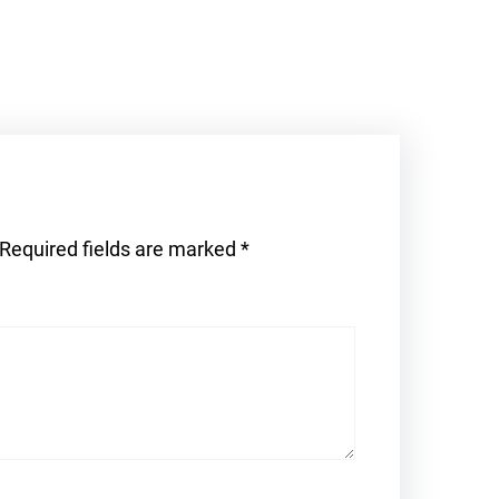
Required fields are marked
*