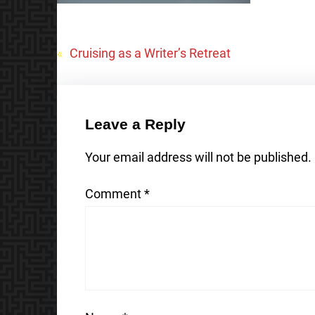
«
Cruising as a Writer’s Retreat
Leave a Reply
Your email address will not be published.
Comment
*