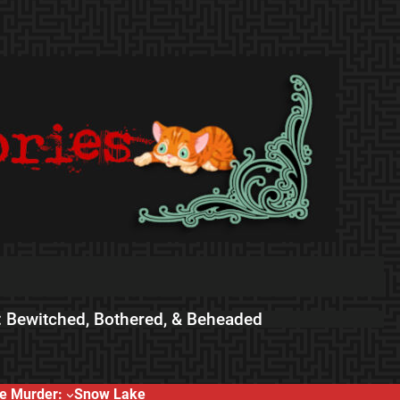
 Bewitched, Bothered, & Beheaded
e Murder:
Snow Lake