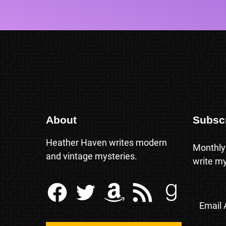
About
Subsc
Heather Haven writes modern
Monthly
and vintage mysteries.
write my
Facebook
Twitter
Amazon
RSS Feed
Goodreads
Email