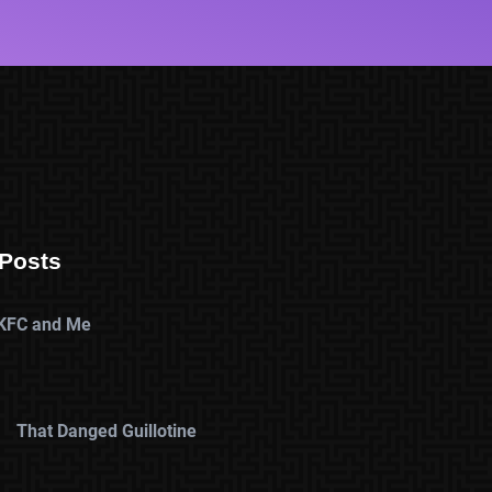
Posts
KFC and Me
That Danged Guillotine