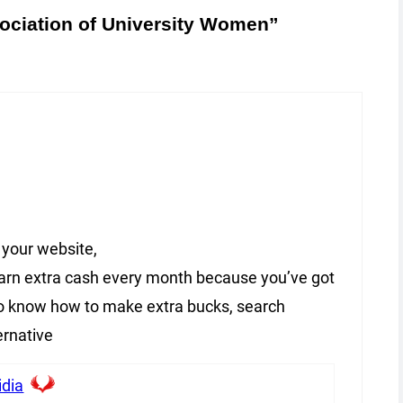
ociation of University Women”
 your website,
 earn extra cash every month because you’ve got
 to know how to make extra bucks, search
ernative
idia