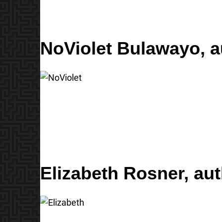
NoViolet Bulawayo,
a
Elizabeth Rosner,
aut