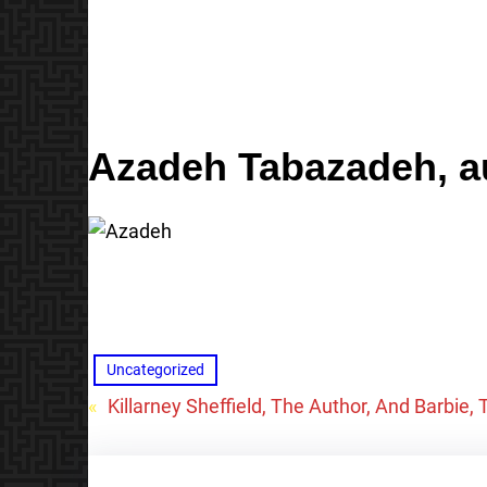
Azadeh Tabazadeh
, 
Uncategorized
«
Killarney Sheffield, The Author, And Barbie,