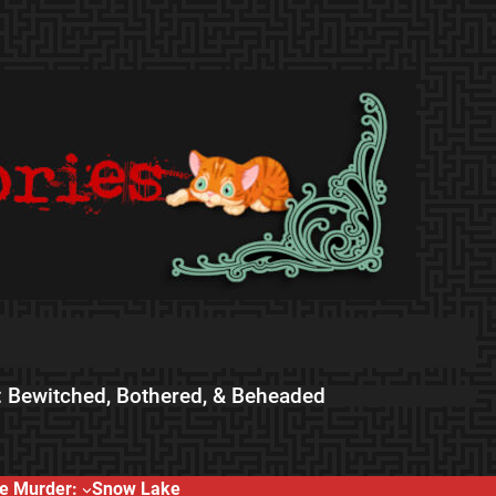
 Bewitched, Bothered, & Beheaded
e Murder:
Snow Lake