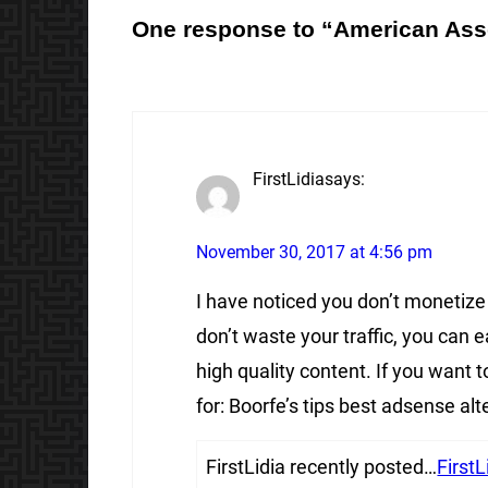
One response to “American Ass
FirstLidia
says:
November 30, 2017 at 4:56 pm
I have noticed you don’t monetize
don’t waste your traffic, you can
high quality content. If you want
for: Boorfe’s tips best adsense alt
FirstLidia recently posted…
FirstL