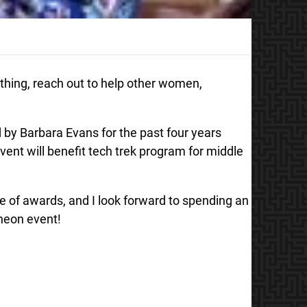
ng, reach out to help other women,
 by Barbara Evans for the past four years
vent will benefit tech trek program for middle
de of awards, and I look forward to spending an
cheon event!