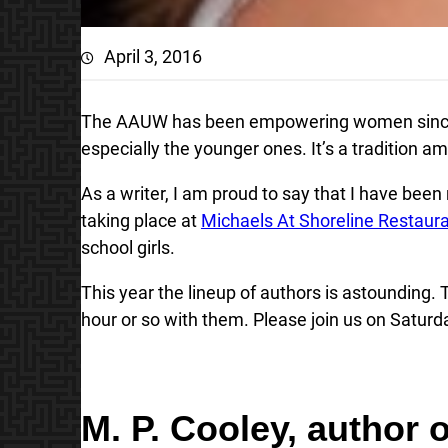
April 3, 2016
The AAUW has been empowering women since 
especially the younger ones. It’s a tradition 
As a writer, I am proud to say that I have bee
taking place at
Michaels At Shoreline Restaur
school girls.
This year the lineup of authors is astounding. 
hour or so with them. Please join us on Saturda
M. P. Cooley
, author 