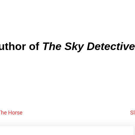
author of
The Sky Detective
 The Horse
S