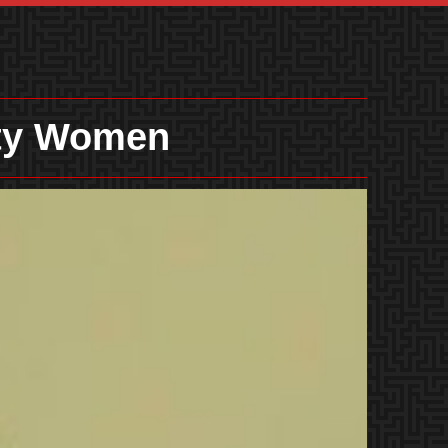
ity Women