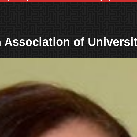
 Association of Univers