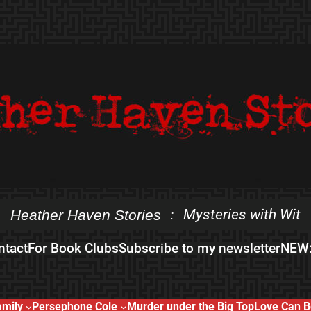
Mysteries with Wit
Heather Haven Stories
:
ntact
For Book Clubs
Subscribe to my newsletter
NEW:
amily
Persephone Cole
Murder under the Big Top
Love Can B