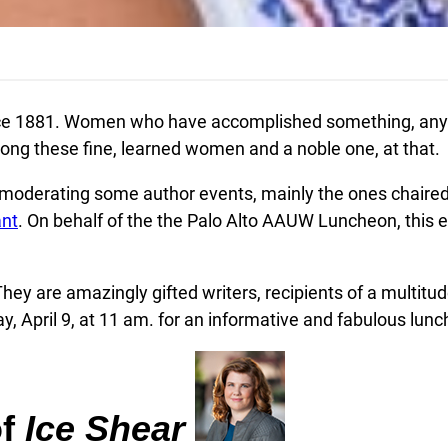
1881. Women who have accomplished something, anythi
among these fine, learned women and a noble one, at that.
n moderating some author events, mainly the ones chaired
ant
. On behalf of the the Palo Alto AAUW Luncheon, this e
They are amazingly gifted writers, recipients of a multitu
y, April 9, at 11 am. for an informative and fabulous lun
of
Ice Shear