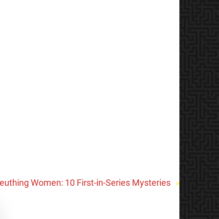
leuthing Women: 10 First-in-Series Mysteries
»