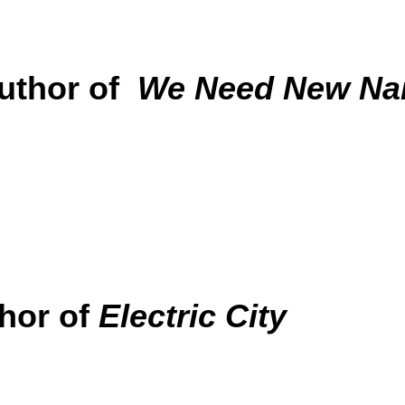
uthor of
We Need New N
hor of
Electric City