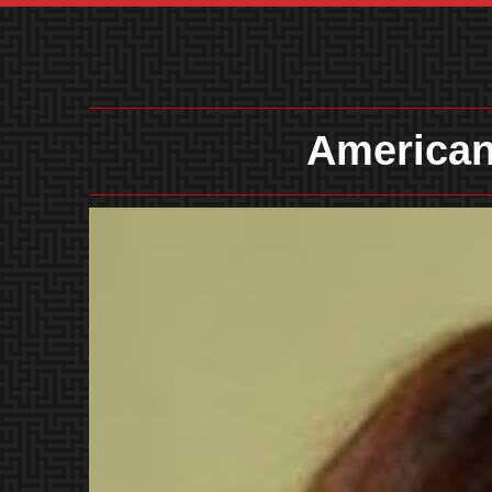
American