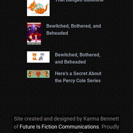
Bewitched, Bothered, and
Beheaded
Bewitched, Bothered,
and Beheaded
Here’s a Secret About
the Percy Cole Series
Site created and designed by Karma Bennett
of
Future Is Fiction Communications
. Proudly