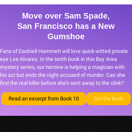
Move over Sam Spade,
San Francisco has a New
Gumshoe
Fans of Dashiell Hammett will love quick-witted private
eye Lee Alvarez. In the tenth book in this Bay Area
mystery series, our heroine is helping a magician with
his act but ends the night accused of murder. Can she
find the real killer before she’s sent away to the clink?
Read an excerpt from Book 10
Get the book