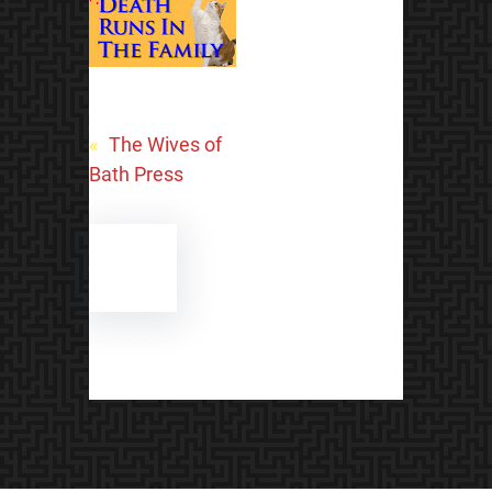
«
The Wives of
Bath Press