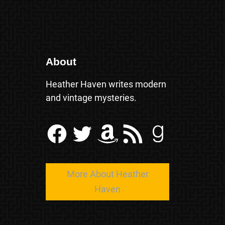
About
Heather Haven writes modern
and vintage mysteries.
Facebook
Twitter
Amazon
RSS Feed
Goodreads
More About Heather
Haven