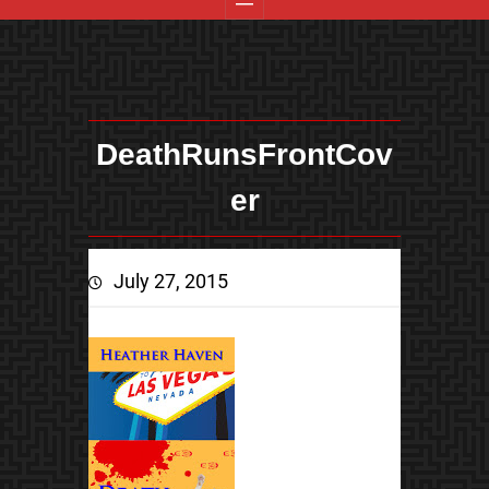
DeathRunsFrontCov
er
July 27, 2015