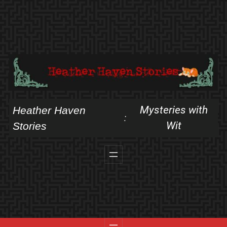
Skip
to
content
Mysteries with
Heather Haven
:
Wit
Stories