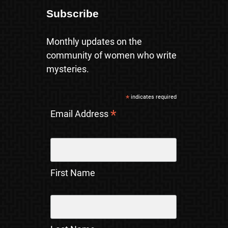
Subscribe
Monthly updates on the
community of women who write
mysteries.
*
indicates required
*
Email Address
First Name