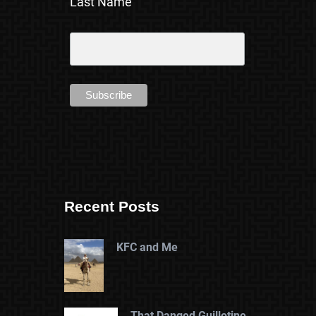
Last Name
Recent Posts
KFC and Me
That Danged Guillotine