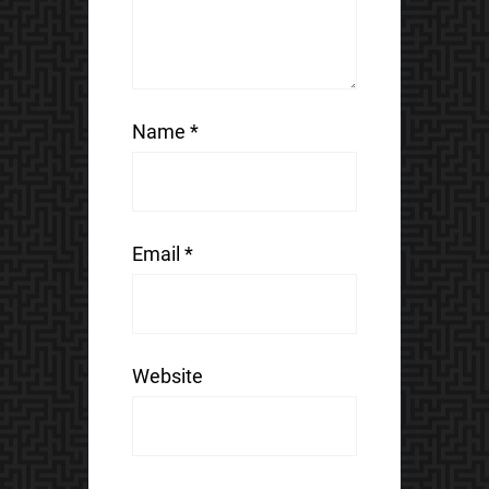
Name
*
Email
*
Website