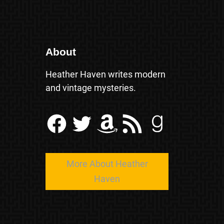
About
Heather Haven writes modern
and vintage mysteries.
Facebook
Twitter
Amazon
RSS Feed
Goodreads
More About Heather
Haven