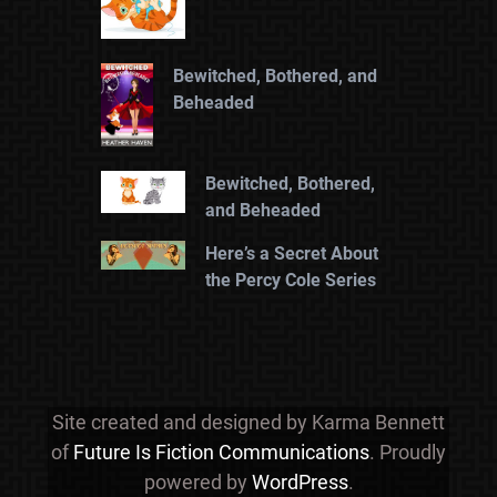
Bewitched, Bothered, and
Beheaded
Bewitched, Bothered,
and Beheaded
Here’s a Secret About
the Percy Cole Series
Site created and designed by Karma Bennett
of
Future Is Fiction Communications
. Proudly
powered by
WordPress
.