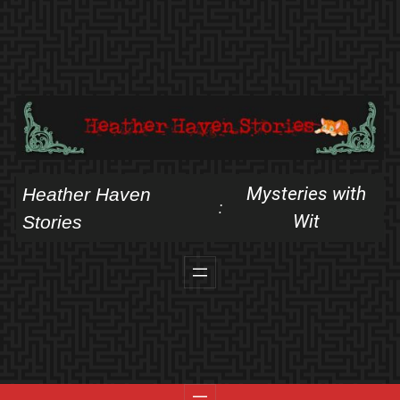
Skip
to
content
Mysteries with
Heather Haven
:
Wit
Stories