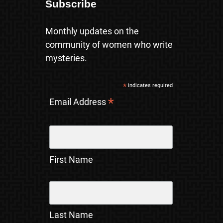
Subscribe
Monthly updates on the
community of women who write
mysteries.
*
indicates required
*
Email Address
First Name
Last Name