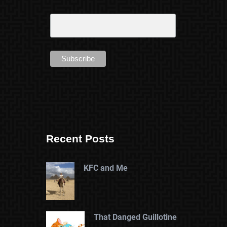
Recent Posts
KFC and Me
That Danged Guillotine