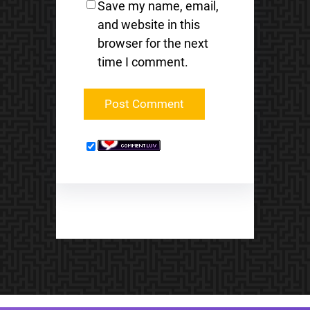
Save my name, email,
and website in this
browser for the next
time I comment.