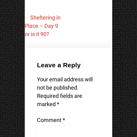
«
Sheltering in
Place – Day 9
or is it 90?
Leave a Reply
Your email address will
not be published.
Required fields are
marked
*
Comment
*