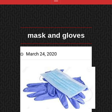
mask and gloves
March 24, 2020