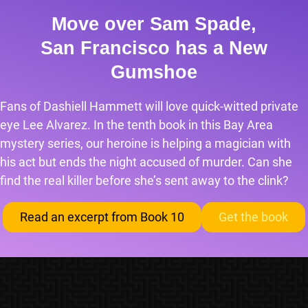
Move over Sam Spade,
San Francisco has a New
Gumshoe
Fans of Dashiell Hammett will love quick-witted private
eye Lee Alvarez. In the tenth book in this Bay Area
mystery series, our heroine is helping a magician with
his act but ends the night accused of murder. Can she
find the real killer before she’s sent away to the clink?
Read an excerpt from Book 10
Get the book