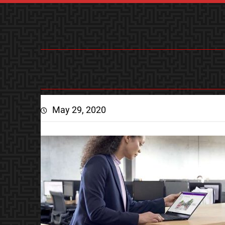
May 29, 2020