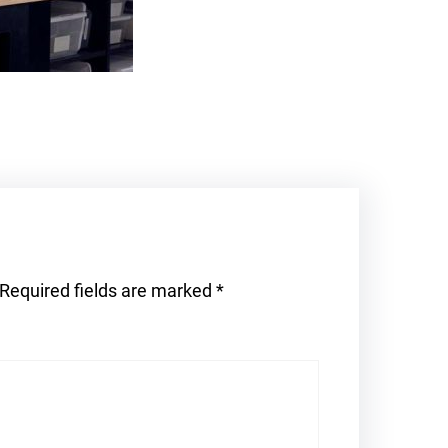
Required fields are marked
*