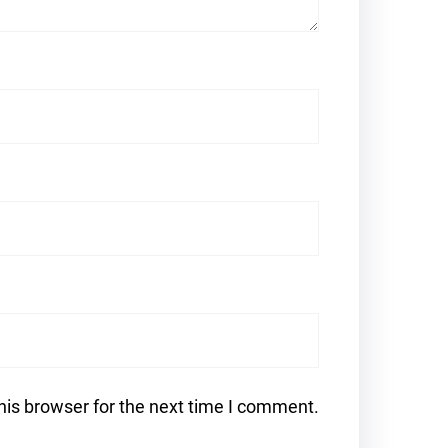
his browser for the next time I comment.