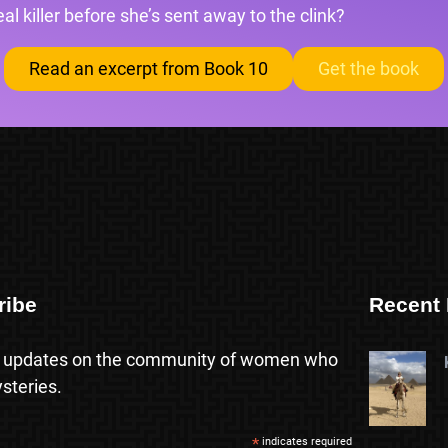
l killer before she’s sent away to the clink?
Read an excerpt from Book 10
Get the book
ribe
Recent 
 updates on the community of women who
steries.
*
indicates required