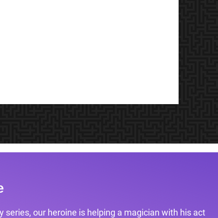
e
 series, our heroine is helping a magician with his act