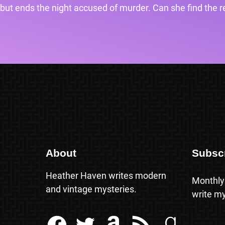
but ends the night accused of murder. Can she find the rea
About
Subsc
Heather Haven writes modern
Monthly
and vintage mysteries.
write my
Facebook
Twitter
Amazon
RSS Feed
Goodreads