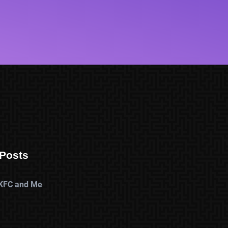
Posts
KFC and Me