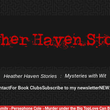
Mysteries with Wit
Heather Haven Stories
:
ntact
For Book Clubs
Subscribe to my newsletter
NEW:
amily
Persephone Cole
Murder under the Big Top
Love Can B