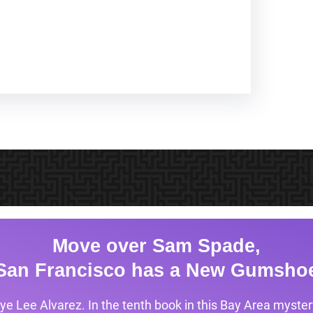
Move over Sam Spade,
San Francisco has a New Gumsho
ye Lee Alvarez. In the tenth book in this Bay Area mystery