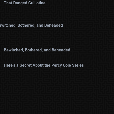
That Danged Guillotine
ewitched, Bothered, and Beheaded
Bewitched, Bothered, and Beheaded
Here’s a Secret About the Percy Cole Series