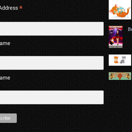
*
 Address
B
Name
Name