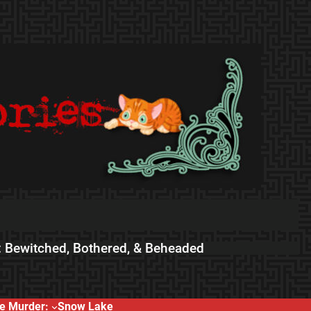
 Bewitched, Bothered, & Beheaded
e Murder:
Snow Lake