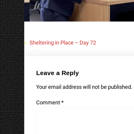
«
Sheltering in Place – Day 72
Leave a Reply
Your email address will not be published.
Comment
*