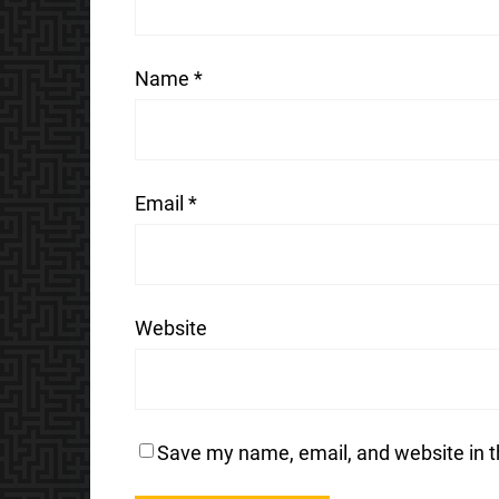
Name
*
Email
*
Website
Save my name, email, and website in t