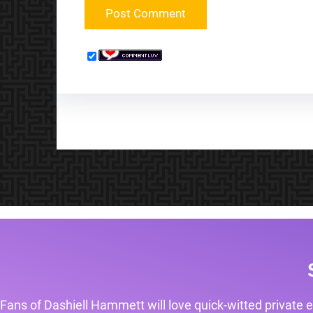
Fans of Dashiell Hammett will love quick-witted private e