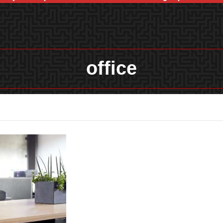
office