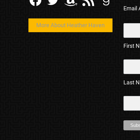
Email
More About Heather Haven
First 
Last 