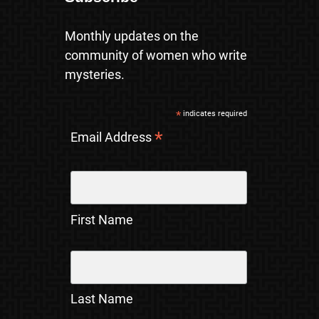
Monthly updates on the
community of women who write
mysteries.
*
indicates required
*
Email Address
First Name
Last Name