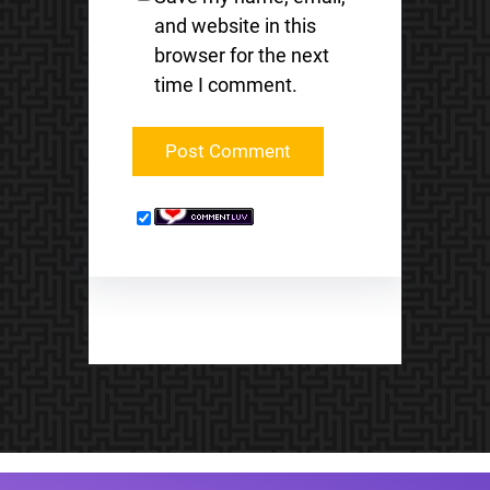
and website in this
browser for the next
time I comment.