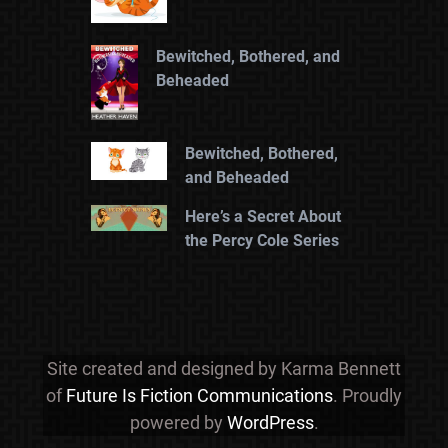
Bewitched, Bothered, and
Beheaded
Bewitched, Bothered,
and Beheaded
Here’s a Secret About
the Percy Cole Series
Site created and designed by Karma Bennett
of
Future Is Fiction Communications
. Proudly
powered by
WordPress
.