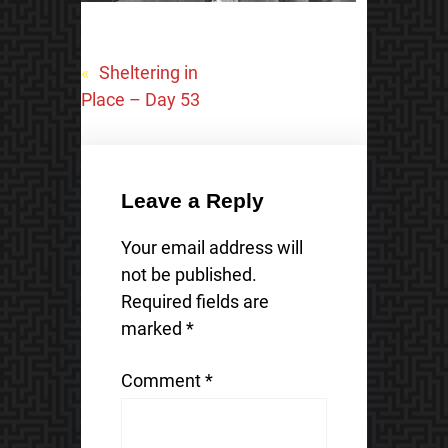
«
Sheltering in
Place – Day 53
Leave a Reply
Your email address will
not be published.
Required fields are
marked
*
Comment
*