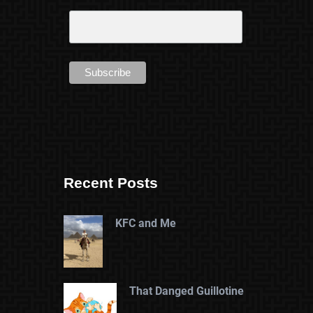
Recent Posts
KFC and Me
That Danged Guillotine