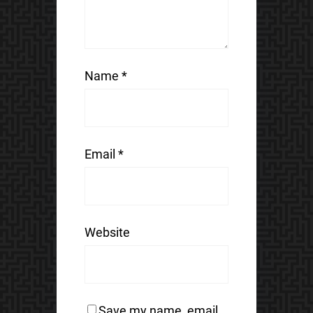
Name
*
Email
*
Website
Save my name, email,