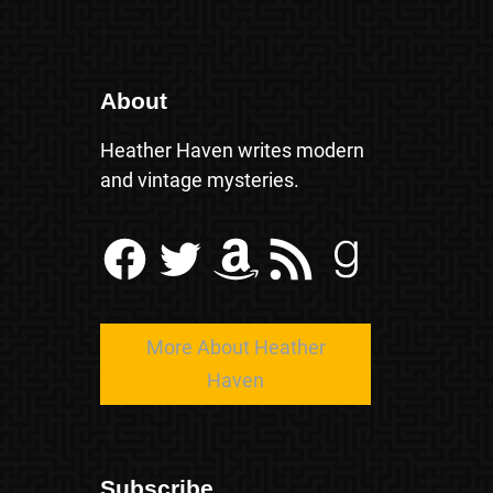
About
Heather Haven writes modern
and vintage mysteries.
Facebook
Twitter
Amazon
RSS Feed
Goodreads
More About Heather
Haven
Subscribe