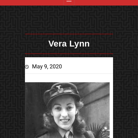
Vera Lynn
May 9, 2020