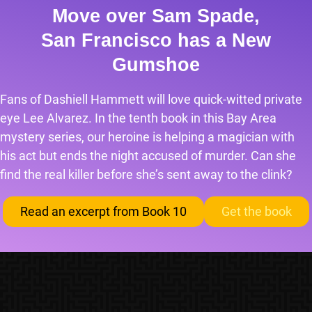
Move over Sam Spade,
San Francisco has a New
Gumshoe
Fans of Dashiell Hammett will love quick-witted private
eye Lee Alvarez. In the tenth book in this Bay Area
mystery series, our heroine is helping a magician with
his act but ends the night accused of murder. Can she
find the real killer before she’s sent away to the clink?
Read an excerpt from Book 10
Get the book