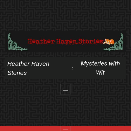
Skip
to
content
Mysteries with
Heather Haven
:
Wit
Stories