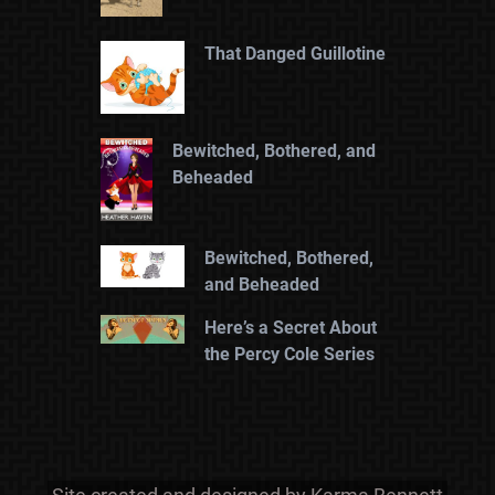
That Danged Guillotine
Bewitched, Bothered, and
Beheaded
Bewitched, Bothered,
and Beheaded
Here’s a Secret About
the Percy Cole Series