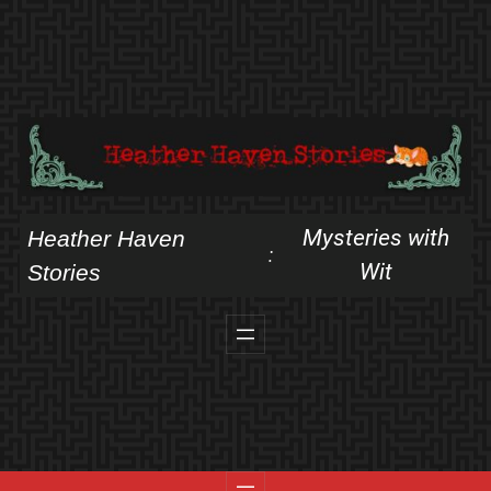
Skip
to
content
Mysteries with
Heather Haven
:
Wit
Stories