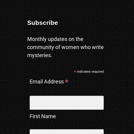
Subscribe
Monthly updates on the
community of women who write
mysteries.
*
indicates required
*
Email Address
First Name