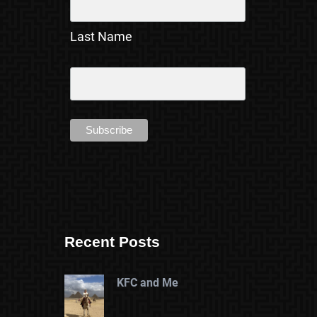
Last Name
Recent Posts
KFC and Me