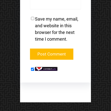
Save my name, email,
and website in this
browser for the next
time I comment.