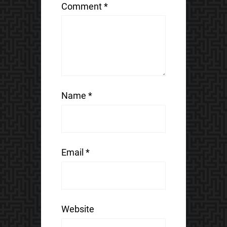
Comment
*
Name
*
Email
*
Website