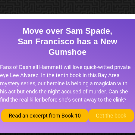
Move over Sam Spade,
San Francisco has a New
Gumshoe
Fans of Dashiell Hammett will love quick-witted private
eye Lee Alvarez. In the tenth book in this Bay Area
mystery series, our heroine is helping a magician with
his act but ends the night accused of murder. Can she
find the real killer before she’s sent away to the clink?
Read an excerpt from Book 10
Get the book