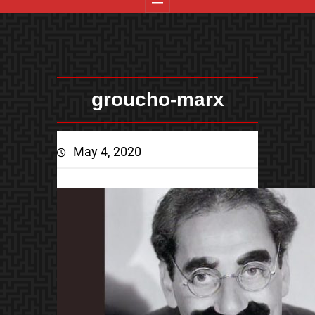
groucho-marx
May 4, 2020