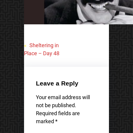
«
Sheltering in
Place – Day 48
Leave a Reply
Your email address will
not be published.
Required fields are
marked
*