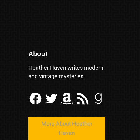
About
Heather Haven writes modern
and vintage mysteries.
Facebook
Twitter
Amazon
RSS Feed
Goodreads
More About Heather
Haven