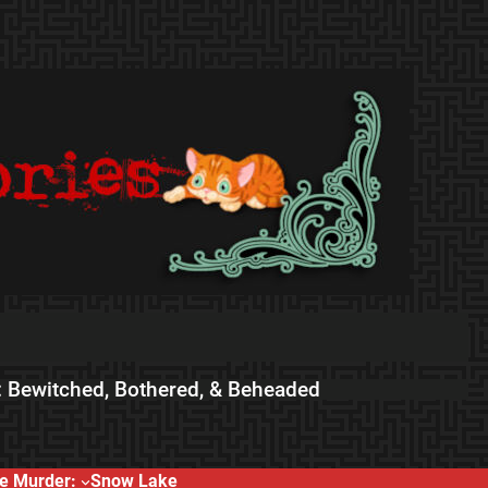
 Bewitched, Bothered, & Beheaded
e Murder:
Snow Lake