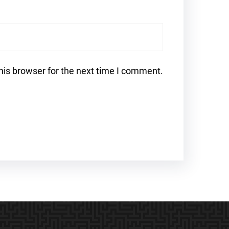
his browser for the next time I comment.