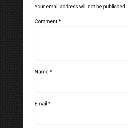
Your email address will not be published.
Comment
*
Name
*
Email
*