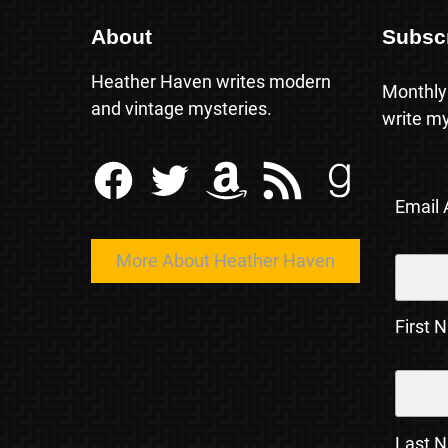
About
Subsc
Heather Haven writes modern
Monthly
and vintage mysteries.
write my
Facebook
Twitter
Amazon
RSS Feed
Goodreads
Email
More About Heather Haven
First 
Last 