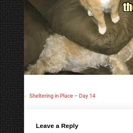
«
Sheltering in Place – Day 14
Leave a Reply