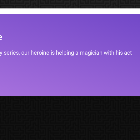
e
 series, our heroine is helping a magician with his act