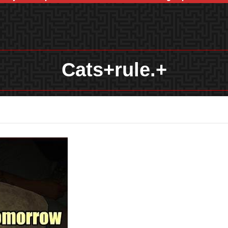
Cats+rule.+