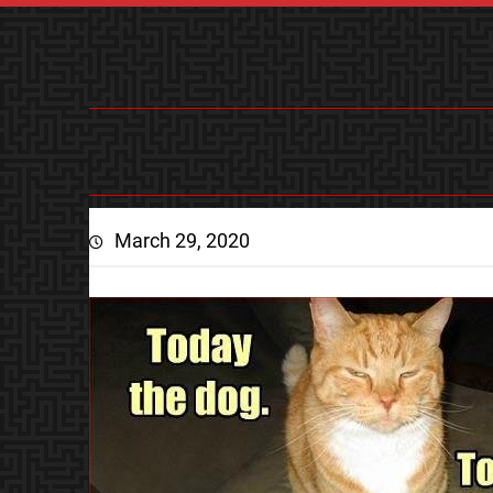
March 29, 2020