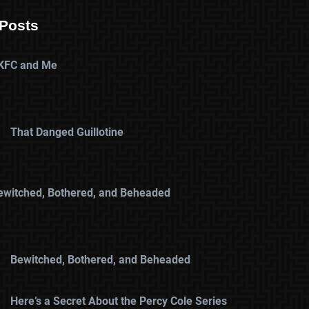
Posts
KFC and Me
That Danged Guillotine
ewitched, Bothered, and Beheaded
Bewitched, Bothered, and Beheaded
Here’s a Secret About the Percy Cole Series