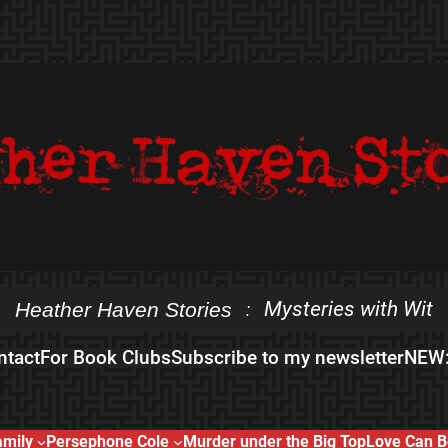
Mysteries with Wit
Heather Haven Stories
:
ntact
For Book Clubs
Subscribe to my newsletter
NEW:
amily
Persephone Cole
Murder under the Big Top
Love Can B