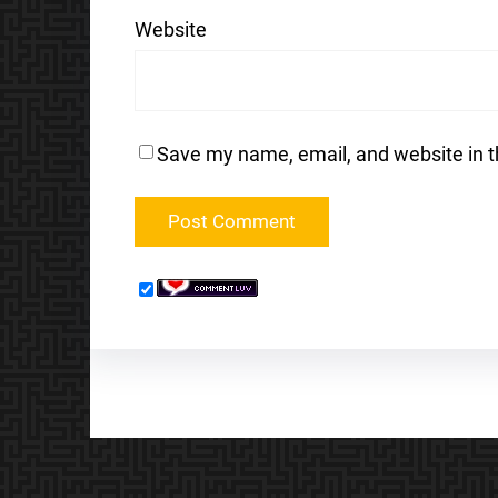
Website
Save my name, email, and website in t