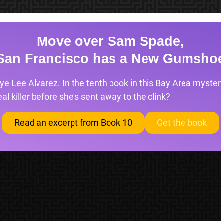
Move over Sam Spade,
San Francisco has a New Gumsho
ye Lee Alvarez. In the tenth book in this Bay Area mystery
l killer before she’s sent away to the clink?
Read an excerpt from Book 10
Get the book