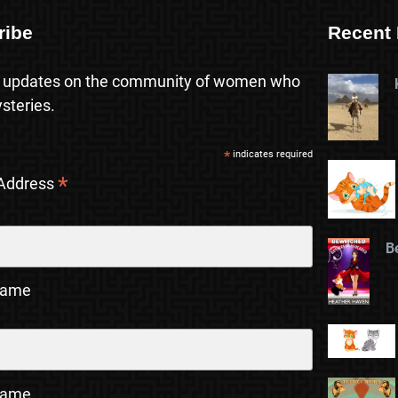
ribe
Recent 
 updates on the community of women who
steries.
*
indicates required
*
 Address
B
Name
Name