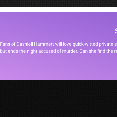
Fans of Dashiell Hammett will love quick-witted private e
but ends the night accused of murder. Can she find the rea