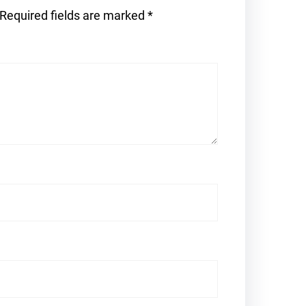
Required fields are marked
*