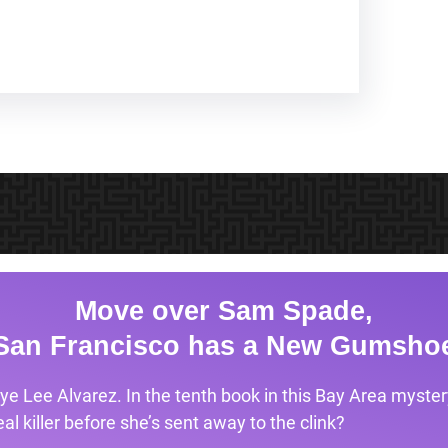
Move over Sam Spade,
San Francisco has a New Gumsho
ye Lee Alvarez. In the tenth book in this Bay Area mystery
l killer before she’s sent away to the clink?