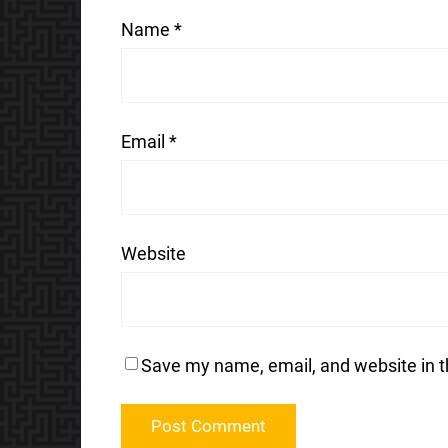
Name
*
Email
*
Website
Save my name, email, and website in t