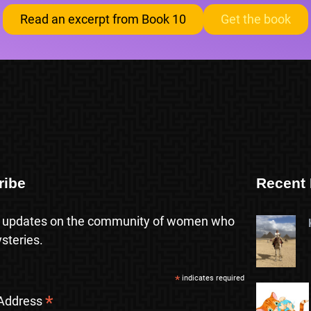
Read an excerpt from Book 10
Get the book
ribe
Recent 
 updates on the community of women who
steries.
*
indicates required
*
 Address