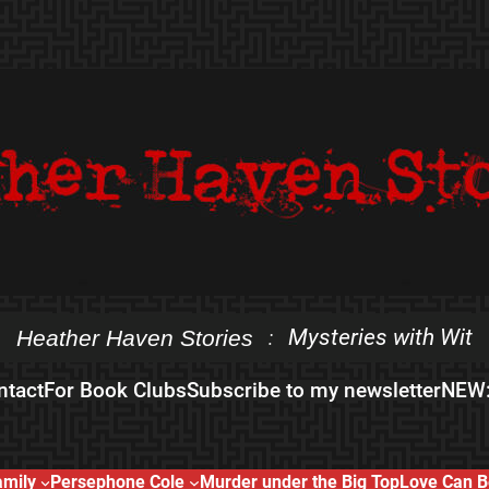
Mysteries with Wit
Heather Haven Stories
:
ntact
For Book Clubs
Subscribe to my newsletter
NEW:
amily
Persephone Cole
Murder under the Big Top
Love Can B