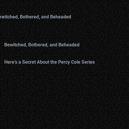
ewitched, Bothered, and Beheaded
Bewitched, Bothered, and Beheaded
Here’s a Secret About the Percy Cole Series