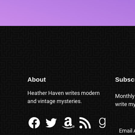
About
Subsc
Heather Haven writes modern
Monthly
and vintage mysteries.
write my
Facebook
Twitter
Amazon
RSS Feed
Goodreads
Email