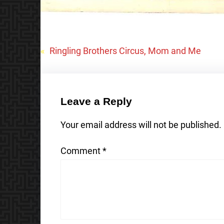
«
Ringling Brothers Circus, Mom and Me
Leave a Reply
Your email address will not be published.
Comment
*