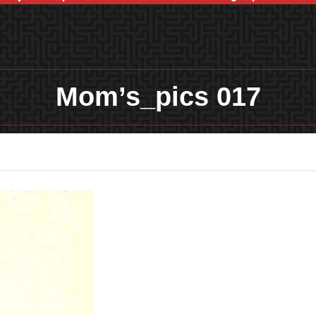
Mom’s_pics 017