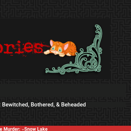
 Bewitched, Bothered, & Beheaded
e Murder:
Snow Lake