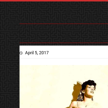
April 5, 2017