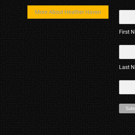
More About Heather Haven
First 
Last 