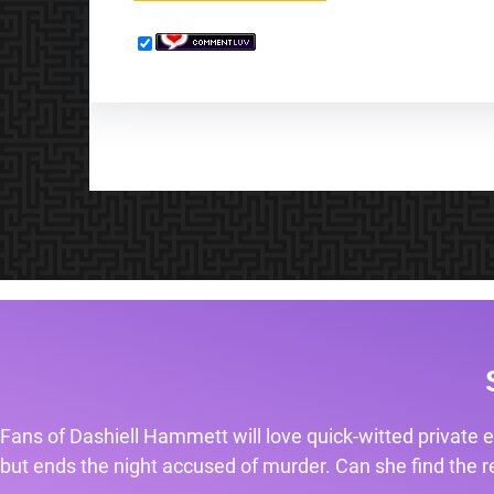
Fans of Dashiell Hammett will love quick-witted private e
but ends the night accused of murder. Can she find the rea