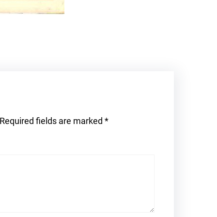
Required fields are marked
*