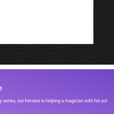
e
 series, our heroine is helping a magician with his act