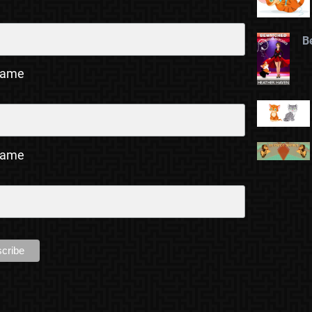
B
Name
Name