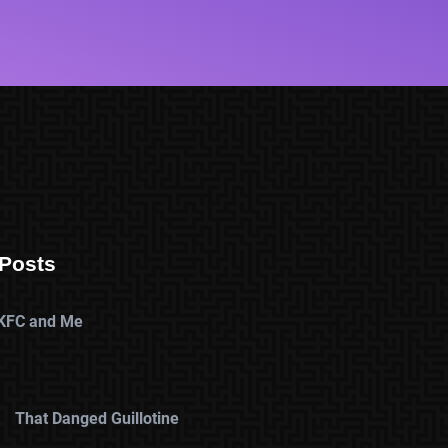
Posts
KFC and Me
That Danged Guillotine