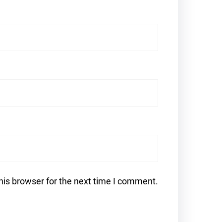
his browser for the next time I comment.