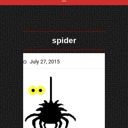
spider
July 27, 2015