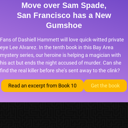
Move over Sam Spade,
San Francisco has a New
Gumshoe
Fans of Dashiell Hammett will love quick-witted private
eye Lee Alvarez. In the tenth book in this Bay Area
mystery series, our heroine is helping a magician with
his act but ends the night accused of murder. Can she
find the real killer before she’s sent away to the clink?
Read an excerpt from Book 10
Get the book