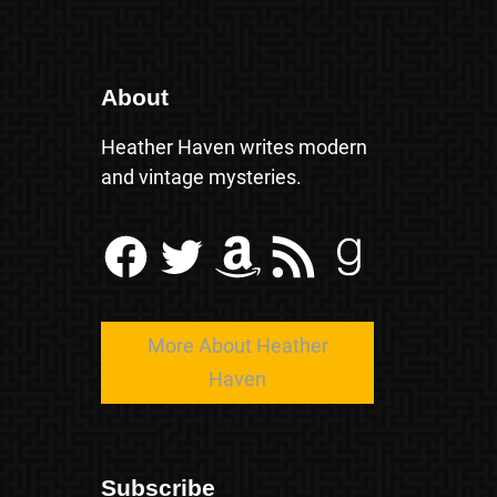
About
Heather Haven writes modern
and vintage mysteries.
Facebook
Twitter
Amazon
RSS Feed
Goodreads
More About Heather
Haven
Subscribe