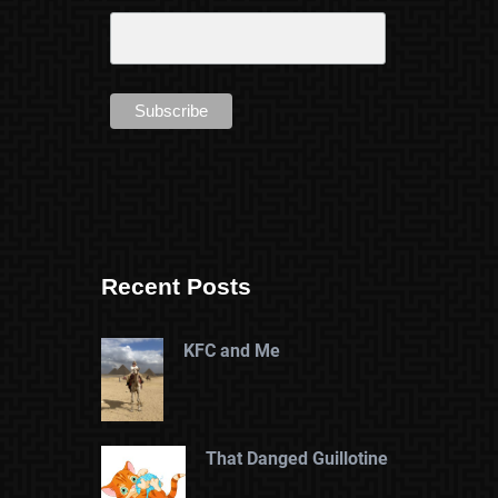
Recent Posts
KFC and Me
That Danged Guillotine