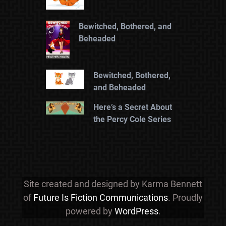
Bewitched, Bothered, and
Beheaded
Bewitched, Bothered,
and Beheaded
Here’s a Secret About
the Percy Cole Series
Site created and designed by Karma Bennett
of
Future Is Fiction Communications
. Proudly
powered by
WordPress
.