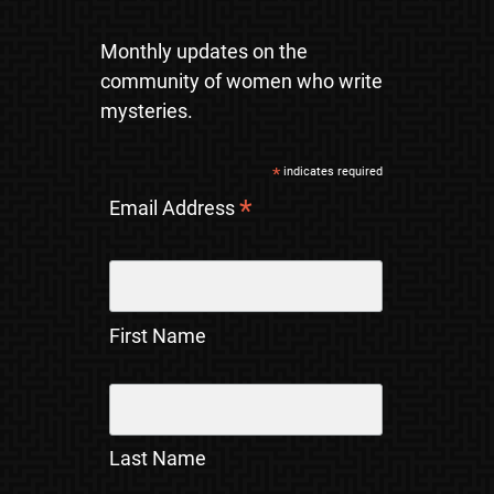
Monthly updates on the
community of women who write
mysteries.
*
indicates required
*
Email Address
First Name
Last Name