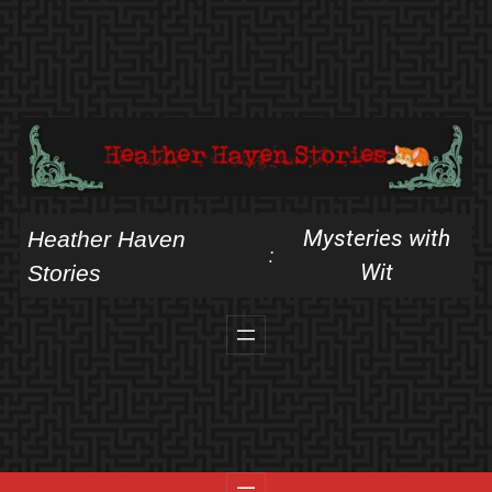
Skip
to
content
Mysteries with
Heather Haven
:
Wit
Stories