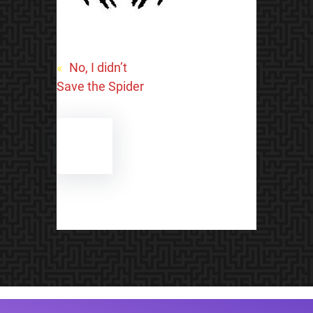
«
No, I didn’t
Save the Spider