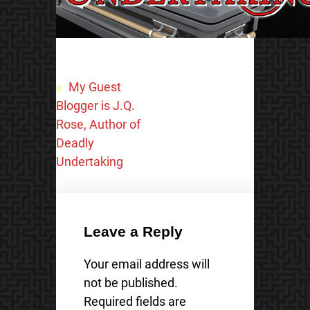
«
My Guest
Blogger is J.Q.
Rose, Author of
Deadly
Undertaking
Leave a Reply
Your email address will
not be published.
Required fields are