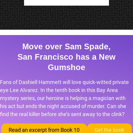
Move over Sam Spade,
San Francisco has a New
Gumshoe
Fans of Dashiell Hammett will love quick-witted private
eye Lee Alvarez. In the tenth book in this Bay Area
mystery series, our heroine is helping a magician with
his act but ends the night accused of murder. Can she
find the real killer before she’s sent away to the clink?
Read an excerpt from Book 10
Get the book