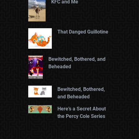
KFC and Me
That Danged Guillotine
Bewitched, Bothered, and
Beheaded
Bewitched, Bothered,
and Beheaded
Here’s a Secret About
the Percy Cole Series