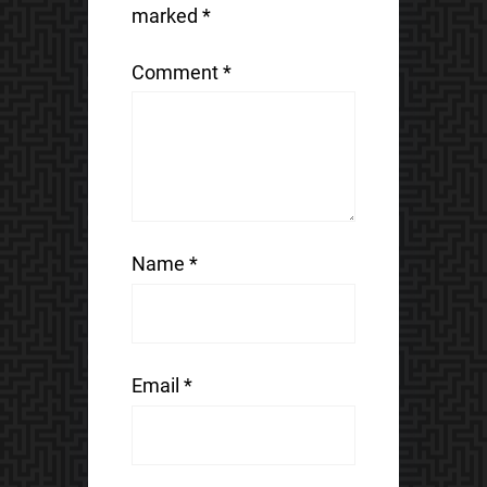
marked
*
Comment
*
Name
*
Email
*