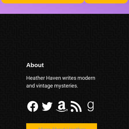
About
Heather Haven writes modern
and vintage mysteries.
Facebook
Twitter
Amazon
RSS Feed
Goodreads