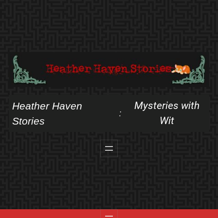
Skip
to
content
Mysteries with
Heather Haven
:
Wit
Stories