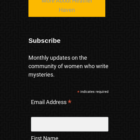
More About Heather
Haven
Subscribe
Monthly updates on the
community of women who write
mysteries.
*
indicates required
*
Email Address
First Name