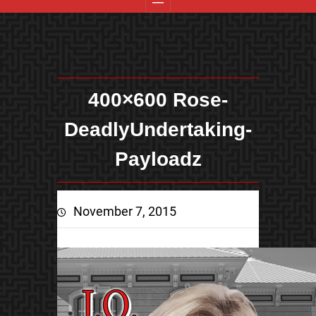
400×600 Rose-
DeadlyUndertaking-
Payloadz
November 7, 2015