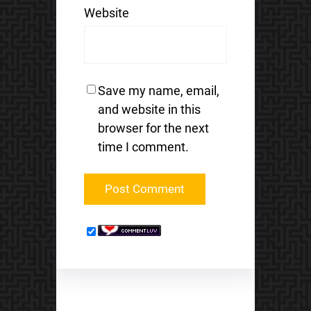
Website
Save my name, email,
and website in this
browser for the next
time I comment.