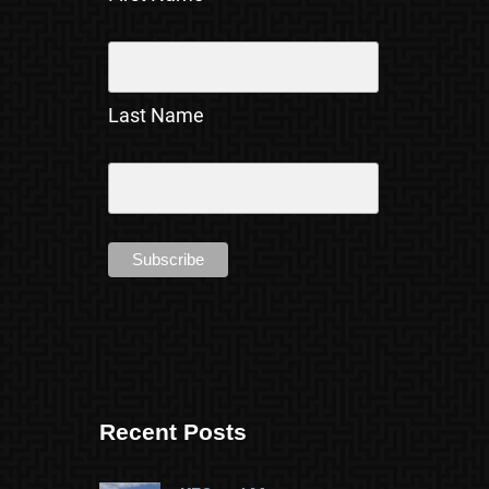
Last Name
Recent Posts