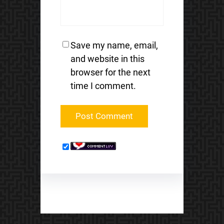
Save my name, email,
and website in this
browser for the next
time I comment.