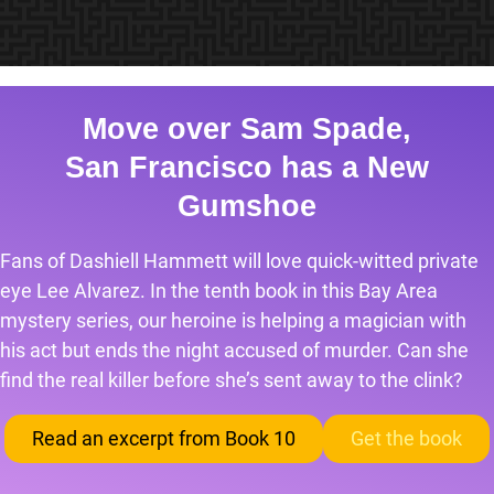
Move over Sam Spade,
San Francisco has a New
Gumshoe
Fans of Dashiell Hammett will love quick-witted private
eye Lee Alvarez. In the tenth book in this Bay Area
mystery series, our heroine is helping a magician with
his act but ends the night accused of murder. Can she
find the real killer before she’s sent away to the clink?
Read an excerpt from Book 10
Get the book