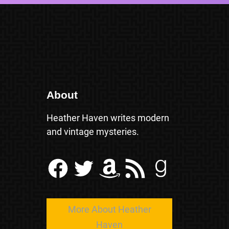
About
Heather Haven writes modern
and vintage mysteries.
Facebook
Twitter
Amazon
RSS Feed
Goodreads
More About Heather
Haven