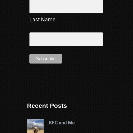
Last Name
Recent Posts
KFC and Me