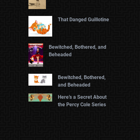
That Danged Guillotine
Bewitched, Bothered, and
Beheaded
Bewitched, Bothered,
and Beheaded
Here’s a Secret About
the Percy Cole Series