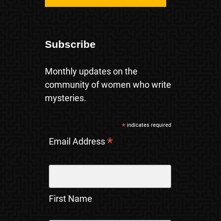
Subscribe
Monthly updates on the
community of women who write
mysteries.
*
indicates required
*
Email Address
First Name