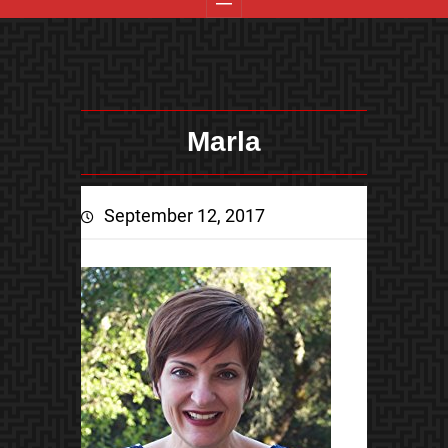
Marla
September 12, 2017