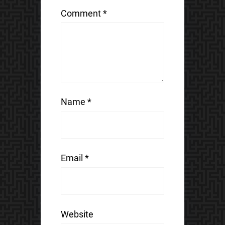
Comment
*
Name
*
Email
*
Website