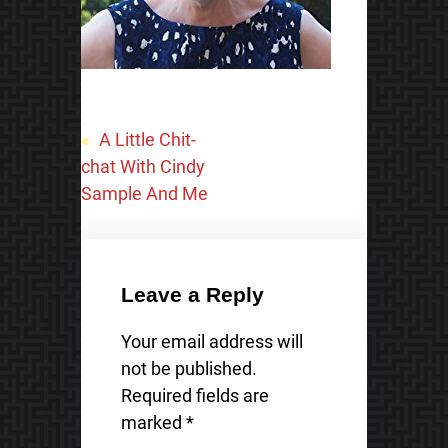
«
A Little Chit-
chat With Cindy
Sample And Me
Leave a Reply
Your email address will
not be published.
Required fields are
marked
*