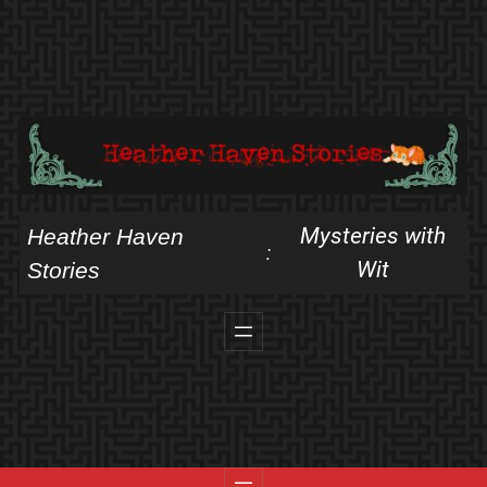
Skip
to
content
Mysteries with
Heather Haven
:
Wit
Stories