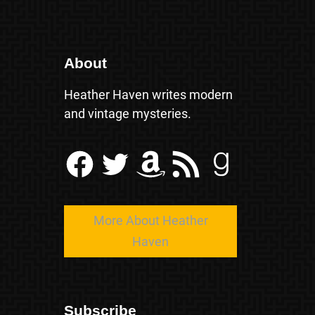
About
Heather Haven writes modern
and vintage mysteries.
Facebook
Twitter
Amazon
RSS Feed
Goodreads
More About Heather
Haven
Subscribe