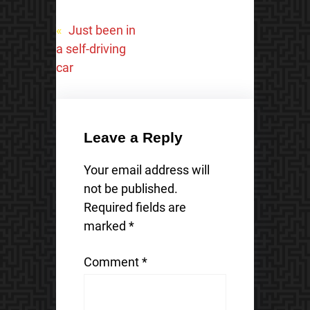
«
Just been in
a self-driving
car
Leave a Reply
Your email address will
not be published.
Required fields are
marked
*
Comment
*