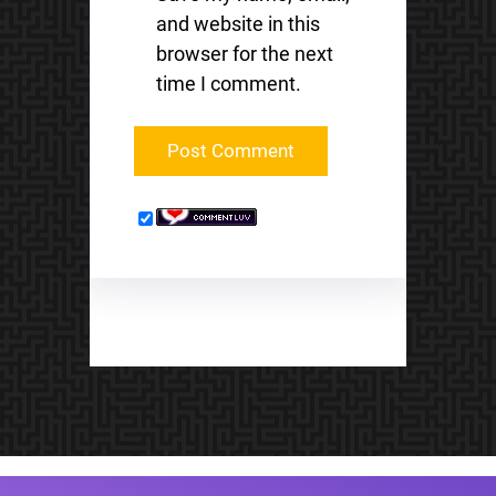
and website in this
browser for the next
time I comment.