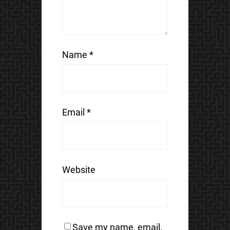
Name
*
Email
*
Website
Save my name, email,