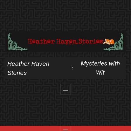
Skip
to
content
Mysteries with
Heather Haven
:
Wit
Stories