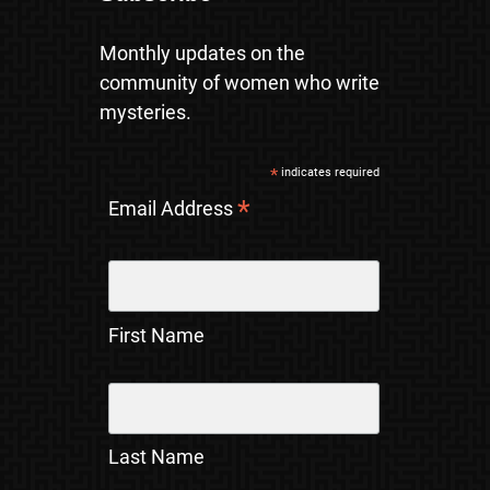
Monthly updates on the
community of women who write
mysteries.
*
indicates required
*
Email Address
First Name
Last Name