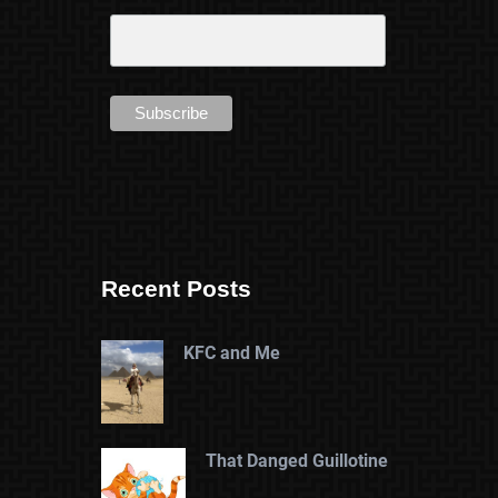
Recent Posts
KFC and Me
That Danged Guillotine