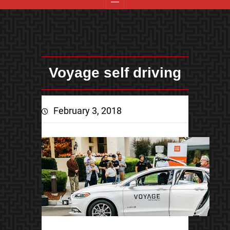
Voyage self driving
February 3, 2018