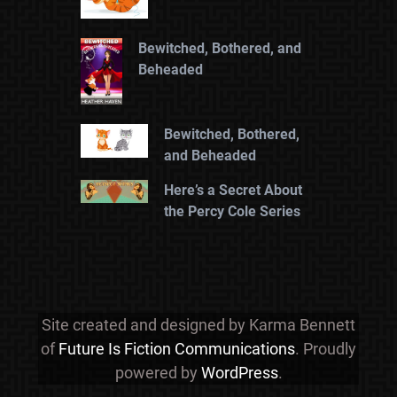
Bewitched, Bothered, and
Beheaded
Bewitched, Bothered,
and Beheaded
Here’s a Secret About
the Percy Cole Series
Site created and designed by Karma Bennett
of
Future Is Fiction Communications
. Proudly
powered by
WordPress
.