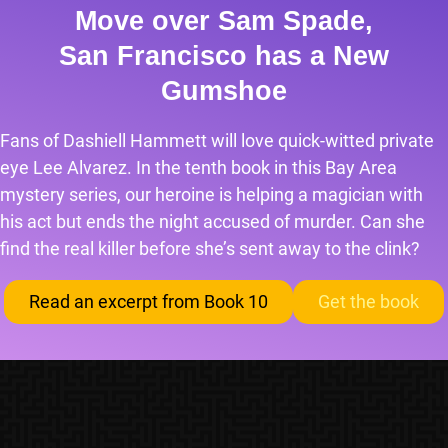
Move over Sam Spade,
San Francisco has a New
Gumshoe
Fans of Dashiell Hammett will love quick-witted private
eye Lee Alvarez. In the tenth book in this Bay Area
mystery series, our heroine is helping a magician with
his act but ends the night accused of murder. Can she
find the real killer before she’s sent away to the clink?
Read an excerpt from Book 10
Get the book