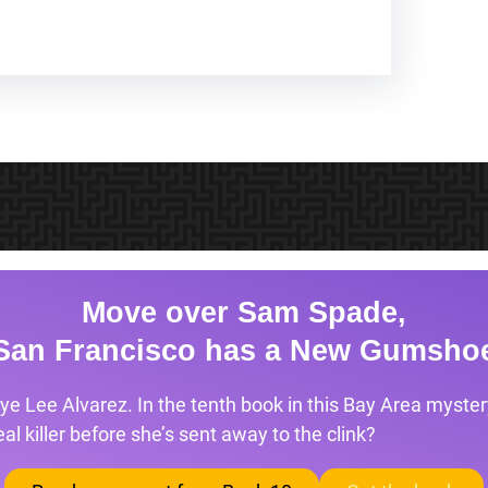
Move over Sam Spade,
San Francisco has a New Gumsho
ye Lee Alvarez. In the tenth book in this Bay Area mystery
l killer before she’s sent away to the clink?