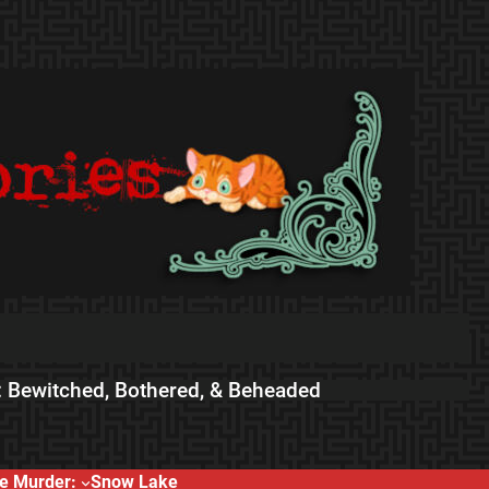
 Bewitched, Bothered, & Beheaded
e Murder:
Snow Lake