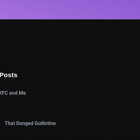
Posts
KFC and Me
That Danged Guillotine