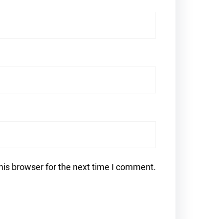
his browser for the next time I comment.