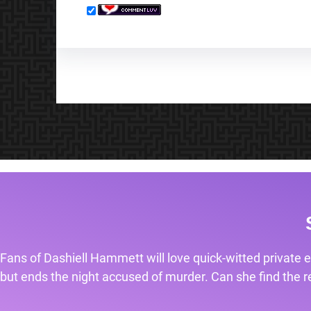
Fans of Dashiell Hammett will love quick-witted private e
but ends the night accused of murder. Can she find the rea