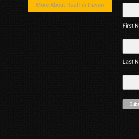
More About Heather Haven
First 
Last 