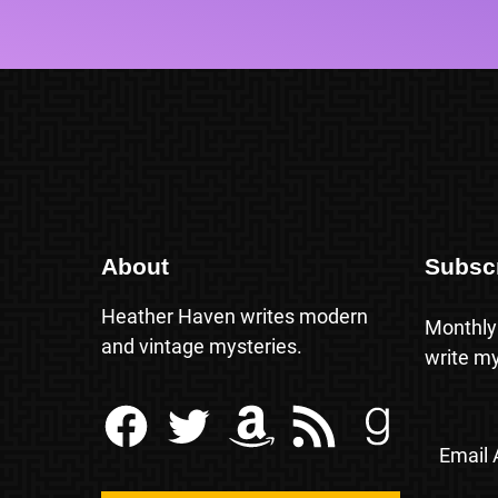
About
Subsc
Heather Haven writes modern
Monthly
and vintage mysteries.
write my
Facebook
Twitter
Amazon
RSS Feed
Goodreads
Email