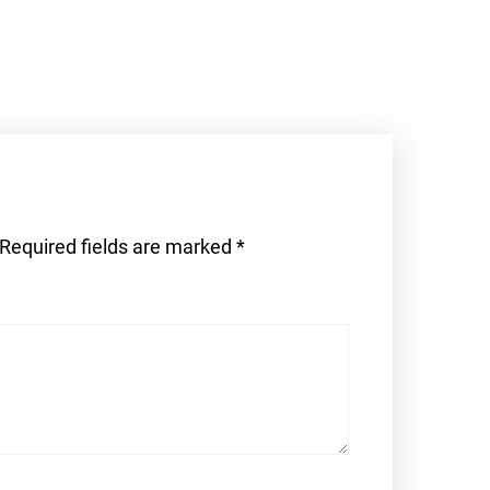
Required fields are marked
*