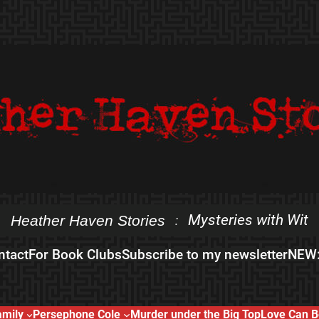
Mysteries with Wit
Heather Haven Stories
:
ntact
For Book Clubs
Subscribe to my newsletter
NEW:
amily
Persephone Cole
Murder under the Big Top
Love Can B