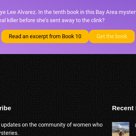
ye Lee Alvarez. In the tenth book in this Bay Area mystery
l killer before she’s sent away to the clink?
Read an excerpt from Book 10
Get the book
ribe
Recent 
 updates on the community of women who
steries.