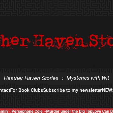
Mysteries with Wit
Heather Haven Stories
:
ntact
For Book Clubs
Subscribe to my newsletter
NEW:
amily
Persephone Cole
Murder under the Big Top
Love Can B