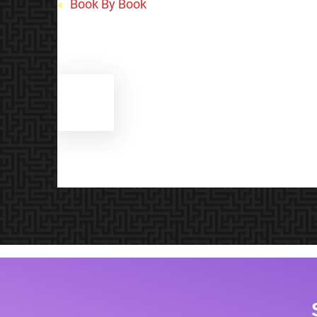
«
Book By Book