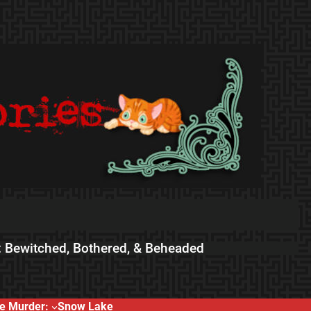
 Bewitched, Bothered, & Beheaded
e Murder:
Snow Lake