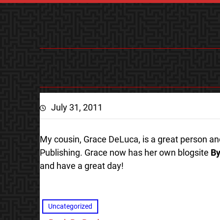
July 31, 2011
My cousin, Grace DeLuca, is a great person and 
Publishing. Grace now has her own blogsite
By
and have a great day!
Uncategorized