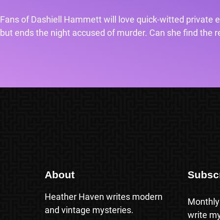
Fans of Dashiell Hammett will love quick-witted private e
but ends the night accused of murder. Can she find the rea
About
Subsc
Heather Haven writes modern
Monthly
and vintage mysteries.
write my