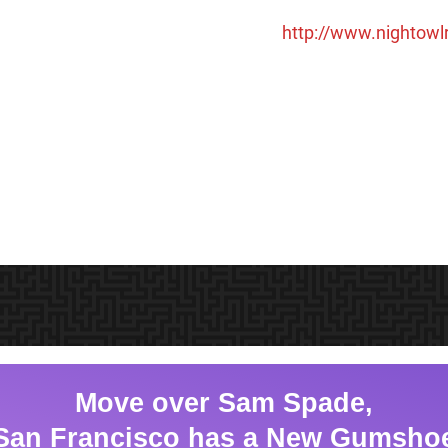
http://www.nightow
Move over Sam Spade,
San Francisco has a New Gumsho