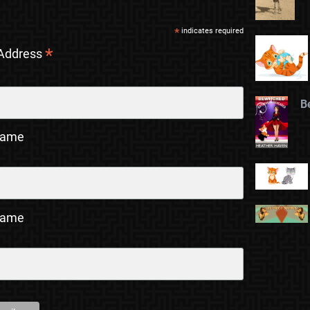
*
indicates required
*
 Address
B
Name
Name