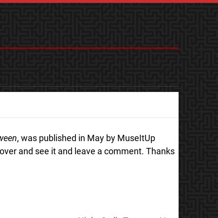
tween
, was published in May by MuseItUp
 over and see it and leave a comment. Thanks