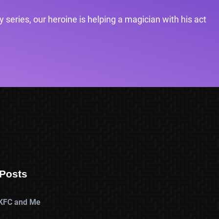
 series, our heroine is helping a magician with his act
Posts
KFC and Me