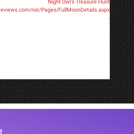
Night Owl’s Treasure Hunt
lreviews.com/nor/Pages/FullMoonDetails.aspx
»
e