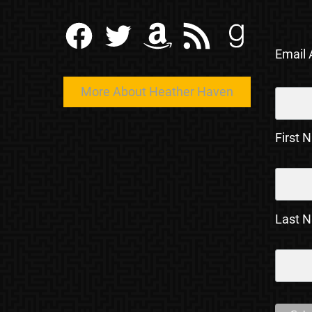
Facebook
Twitter
Amazon
RSS Feed
Goodreads
Email
More About Heather Haven
First 
Last 