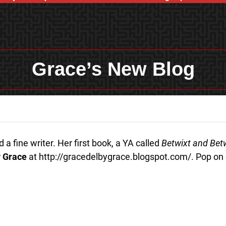
Grace’s New Blog
a fine writer. Her first book, a YA called
Betwixt and Be
 Grace
at http://gracedelbygrace.blogspot.com/. Pop on