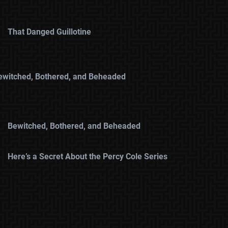
That Danged Guillotine
ewitched, Bothered, and Beheaded
Bewitched, Bothered, and Beheaded
Here’s a Secret About the Percy Cole Series