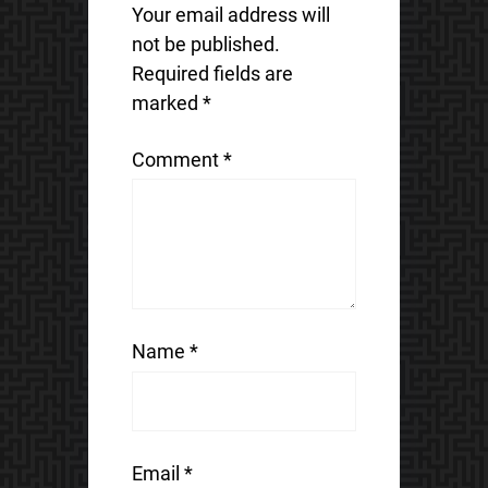
Your email address will
not be published.
Required fields are
marked
*
Comment
*
Name
*
Email
*