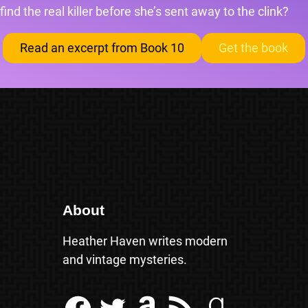
find the real killer before she’s sent away to the clink?
Read an excerpt from Book 10
Get the book
About
Heather Haven writes modern
and vintage mysteries.
Facebook
Twitter
Amazon
RSS Feed
Goodreads