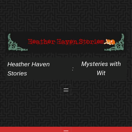
Skip
to
content
Mysteries with
Heather Haven
:
Wit
Stories