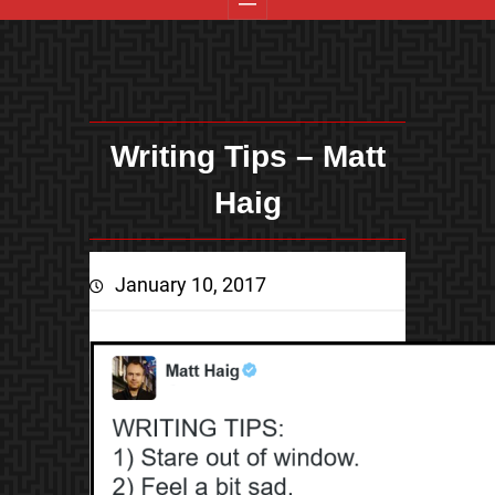
Writing Tips – Matt
Haig
January 10, 2017