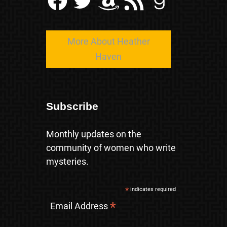
More About Heather
Haven
Subscribe
Monthly updates on the
community of women who write
mysteries.
*
indicates required
*
Email Address