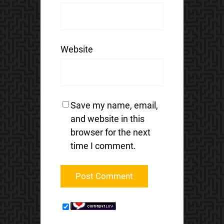
Website
Save my name, email,
and website in this
browser for the next
time I comment.