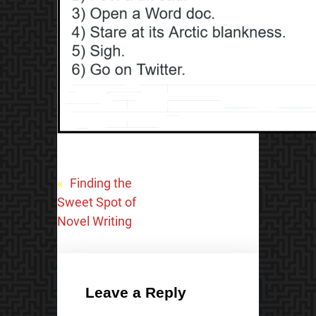
«
Finding the
Sweet Spot of
Novel Writing
Leave a Reply