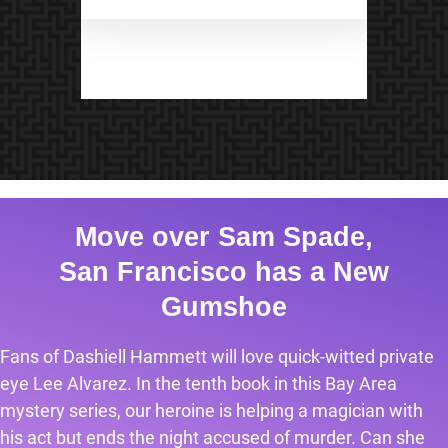
Move over Sam Spade,
San Francisco has a New
Gumshoe
Fans of Dashiell Hammett will love quick-witted private
eye Lee Alvarez. In the tenth book in this Bay Area
mystery series, our heroine is helping a magician with
his act but ends the night accused of murder. Can she