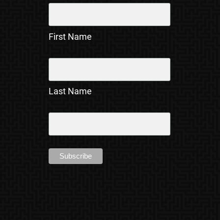
First Name
Last Name