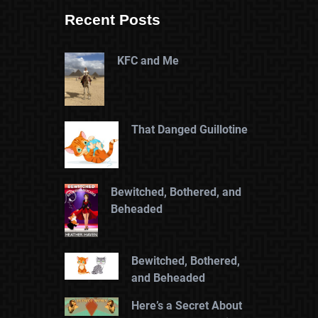
Recent Posts
KFC and Me
That Danged Guillotine
Bewitched, Bothered, and
Beheaded
Bewitched, Bothered,
and Beheaded
Here’s a Secret About